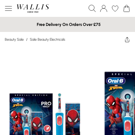
Free Delivery On Orders Over £75
Beauty Sale
/
Sale Beauty Electricals