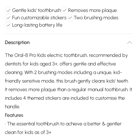
Gentle kids' toothbrush
Removes more plaque
Fun customizable stickers
Two brushing modes
Long-lasting battery life
Description
The Oral-B Pro Kids electric toothbrush, recommended by
dentists for kids aged 3+, offers gentle and effective
cleaning. With 2 brushing modes including a unique, kid-
friendly sensitive mode, this brush gently cleans kids' teeth.
It removes more plaque than a regular manual toothbrush. It
includes 4 themed stickers are included to customise the
handle.
Features
• The essential toothbrush to achieve a better & gentler
clean for kids as of 3+