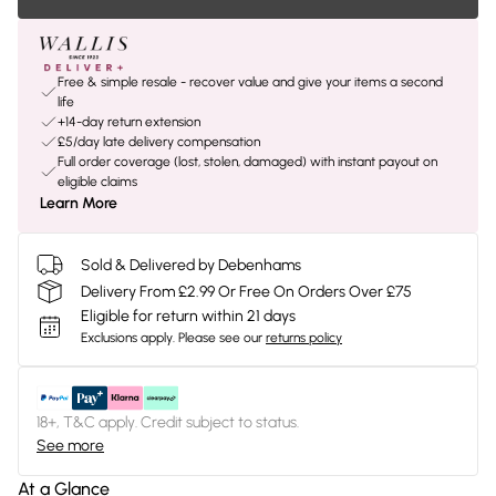
Free & simple resale - recover value and give your items a second
life
+14-day return extension
£5/day late delivery compensation
Full order coverage (lost, stolen, damaged) with instant payout on
eligible claims
Learn More
Sold & Delivered by Debenhams
Delivery From £2.99 Or Free On Orders Over £75
Eligible for return within 21 days
Exclusions apply.
Please see our
returns policy
18+, T&C apply. Credit subject to status.
See more
At a Glance