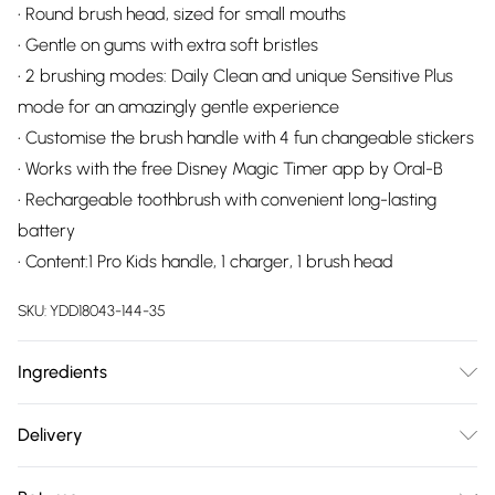
• Round brush head, sized for small mouths
• Gentle on gums with extra soft bristles
• 2 brushing modes: Daily Clean and unique Sensitive Plus
mode for an amazingly gentle experience
• Customise the brush handle with 4 fun changeable stickers
• Works with the free Disney Magic Timer app by Oral-B
• Rechargeable toothbrush with convenient long-lasting
battery
• Content:1 Pro Kids handle, 1 charger, 1 brush head
SKU:
YDD18043-144-35
Ingredients
We make every effort to ensure product information is
Delivery
accurate; however, brands may update ingredients,
Free delivery on all order over £75 (exc. Bulky Item
specifications, packaging, and other product details without