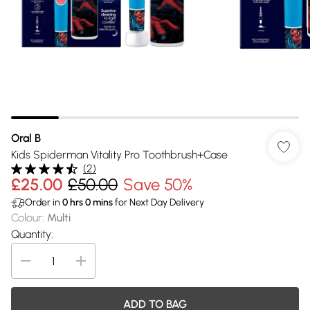
Oral B
Kids Spiderman Vitality Pro Toothbrush+Case
(
2
)
£25.00
£50.00
Save 50%
Order in
0
hrs
0
mins
for Next Day Delivery
Colour
:
Multi
Quantity:
ADD TO BAG