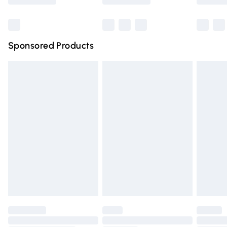
Bulky Item Delivery
£4.99
Northern Ireland Super Saver Delivery
£2.99
Sponsored Products
Northern Ireland Standard Delivery
£4.99
Unlimited free delivery for a year with Unlimited Delivery
for £14.99
Find out more
Please note, some delivery methods are not available for
products delivered by our brand partners & they may
have longer delivery times.
Find out more