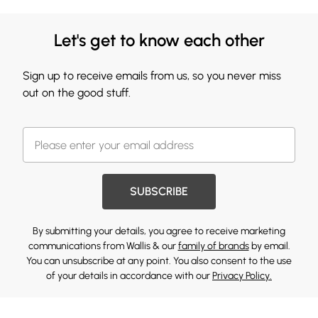
Let's get to know each other
Sign up to receive emails from us, so you never miss
out on the good stuff.
SUBSCRIBE
By submitting your details, you agree to receive marketing
communications from Wallis & our
family of brands
by email.
You can unsubscribe at any point. You also consent to the use
of your details in accordance with our
Privacy Policy.