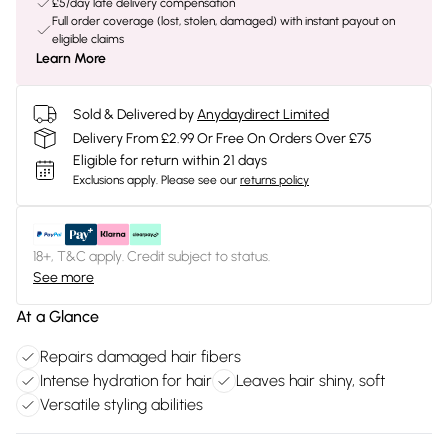
£5/day late delivery compensation
Full order coverage (lost, stolen, damaged) with instant payout on
eligible claims
Learn More
Sold & Delivered by
Anydaydirect Limited
Delivery From £2.99 Or Free On Orders Over £75
Eligible for return within 21 days
Exclusions apply.
Please see our
returns policy
18+, T&C apply. Credit subject to status.
See more
At a Glance
Repairs damaged hair fibers
Intense hydration for hair
Leaves hair shiny, soft
Versatile styling abilities