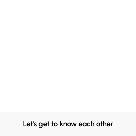
Let's get to know each other