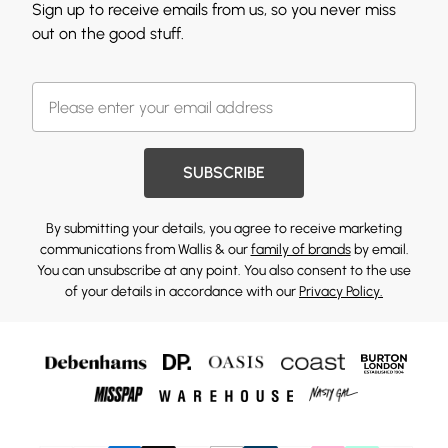
Sign up to receive emails from us, so you never miss
out on the good stuff.
SUBSCRIBE
By submitting your details, you agree to receive marketing
communications from Wallis & our
family of brands
by email.
You can unsubscribe at any point. You also consent to the use
of your details in accordance with our
Privacy Policy.