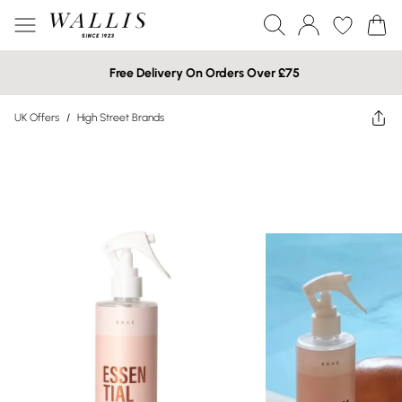
Free Delivery On Orders Over £75
UK Offers
/
High Street Brands