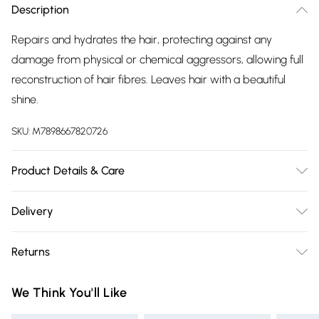
Description
Repairs and hydrates the hair, protecting against any
damage from physical or chemical aggressors, allowing full
reconstruction of hair fibres. Leaves hair with a beautiful
shine.
SKU:
M7898667820726
Product Details & Care
Apply on a damp hair before or after blow dry. Style to
Delivery
your preferred liking.
Free delivery on all order over £75 (exc. Bulky Item
Returns
Delivery)
For hygiene reasons, we cannot offer returns or refunds on
Super Saver Delivery
£2.99
We Think You'll Like
fashion face masks, cosmetics (including beauty products),
Free on orders over £75