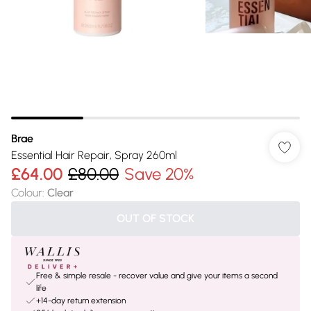
Brae
Essential Hair Repair, Spray 260ml
£64.00
£80.00
Save 20%
Colour
:
Clear
OUT OF STOCK
Free & simple resale - recover value and give your items a second
life
+14-day return extension