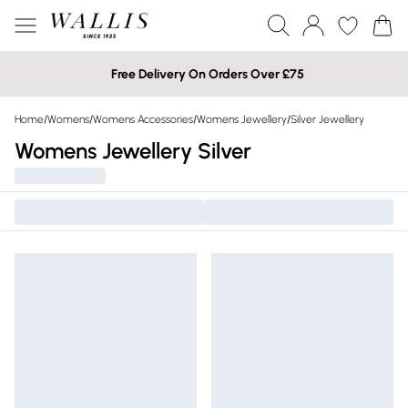
Free Delivery On Orders Over £75
Home
/
Womens
/
Womens Accessories
/
Womens Jewellery
/
Silver Jewellery
Womens Jewellery Silver