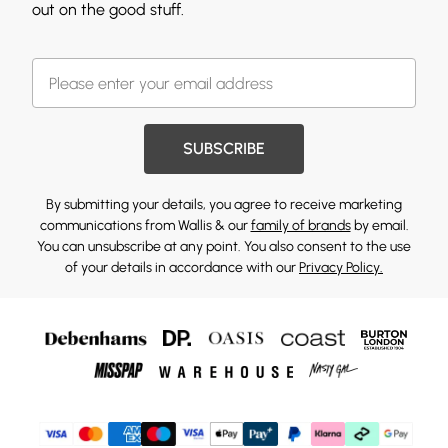
out on the good stuff.
SUBSCRIBE
By submitting your details, you agree to receive marketing
communications from Wallis & our
family of brands
by email.
You can unsubscribe at any point. You also consent to the use
of your details in accordance with our
Privacy Policy.