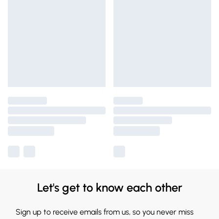
Let's get to know each other
Sign up to receive emails from us, so you never miss