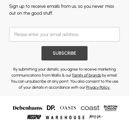
Sign up to receive emails from us, so you never miss
out on the good stuff.
SUBSCRIBE
By submitting your details, you agree to receive marketing
communications from Wallis & our
family of brands
by email.
You can unsubscribe at any point. You also consent to the use
of your details in accordance with our
Privacy Policy.