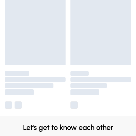
Let's get to know each other