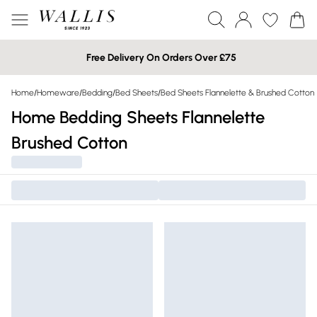
Free Delivery On Orders Over £75
Home
/
Homeware
/
Bedding
/
Bed Sheets
/
Bed Sheets Flannelette & Brushed Cotton
Home Bedding Sheets Flannelette
Brushed Cotton