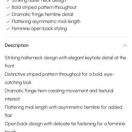
Striking halter neck design
Bold striped pattern throughout
Dramatic fringe hemline detail
Flattering asymmetric midi length
Feminine open back styling
Description
Striking halterneck design with elegant keyhole detail at the
front
Distinctive striped pattern throughout for a bold, eye-
catching look
Dramatic fringe hem creating movement and textural
interest
Flattering midi length with asymmetric hemline for added
flair
Open back design with delicate tie fastening for a feminine
touch