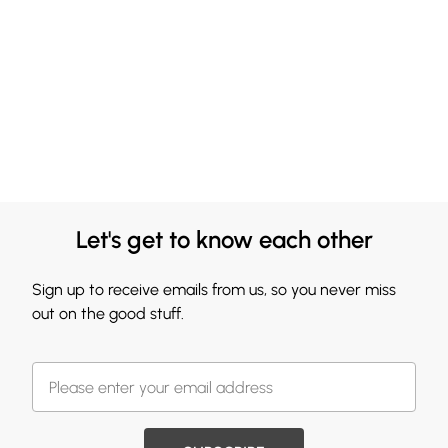
Let's get to know each other
Sign up to receive emails from us, so you never miss
out on the good stuff.