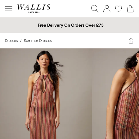
Free Delivery On Orders Over £75
Dresses
/
Summer Dresses