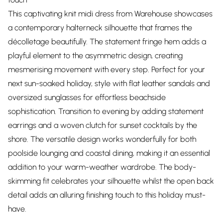
This captivating knit midi dress from Warehouse showcases
a contemporary halterneck silhouette that frames the
décolletage beautifully. The statement fringe hem adds a
playful element to the asymmetric design, creating
mesmerising movement with every step. Perfect for your
next sun-soaked holiday, style with flat leather sandals and
oversized sunglasses for effortless beachside
sophistication. Transition to evening by adding statement
earrings and a woven clutch for sunset cocktails by the
shore. The versatile design works wonderfully for both
poolside lounging and coastal dining, making it an essential
addition to your warm-weather wardrobe. The body-
skimming fit celebrates your silhouette whilst the open back
detail adds an alluring finishing touch to this holiday must-
have.