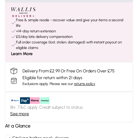
Free & simple resale - recover value and give your items a second
life
+14-day return extension
£5/day late delivery compensation
Full order coverage (lost, stolen, damaged) with instant payout on
eligible claims
Learn More
Delivery From £2.99 Or Free On Orders Over £75
Eligible for return within 21 days
Exclusions apply.
Please see our
returns policy
18+, T&C apply. Credit subject to status.
See more
At a Glance