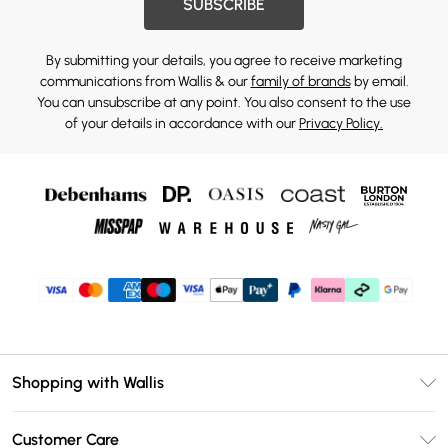
SUBSCRIBE
By submitting your details, you agree to receive marketing
communications from Wallis & our
family of brands
by email.
You can unsubscribe at any point. You also consent to the use
of your details in accordance with our
Privacy Policy.
Shopping with Wallis
Unlimited Delivery
Customer Care