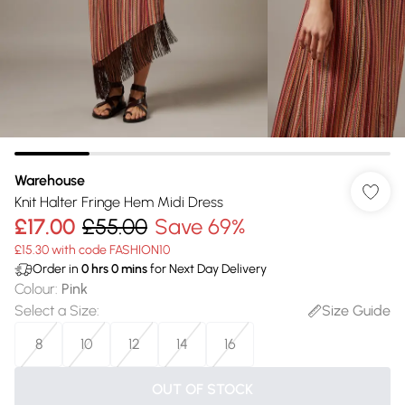
Warehouse
Knit Halter Fringe Hem Midi Dress
£17.00
£55.00
Save 69%
£15.30 with code FASHION10
Order in
0
hrs
0
mins
for Next Day Delivery
Colour
:
Pink
Select a Size
:
Size Guide
8
10
12
14
16
OUT OF STOCK