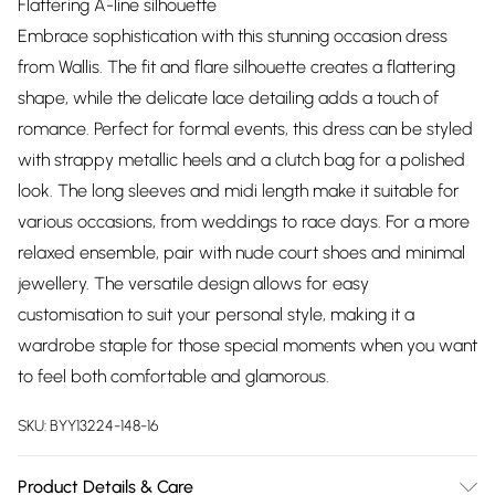
Flattering A-line silhouette
Embrace sophistication with this stunning occasion dress
from Wallis. The fit and flare silhouette creates a flattering
shape, while the delicate lace detailing adds a touch of
romance. Perfect for formal events, this dress can be styled
with strappy metallic heels and a clutch bag for a polished
look. The long sleeves and midi length make it suitable for
various occasions, from weddings to race days. For a more
relaxed ensemble, pair with nude court shoes and minimal
jewellery. The versatile design allows for easy
customisation to suit your personal style, making it a
wardrobe staple for those special moments when you want
to feel both comfortable and glamorous.
SKU:
BYY13224-148-16
Product Details & Care