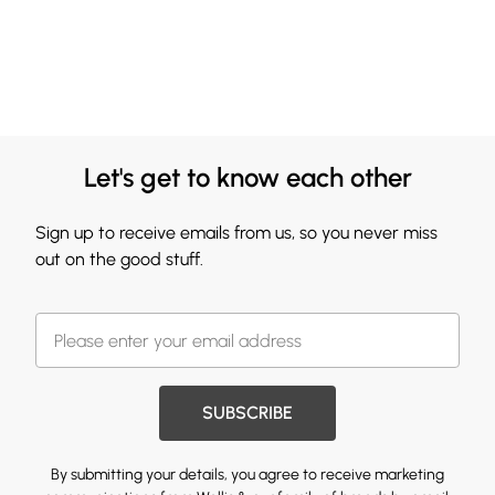
Let's get to know each other
Sign up to receive emails from us, so you never miss
out on the good stuff.
SUBSCRIBE
By submitting your details, you agree to receive marketing