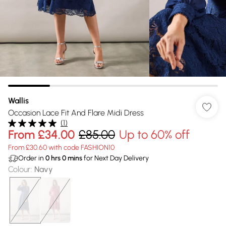
Wallis
Occasion Lace Fit And Flare Midi Dress
(
1
)
From
£34.00
£85.00
Up to 60% off
From £30.60 with code FASHION10
Order in
0
hrs
0
mins
for Next Day Delivery
Colour
:
Navy