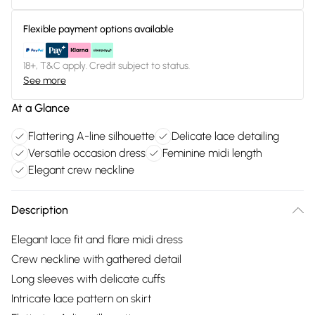
Flexible payment options available
18+, T&C apply. Credit subject to status.
See more
At a Glance
Flattering A-line silhouette
Delicate lace detailing
Versatile occasion dress
Feminine midi length
Elegant crew neckline
Description
Elegant lace fit and flare midi dress
Crew neckline with gathered detail
Long sleeves with delicate cuffs
Intricate lace pattern on skirt