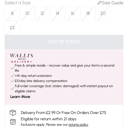
Select a Size
:
Size Guide
8
10
12
14
16
18
20
22
OUT OF STOCK
Free & simple resale - recover value and give your items a second
life
+14-day return extension
£5/day late delivery compensation
Full order coverage (lost, stolen, damaged) with instant payout on
eligible claims
Learn More
Delivery From £2.99 Or Free On Orders Over £75
Eligible for return within 21 days
Exclusions apply.
Please see our
returns policy