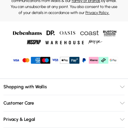
communications from Wallis & our
family of brands
by email.
You can unsubscribe at any point. You also consent to the use
of your details in accordance with our
Privacy Policy.
Shopping with Wallis
Unlimited Delivery
Customer Care
Wallis Deliver+
Contact Us
Size Guide
Privacy & Legal
Return Your Order
DebenhamsPay+