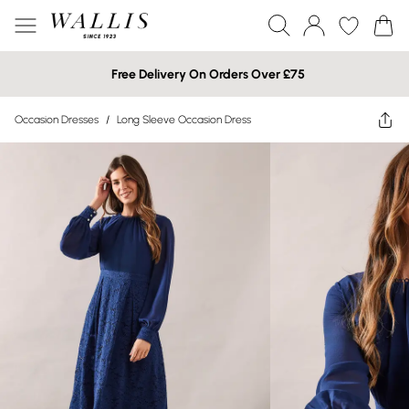
Free Delivery On Orders Over £75
Occasion Dresses
/
Long Sleeve Occasion Dress