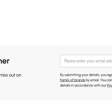
her
 miss out on
By submitting your details, you a
family of brands
by email. You can
details in accordance with our
Pri