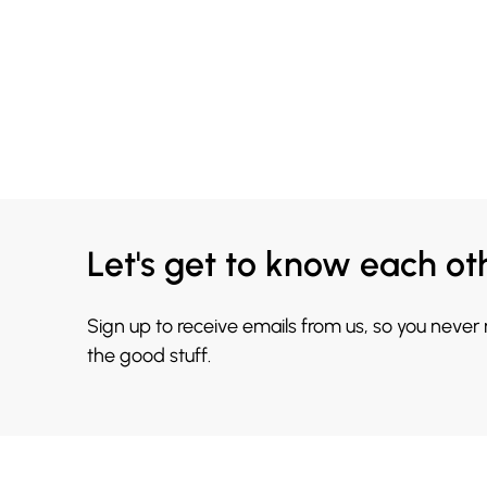
Let's get to know each ot
Sign up to receive emails from us, so you never
the good stuff.