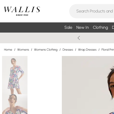
Sale
New In
Clothing
D
Home
/
Womens
/
Womens Clothing
/
Dresses
/
Wrap Dresses
/
Floral Pr