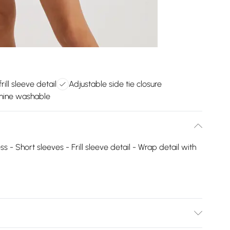
rill sleeve detail
Adjustable side tie closure
hine washable
s - Short sleeves - Frill sleeve detail - Wrap detail with