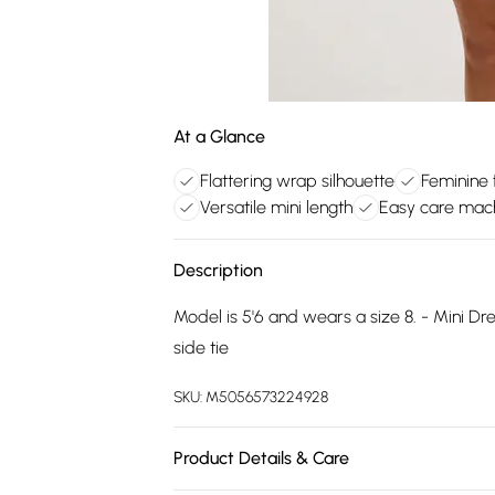
At a Glance
Flattering wrap silhouette
Feminine f
Versatile mini length
Easy care mac
Description
Model is 5'6 and wears a size 8. - Mini Dres
side tie
SKU:
M5056573224928
Product Details & Care