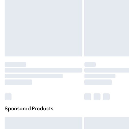
Order before 9pm Sunday - Friday and 
Bulky Item Delivery
Northern Ireland Super Saver Delivery
Northern Ireland Standard Delivery
Unlimited free delivery for a year with Un
Find out more
Please note, some delivery methods are n
partners & they may have longer deliver
Find out more
Sponsored Products