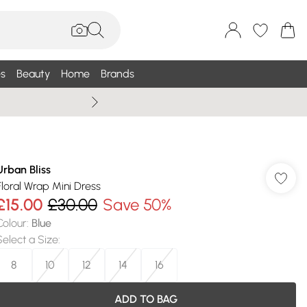
s
Beauty
Home
Brands
Summer Sale Up To 75% +
Urban Bliss
Floral Wrap Mini Dress
£15.00
£30.00
Save 50%
Colour
:
Blue
Select a Size
:
8
10
12
14
16
ADD TO BAG