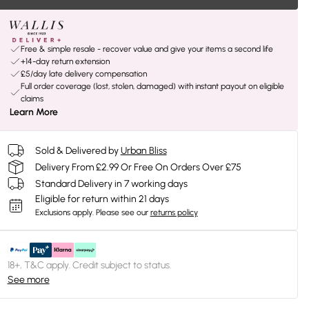
Free & simple resale - recover value and give your items a second life
+14-day return extension
£5/day late delivery compensation
Full order coverage (lost, stolen, damaged) with instant payout on eligible
claims
Learn More
Sold & Delivered by
Urban Bliss
Delivery From £2.99 Or Free On Orders Over £75
Standard Delivery in 7 working days
Eligible for return within 21 days
Exclusions apply.
Please see our
returns policy
18+, T&C apply. Credit subject to status.
See more