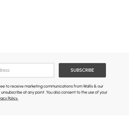
SUBSCRIBE
gree to receive marketing communications from Wallis & our
 unsubscribe at any point. You also consent to the use of your
vacy Policy.