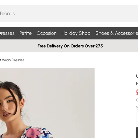
resses
Petite
Occasion
Holiday Shop
Shoes & Accessorie
Free Delivery On Orders Over £75
int Wrap Dresses