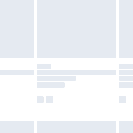
before 8pm Saturday
£4.99
£2.99
£4.99
limited Delivery for £14.99
ot available for products delivered by our brand
y times.