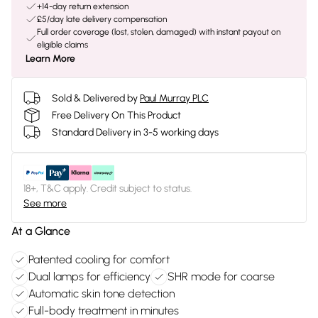
+14-day return extension
£5/day late delivery compensation
Full order coverage (lost, stolen, damaged) with instant payout on
eligible claims
Learn More
Sold & Delivered by
Paul Murray PLC
Free Delivery On This Product
Standard Delivery in 3-5 working days
18+, T&C apply. Credit subject to status.
See more
At a Glance
Patented cooling for comfort
Dual lamps for efficiency
SHR mode for coarse
Automatic skin tone detection
Full-body treatment in minutes