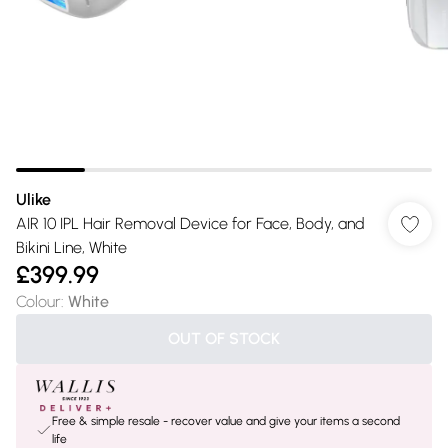
Ulike
AIR 10 IPL Hair Removal Device for Face, Body, and
Bikini Line, White
£399.99
Colour
:
White
OUT OF STOCK
Free & simple resale - recover value and give your items a second
life