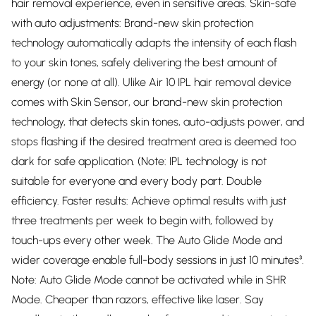
hair removal experience, even in sensitive areas. Skin-safe
with auto adjustments: Brand-new skin protection
technology automatically adapts the intensity of each flash
to your skin tones, safely delivering the best amount of
energy (or none at all). Ulike Air 10 IPL hair removal device
comes with Skin Sensor, our brand-new skin protection
technology, that detects skin tones, auto-adjusts power, and
stops flashing if the desired treatment area is deemed too
dark for safe application. (Note: IPL technology is not
suitable for everyone and every body part. Double
efficiency. Faster results: Achieve optimal results with just
three treatments per week to begin with, followed by
touch-ups every other week. The Auto Glide Mode and
wider coverage enable full-body sessions in just 10 minutes³.
Note: Auto Glide Mode cannot be activated while in SHR
Mode. Cheaper than razors, effective like laser. Say