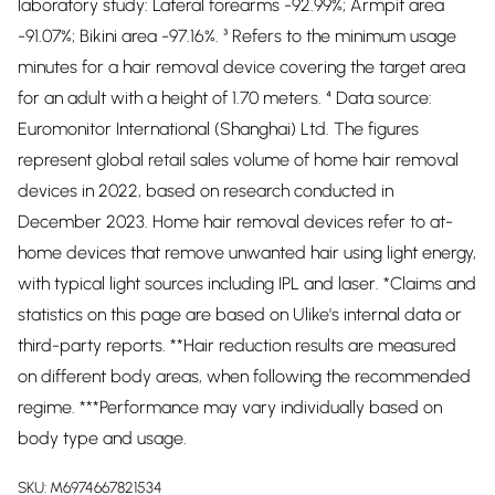
laboratory study: Lateral forearms -92.99%; Armpit area
-91.07%; Bikini area -97.16%. ³ Refers to the minimum usage
minutes for a hair removal device covering the target area
for an adult with a height of 1.70 meters. ⁴ Data source:
Euromonitor International (Shanghai) Ltd. The figures
represent global retail sales volume of home hair removal
devices in 2022, based on research conducted in
December 2023. Home hair removal devices refer to at-
home devices that remove unwanted hair using light energy,
with typical light sources including IPL and laser. *Claims and
statistics on this page are based on Ulike's internal data or
third-party reports. **Hair reduction results are measured
on different body areas, when following the recommended
regime. ***Performance may vary individually based on
body type and usage.
SKU:
M6974667821534