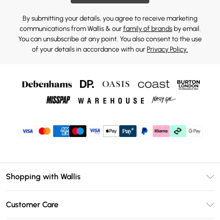
By submitting your details, you agree to receive marketing
communications from Wallis & our
family of brands
by email.
You can unsubscribe at any point. You also consent to the use
of your details in accordance with our
Privacy Policy.
Shopping with Wallis
Unlimited Delivery
Customer Care
Wallis Deliver+