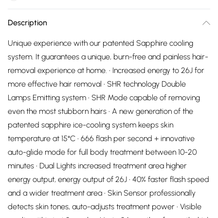
Description
Unique experience with our patented Sapphire cooling
system. It guarantees a unique, burn-free and painless hair-
removal experience at home. • Increased energy to 26J for
more effective hair removal • SHR technology Double
Lamps Emitting system • SHR Mode capable of removing
even the most stubborn hairs • A new generation of the
patented sapphire ice-cooling system keeps skin
temperature at 15°C • 666 flash per second + innovative
auto-glide mode for full body treatment between 10-20
minutes • Dual Lights increased treatment area higher
energy output, energy output of 26J • 40% faster flash speed
and a wider treatment area • Skin Sensor professionally
detects skin tones, auto-adjusts treatment power • Visible