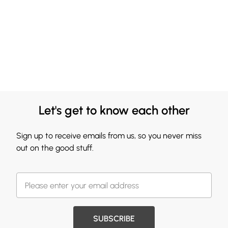
Let's get to know each other
Sign up to receive emails from us, so you never miss
out on the good stuff.
SUBSCRIBE