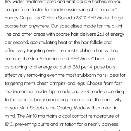
18% wider treatment area and emit double flashes, so you
can perform faster full-body sessions in just 10 minutes*.
Energy Output +57% Flash Speed +280% SHR Mode: Target
coarse hair anywhere. Our specialised mode for the bikini
line and other areas with coarse hair delivers 26J of energy
per second, accumulating heat at the hair follicle and
effectively targeting even the most stubborn hair without
harming the skin. Salon-inspired SHR Mode* boasts an
astonishing total energy output of 26J per 4-pulse burst,
effectively removing even the most stubborn hairs- deal for
targeting men's chest, armpits, and legs. Choose from fast
mode, normal mode, high mode and SHR mode according
to the specific body area being treated and the sensitivity
of your skin. Sapphire Ice Cooling: Made with comfort in
mind. The Air 10 maintains a cool contact temperature of
18°C, preventing burns and irritation for a nearly painless