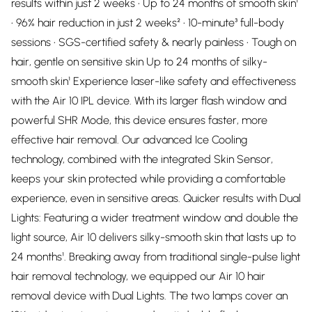
results within just 2 weeks • Up to 24 months of smooth skin¹
• 96% hair reduction in just 2 weeks² • 10-minute³ full-body
sessions • SGS-certified safety & nearly painless • Tough on
hair, gentle on sensitive skin Up to 24 months of silky-
smooth skin¹ Experience laser-like safety and effectiveness
with the Air 10 IPL device. With its larger flash window and
powerful SHR Mode, this device ensures faster, more
effective hair removal. Our advanced Ice Cooling
technology, combined with the integrated Skin Sensor,
keeps your skin protected while providing a comfortable
experience, even in sensitive areas. Quicker results with Dual
Lights: Featuring a wider treatment window and double the
light source, Air 10 delivers silky-smooth skin that lasts up to
24 months¹. Breaking away from traditional single-pulse light
hair removal technology, we equipped our Air 10 hair
removal device with Dual Lights. The two lamps cover an