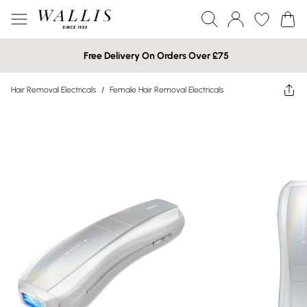
Free Delivery On Orders Over £75
Hair Removal Electricals
/
Female Hair Removal Electricals