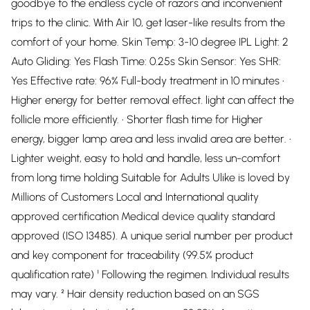
goodbye to the endless cycle of razors and inconvenient
trips to the clinic. With Air 10, get laser-like results from the
comfort of your home. Skin Temp: 3-10 degree IPL Light: 2
Auto Gliding: Yes Flash Time: 0.25s Skin Sensor: Yes SHR:
Yes Effective rate: 96% Full-body treatment in 10 minutes •
Higher energy for better removal effect. light can affect the
follicle more efficiently. • Shorter flash time for Higher
energy, bigger lamp area and less invalid area are better. •
Lighter weight, easy to hold and handle, less un-comfort
from long time holding Suitable for Adults Ulike is loved by
Millions of Customers Local and International quality
approved certification Medical device quality standard
approved (ISO 13485). A unique serial number per product
and key component for traceability (99.5% product
qualification rate) ¹ Following the regimen. Individual results
may vary. ² Hair density reduction based on an SGS