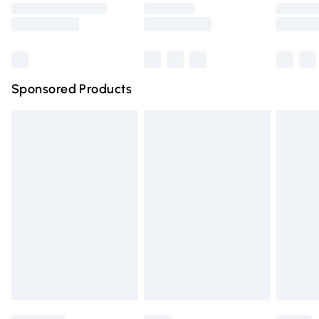
Saturday
Bulky Item Delivery
£4.99
Northern Ireland Super Saver Delivery
£2.99
Sponsored Products
Northern Ireland Standard Delivery
£4.99
Unlimited free delivery for a year with Unlimited Delivery
for £14.99
Find out more
Please note, some delivery methods are not available for
products delivered by our brand partners & they may
have longer delivery times.
Find out more