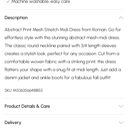
Machine washable, easy care
Description
Abstract Print Mesh Stretch Midi Dress from Roman. Go for
effortless style with this stunning abstract mesh midi dress.
The classic round neckline paired with 3/4 length sleeves
creates a stylish look, perfect for any occasion. Cut from a
comfortable woven fabric with a striking print, this dress
flatters your shape with a snug fit at midi length. Just add a
denim jacket and ankle boots for a fabulous fall outfit!
SKU:
M5063566481855
Product Details & Care
Machine Washable. 95% Polyester, 5% Elastane
Delivery