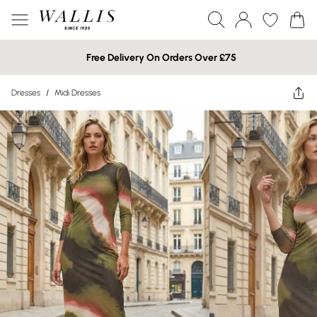
Free Delivery On Orders Over £75
Dresses
/
Midi Dresses