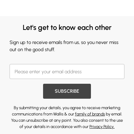
Let's get to know each other
Sign up to receive emails from us, so you never miss
out on the good stuff.
SUBSCRIBE
By submitting your details, you agree to receive marketing
communications from Wallis & our
family of brands
by email.
You can unsubscribe at any point. You also consent to the use
of your details in accordance with our
Privacy Policy.