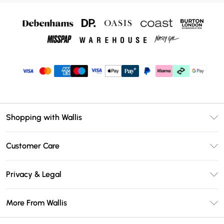
Shopping with Wallis
Unlimited Delivery
Customer Care
Wallis Deliver+
Contact Us
Size Guide
Privacy & Legal
Return Your Order
DebenhamsPay+
Privacy Policy
Frequently Asked Questions
More From Wallis
Debenhams Mastercard
Terms & Conditions
Delivery Information
Klarna