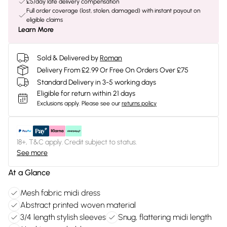
£5/day late delivery compensation
Full order coverage (lost, stolen, damaged) with instant payout on
eligible claims
Learn More
Sold & Delivered by
Roman
Delivery From £2.99 Or Free On Orders Over £75
Standard Delivery in 3-5 working days
Eligible for return within 21 days
Exclusions apply.
Please see our
returns policy
18+, T&C apply. Credit subject to status.
See more
At a Glance
Mesh fabric midi dress
Abstract printed woven material
3/4 length stylish sleeves
Snug, flattering midi length