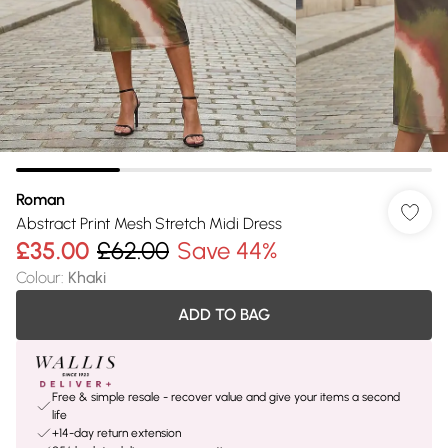
Roman
Abstract Print Mesh Stretch Midi Dress
£35.00
£62.00
Save 44%
Colour
:
Khaki
ADD TO BAG
Free & simple resale - recover value and give your items a second
life
+14-day return extension