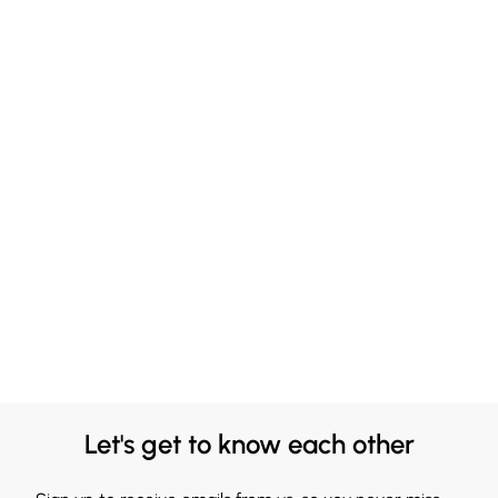
Let's get to know each other