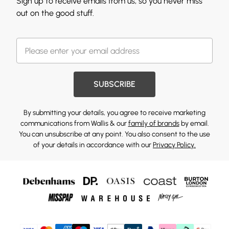
Sign up to receive emails from us, so you never miss
out on the good stuff.
SUBSCRIBE
By submitting your details, you agree to receive marketing
communications from Wallis & our
family of brands
by email.
You can unsubscribe at any point. You also consent to the use
of your details in accordance with our
Privacy Policy.