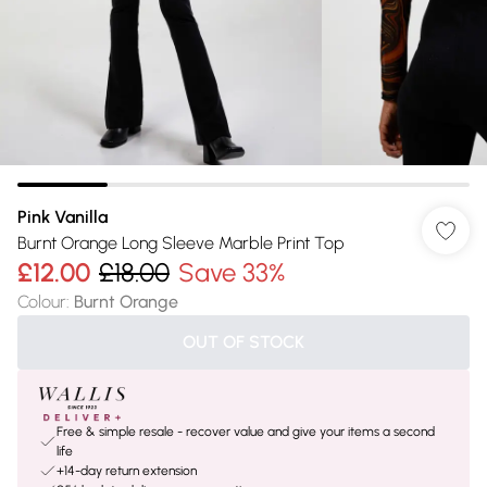
Pink Vanilla
Burnt Orange Long Sleeve Marble Print Top
£12.00
£18.00
Save 33%
Colour
:
Burnt Orange
OUT OF STOCK
Free & simple resale - recover value and give your items a second
life
+14-day return extension