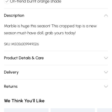
On-trend burnt orange shade
Description
Marble is huge this season! This cropped top is a new
season must-have doll, grab yours today!
SKU:
M5056309949026
Product Details & Care
Avoid post-wash regrets and check the label for care
Delivery
details. Main: 95% Polyester, 5% Elastane.
Free delivery on all order over £75 (exc. Bulky Item
Returns
Delivery)
Something not quite right? You have 21 days from the day
Super Saver Delivery
£2.99
We Think You'll Like
you receive it, to send something back.
Free on orders over £75
Please note, we cannot offer refunds on fashion face masks,