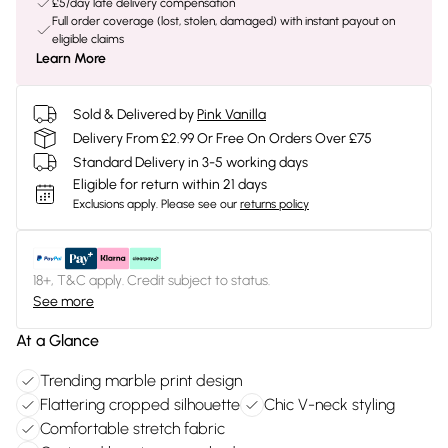
£5/day late delivery compensation
Full order coverage (lost, stolen, damaged) with instant payout on
eligible claims
Learn More
Sold & Delivered by
Pink Vanilla
Delivery From £2.99 Or Free On Orders Over £75
Standard Delivery in 3-5 working days
Eligible for return within 21 days
Exclusions apply.
Please see our
returns policy
18+, T&C apply. Credit subject to status.
See more
At a Glance
Trending marble print design
Flattering cropped silhouette
Chic V-neck styling
Comfortable stretch fabric