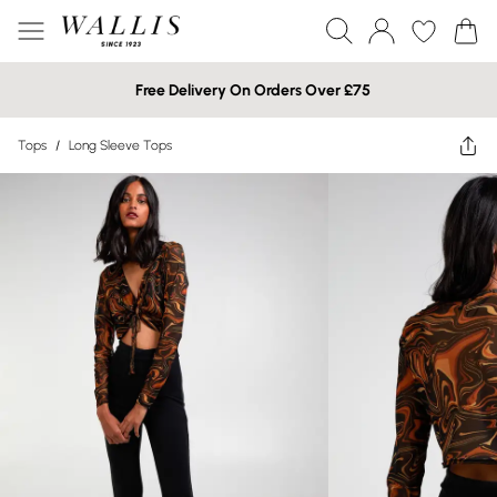
Free Delivery On Orders Over £75
Tops
/
Long Sleeve Tops