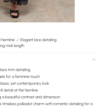
l hemline
Elegant lace detailing
ing midi length
ace trim detailing
els for a feminine touch
 classic yet contemporary look
ll detail at the hemline
g a beautiful contrast and dimension
 timeless polkadot charm with romantic detailing for a