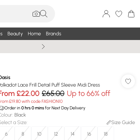
s
Beauty
Home
Brands
Summer Sale Up To 75% +
Oasis
Polkadot Lace Frill Detail Puff Sleeve Midi Dress
From
£22.00
£65.00
Up to 66% off
From £19.80 with code FASHION10
Order in
0
hrs
0
mins
for Next Day Delivery
Colour
:
Black
Select a Size
:
Size Guide
6
8
10
12
14
16
18