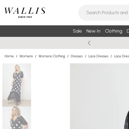
Sale
New In
Clothing
D
Home
/
Womens
/
Womens Clothing
/
Dresses
/
Lace Dresses
/
Lace Dres