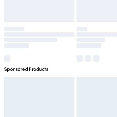
Northern Ireland Standard Delivery
Unlimited free delivery for a year with Un
Find out more
Please note, some delivery methods are n
partners & they may have longer deliver
Find out more
Sponsored Products