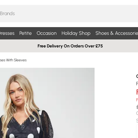
resses
Petite
Occasion
Holiday Shop
Shoes & Accessorie
Free Delivery On Orders Over £75
ses With Sleeves