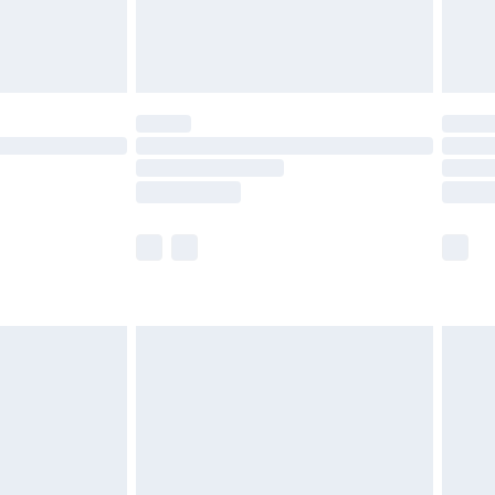
£4.99
limited Delivery for £14.99
ot available for products delivered by our brand
y times.