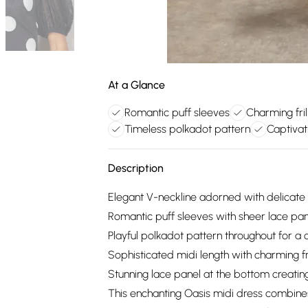
At a Glance
Romantic puff sleeves
Charming fril
Timeless polkadot pattern
Captivat
Description
Elegant V-neckline adorned with delicate l
Romantic puff sleeves with sheer lace pan
Playful polkadot pattern throughout for a
Sophisticated midi length with charming fri
Stunning lace panel at the bottom creatin
This enchanting Oasis midi dress combines