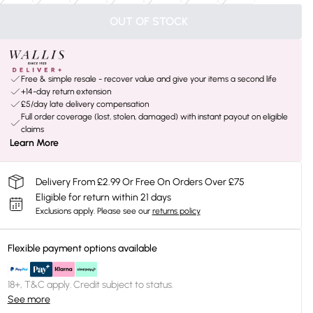
OUT OF STOCK
Free & simple resale - recover value and give your items a second life
+14-day return extension
£5/day late delivery compensation
Full order coverage (lost, stolen, damaged) with instant payout on eligible
claims
Learn More
Delivery From £2.99 Or Free On Orders Over £75
Eligible for return within 21 days
Exclusions apply.
Please see our
returns policy
Flexible payment options available
18+, T&C apply. Credit subject to status.
See more