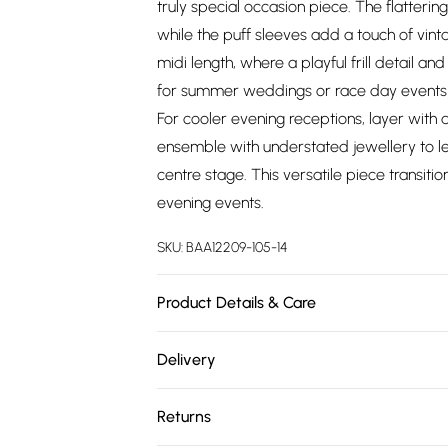
truly special occasion piece. The flattering
while the puff sleeves add a touch of vint
midi length, where a playful frill detail an
for summer weddings or race day events w
For cooler evening receptions, layer with 
ensemble with understated jewellery to let 
centre stage. This versatile piece transiti
evening events.
SKU:
BAA12209-105-14
Product Details & Care
Main : 100% Polyester. Lining 100% Polyest
Delivery
Free delivery on all order over £75 (exc. 
Returns
Super Saver Delivery