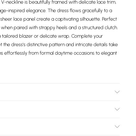
 V-neckline is beautifully framed with delicate lace trim,
age-inspired elegance. The dress flows gracefully to a
d sheer lace panel create a captivating silhouette. Perfect
hen paired with strappy heels and a structured clutch.
a tailored blazer or delicate wrap. Complete your
the dress's distinctive pattern and intricate details take
ons effortlessly from formal daytime occasions to elegant
er. Machine washable. Model wears a size 10.
Bulky Item Delivery)
£2.99