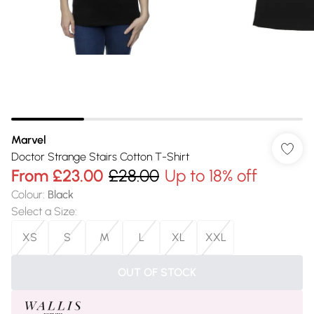
Marvel
Doctor Strange Stairs Cotton T-Shirt
From
£23.00
£28.00
Up to 18% off
Colour
:
Black
Select a Size
:
XS
S
M
L
XL
XXL
OUT OF STOCK