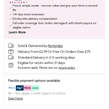
Free & simple resale - recover value and give your items a second
life
+14-day return extension
£5/day late delivery compensation
Full order coverage (lost, stolen, damaged) with instant payout on
eligible claims
Learn More
Sold & Delivered by
Pertemba
Delivery From £2.99 Or Free On Orders Over £75
Standard Delivery in 3-5 working days
Eligible for return within 21 days
Exclusions apply.
Please see our
returns policy
Flexible payment options available
18+, T&C apply. Credit subject to status.
See more