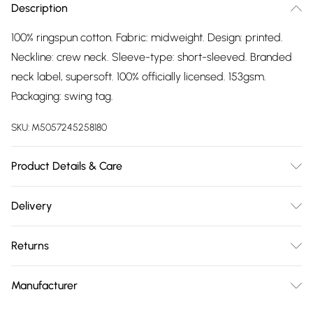
Description
100% ringspun cotton. Fabric: midweight. Design: printed.
Neckline: crew neck. Sleeve-type: short-sleeved. Branded
neck label, supersoft. 100% officially licensed. 153gsm.
Packaging: swing tag.
SKU:
M5057245258180
Product Details & Care
100% Ringspun Cotton. Fabric: Midweight. Design: Printed.
Delivery
Neckline: Crew Neck. Sleeve-Type: Short-Sleeved. Branded
Free delivery on all order over £75 (exc. Bulky Item
Neck Label, Supersoft. 100% Officially Licensed. 153gsm.
Returns
Delivery)
Packaging: Swing Tag. Wash at 40
Something not quite right? You have 21 days from the day
Super Saver Delivery
£2.99
Manufacturer
you receive it, to send something back.
Free on orders over £75