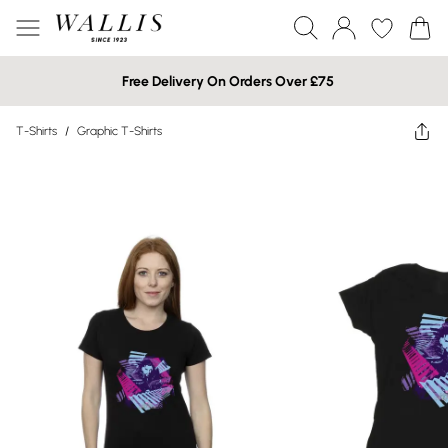
Free Delivery On Orders Over £75
T-Shirts
/
Graphic T-Shirts