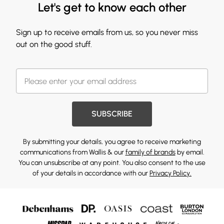
Let's get to know each other
Sign up to receive emails from us, so you never miss
out on the good stuff.
SUBSCRIBE
By submitting your details, you agree to receive marketing
communications from Wallis & our
family of brands
by email.
You can unsubscribe at any point. You also consent to the use
of your details in accordance with our
Privacy Policy.