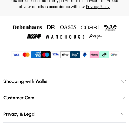
You can unsubscribe at any point. You also consent to the use
of your details in accordance with our
Privacy Policy.
Shopping with Wallis
Unlimited Delivery
Customer Care
Wallis Deliver+
Contact Us
Size Guide
Privacy & Legal
Return Your Order
DebenhamsPay+
Privacy Policy
Frequently Asked Questions