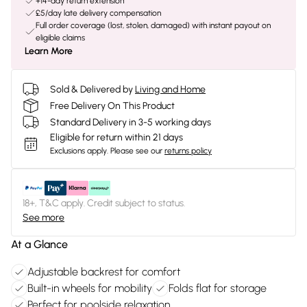
+14-day return extension
£5/day late delivery compensation
Full order coverage (lost, stolen, damaged) with instant payout on
eligible claims
Learn More
Sold & Delivered by
Living and Home
Free Delivery On This Product
Standard Delivery in 3-5 working days
Eligible for return within 21 days
Exclusions apply.
Please see our
returns policy
18+, T&C apply. Credit subject to status.
See more
At a Glance
Adjustable backrest for comfort
Built-in wheels for mobility
Folds flat for storage
Perfect for poolside relaxation