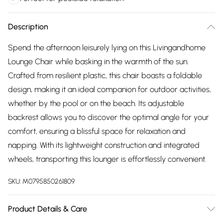
Description
Spend the afternoon leisurely lying on this Livingandhome
Lounge Chair while basking in the warmth of the sun.
Crafted from resilient plastic, this chair boasts a foldable
design, making it an ideal companion for outdoor activities,
whether by the pool or on the beach. Its adjustable
backrest allows you to discover the optimal angle for your
comfort, ensuring a blissful space for relaxation and
napping. With its lightweight construction and integrated
wheels, transporting this lounger is effortlessly convenient.
SKU:
M0795850261809
Product Details & Care