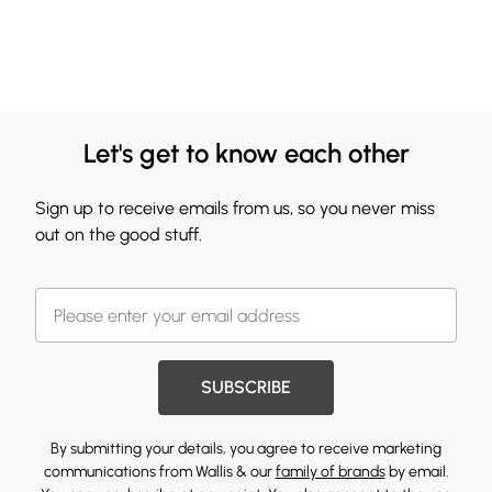
Let's get to know each other
Sign up to receive emails from us, so you never miss
out on the good stuff.
SUBSCRIBE
By submitting your details, you agree to receive marketing
communications from Wallis & our
family of brands
by email.