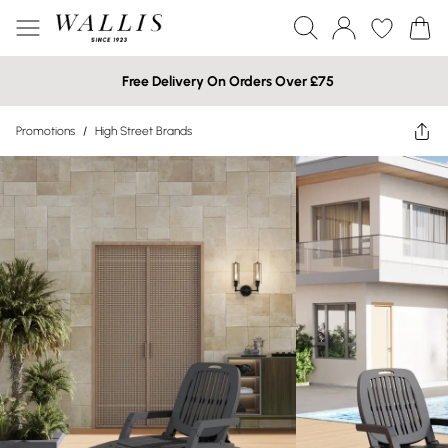
Free Delivery On Orders Over £75
Promotions
/
High Street Brands