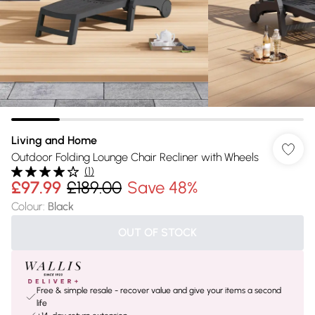
Living and Home
Outdoor Folding Lounge Chair Recliner with Wheels
(
1
)
£97.99
£189.00
Save 48%
Colour
:
Black
OUT OF STOCK
Free & simple resale - recover value and give your items a second
life