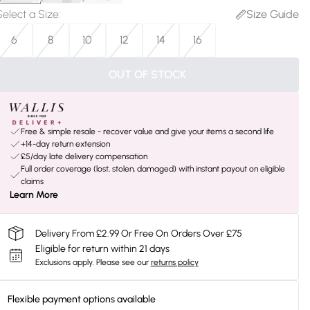
Select a Size
:
Size Guide
6
8
10
12
14
16
OUT OF STOCK
Free & simple resale - recover value and give your items a second life
+14-day return extension
£5/day late delivery compensation
Full order coverage (lost, stolen, damaged) with instant payout on eligible
claims
Learn More
Delivery From £2.99 Or Free On Orders Over £75
Eligible for return within 21 days
Exclusions apply.
Please see our
returns policy
Flexible payment options available