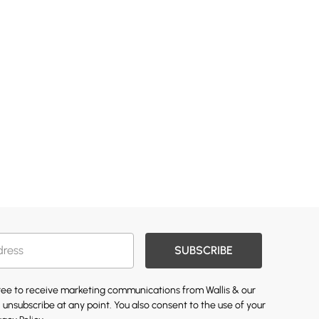
SUBSCRIBE
gree to receive marketing communications from Wallis & our
 unsubscribe at any point. You also consent to the use of your