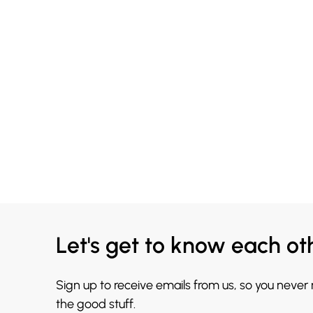
Let's get to know each ot
Sign up to receive emails from us, so you never
the good stuff.