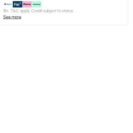
18+, T&C apply. Credit subject to status.
See more