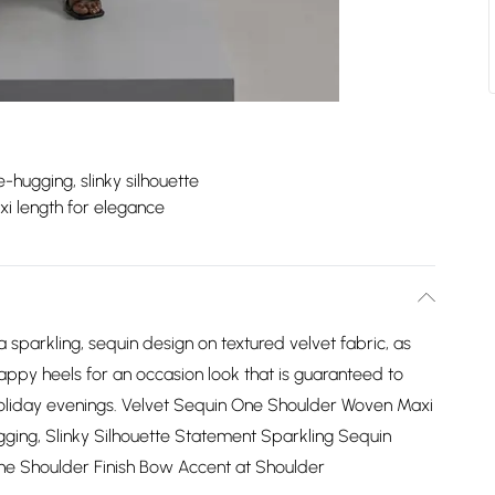
e-hugging, slinky silhouette
i length for elegance
 sparkling, sequin design on textured velvet fabric, as
trappy heels for an occasion look that is guaranteed to
oliday evenings. Velvet Sequin One Shoulder Woven Maxi
ugging, Slinky Silhouette Statement Sparkling Sequin
One Shoulder Finish Bow Accent at Shoulder