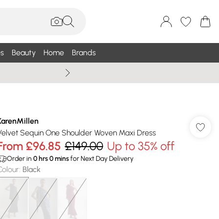
s
Beauty
Home
Brands
Wallis Summe
KarenMillen
Velvet Sequin One Shoulder Woven Maxi Dress
From
£96.85
£149.00
Up to 35% off
Order in
0
hrs
0
mins
for Next Day Delivery
Colour
:
Black