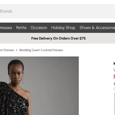
resses
Petite
Occasion
Holiday Shop
Shoes & Accessorie
Free Delivery On Orders Over £75
st Dresses
/
Wedding Guest Cocktail Dresses