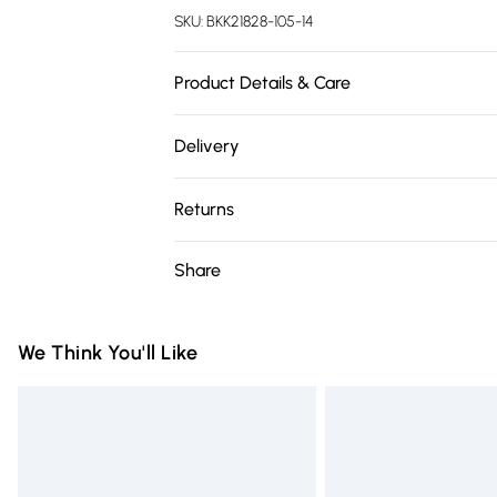
SKU:
BKK21828-105-14
Product Details & Care
96% Polyester/ 4% Elastane. Wash inside o
Delivery
135cm
Free delivery on all order over £75 (exc. 
Returns
Super Saver Delivery
Something not quite right? You have 21 da
Share
Free on orders over £75
Please note, we cannot offer refunds on fa
Standard Delivery
toys and swimwear or lingerie if the hygie
Items of footwear and/or clothing must b
We Think You'll Like
Express Delivery
attached. Also, footwear must be tried on
Next Day Delivery
mattresses and toppers, and pillows must
Order before Midnight
This does not affect your statutory rights.
Click
here
to view our full Returns Policy.
24/7 InPost Locker | Shop Collect