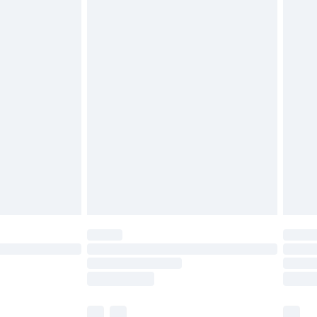
£3.99
£5.99
£6.99
before 8pm Saturday
£4.99
£2.99
£4.99
limited Delivery for £14.99
ot available for products delivered by our brand
y times.