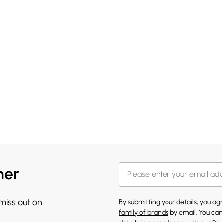
her
 miss out on
By submitting your details, you a
family of brands
by email. You can