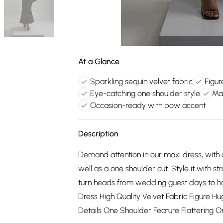
At a Glance
Sparkling sequin velvet fabric
Figur
Eye-catching one shoulder style
Max
Occasion-ready with bow accent
Description
Demand attention in our maxi dress, with a
well as a one shoulder cut. Style it with s
turn heads from wedding guest days to h
Dress High Quality Velvet Fabric Figure H
Details One Shoulder Feature Flattering 