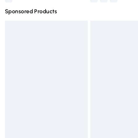
Sponsored Products