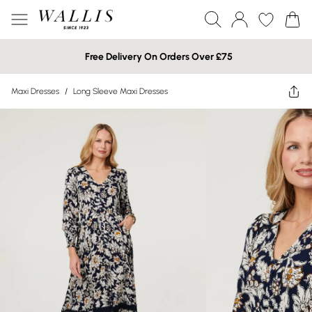
Free Delivery On Orders Over £75
Maxi Dresses
/
Long Sleeve Maxi Dresses