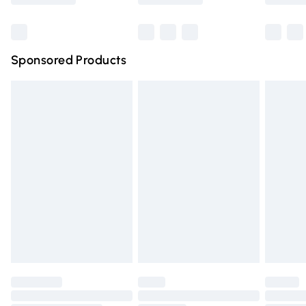
Bulky Item Delivery
£4.99
Northern Ireland Super Saver Delivery
£2.99
Sponsored Products
Northern Ireland Standard Delivery
£4.99
Unlimited free delivery for a year with Unlimited Delivery
for £14.99
Find out more
Please note, some delivery methods are not available for
products delivered by our brand partners & they may
have longer delivery times.
Find out more