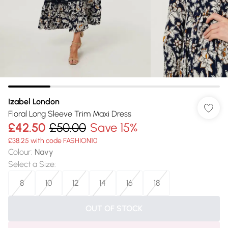
Izabel London
Floral Long Sleeve Trim Maxi Dress
£42.50
£50.00
Save 15%
£38.25 with code FASHION10
Colour
:
Navy
Select a Size
:
8
10
12
14
16
18
OUT OF STOCK