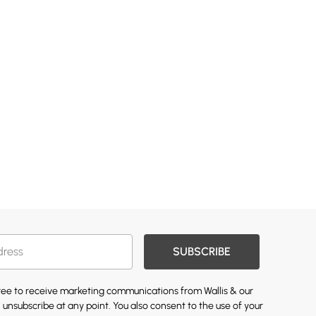
SUBSCRIBE
gree to receive marketing communications from Wallis & our
 unsubscribe at any point. You also consent to the use of your