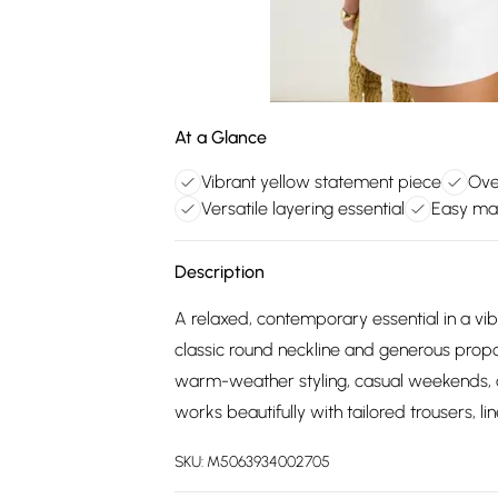
At a Glance
Vibrant yellow statement piece
Ove
Versatile layering essential
Easy ma
Description
A relaxed, contemporary essential in a vib
classic round neckline and generous propor
warm-weather styling, casual weekends, or
works beautifully with tailored trousers, lin
SKU:
M5063934002705