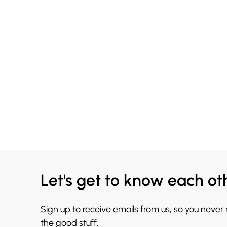
Let's get to know each ot
Sign up to receive emails from us, so you never
the good stuff.