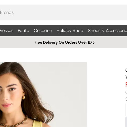
resses
Petite
Occasion
Holiday Shop
Shoes & Accessorie
Free Delivery On Orders Over £75