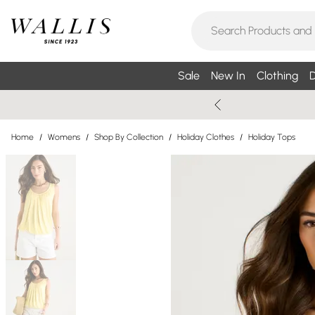
Sale
New In
Clothing
D
Home
/
Womens
/
Shop By Collection
/
Holiday Clothes
/
Holiday Tops