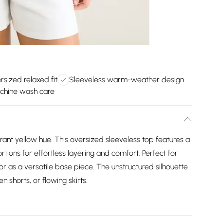
rsized relaxed fit
Sleeveless warm-weather design
chine wash care
rant yellow hue. This oversized sleeveless top features a
tions for effortless layering and comfort. Perfect for
 as a versatile base piece. The unstructured silhouette
en shorts, or flowing skirts.