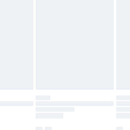
£5.99
£6.99
before 8pm Saturday
£4.99
£2.99
£4.99
limited Delivery for £14.99
ot available for products delivered by our brand
y times.