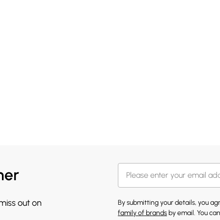
her
 miss out on
By submitting your details, you a
family of brands
by email. You can