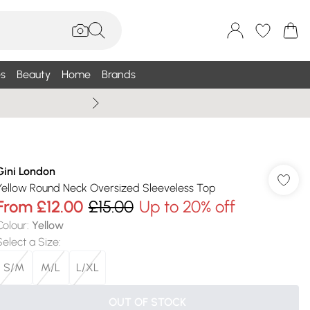
s
Beauty
Home
Brands
Summer Sale Up To 75% +
Gini London
Yellow Round Neck Oversized Sleeveless Top
From
£12.00
£15.00
Up to 20% off
Colour
:
Yellow
Select a Size
:
S/M
M/L
L/XL
OUT OF STOCK