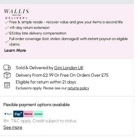
Free & simple resale - recover value and give your items a second life
+14-day return extension
£5/day late delivery compensation
Full order coverage (lost, stolen, damaged) with instant payout on eligible
claims
Learn More
Sold & Delivered by
Gini London UK
Delivery From £2.99 Or Free On Orders Over £75
Eligible for return within 21 days
Exclusions apply.
Please see our
returns policy
Flexible payment options available
18+, T&C apply. Credit subject to status.
See more