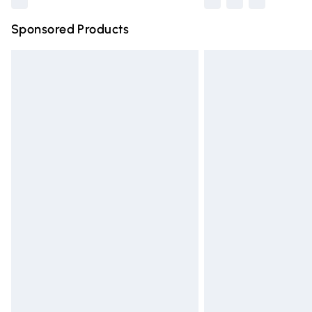
Sponsored Products