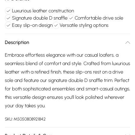
Luxurious leather construction
Signature double D snaffle
Comfortable drive sole
Easy slip-on design
Versatile styling options
Description
Embrace effortless elegance with our casual loafers, a
seamless blend of comfort and style. Crafted from luxurious
leather with a refined finish, these slip-ons rest on a drive
sole and feature our signature double D snaffle trim. Perfect
for both sophisticated ensembles and smart-casual outings,
this versatile design ensures you'll look polished wherever
your day takes you.
SKU:
M5050808921842