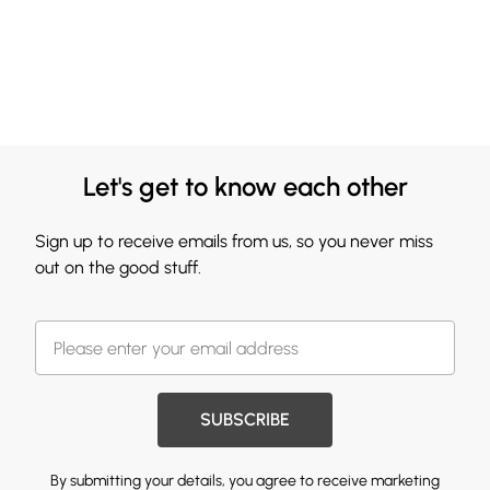
Let's get to know each other
Sign up to receive emails from us, so you never miss
out on the good stuff.
SUBSCRIBE
By submitting your details, you agree to receive marketing