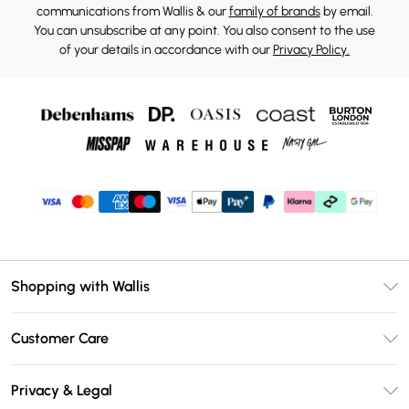
communications from Wallis & our
family of brands
by email.
You can unsubscribe at any point. You also consent to the use
of your details in accordance with our
Privacy Policy.
Shopping with Wallis
Unlimited Delivery
Customer Care
Wallis Deliver+
Contact Us
Size Guide
Privacy & Legal
Return Your Order