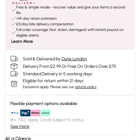
Free & simple resale - recover value and give your items a second
life
+14-day return extension
£5/day late delivery compensation
Full order coverage (lost, stolen, damaged) with instant payout on
eligible claims
Learn More
Sold & Delivered by
Dune London
Delivery From £2.99 Or Free On Orders Over £75
Standard Delivery in 5 working days
Eligible for return within 21 days
Exclusions apply.
Please see our
returns policy
Flexible payment options available
18+, T&C apply. Credit subject to status.
See more
At a Glance