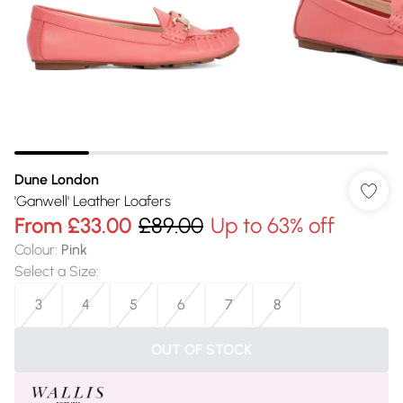
Dune London
'Ganwell' Leather Loafers
From
£33.00
£89.00
Up to 63% off
Colour
:
Pink
Select a Size
:
3
4
5
6
7
8
OUT OF STOCK