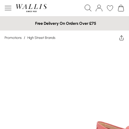
Free Delivery On Orders Over £75
Promotions
/
High Street Brands