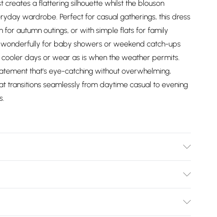
t creates a flattering silhouette whilst the blouson
yday wardrobe. Perfect for casual gatherings, this dress
 for autumn outings, or with simple flats for family
ks wonderfully for baby showers or weekend catch-ups
or cooler days or wear as is when the weather permits.
statement that's eye-catching without overwhelming,
at transitions seamlessly from daytime casual to evening
s.
ears size 10
Bulky Item Delivery)
£2.99