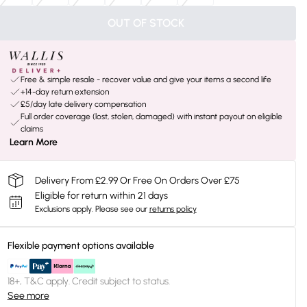
OUT OF STOCK
Free & simple resale - recover value and give your items a second life
+14-day return extension
£5/day late delivery compensation
Full order coverage (lost, stolen, damaged) with instant payout on eligible
claims
Learn More
Delivery From £2.99 Or Free On Orders Over £75
Eligible for return within 21 days
Exclusions apply.
Please see our
returns policy
Flexible payment options available
18+, T&C apply. Credit subject to status.
See more