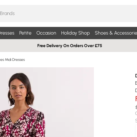
resses
Petite
Occasion
Holiday Shop
Shoes & Accessorie
Free Delivery On Orders Over £75
es Midi Dresses