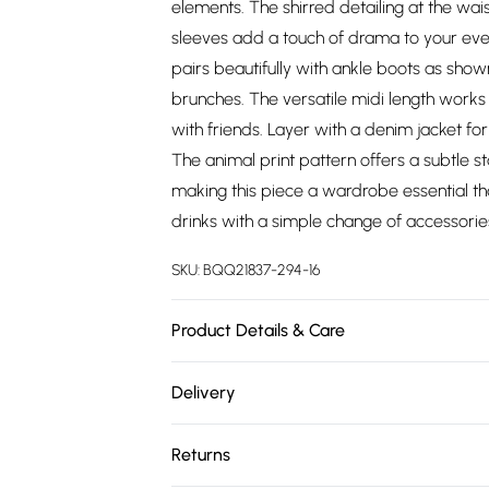
elements. The shirred detailing at the wais
sleeves add a touch of drama to your ever
pairs beautifully with ankle boots as shown
brunches. The versatile midi length wor
with friends. Layer with a denim jacket f
The animal print pattern offers a subtle 
making this piece a wardrobe essential th
drinks with a simple change of accessorie
SKU:
BQQ21837-294-16
Product Details & Care
100% Viscose. Machine washable. Model w
Delivery
Free delivery on all order over £75 (exc. 
Returns
Super Saver Delivery