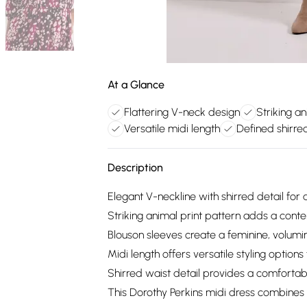
At a Glance
Flattering V-neck design
Striking an
Versatile midi length
Defined shirre
Description
Elegant V-neckline with shirred detail for a
Striking animal print pattern adds a conte
Blouson sleeves create a feminine, volumi
Midi length offers versatile styling options
Shirred waist detail provides a comforta
This Dorothy Perkins midi dress combines c