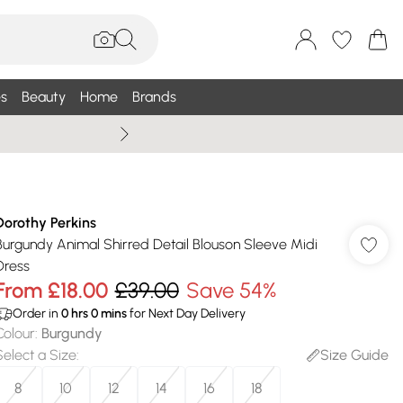
s
Beauty
Home
Brands
Wallis Summe
Dorothy Perkins
Burgundy Animal Shirred Detail Blouson Sleeve Midi
Dress
From
£18.00
£39.00
Save 54%
Order in
0
hrs
0
mins
for Next Day Delivery
Colour
:
Burgundy
Select a Size
:
Size Guide
8
10
12
14
16
18