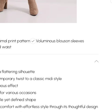
imal print pattern
Voluminous blouson sleeves
d waist
 flattering silhouette
mporary twist to a classic midi style
nous effect
 for various occasions
ble yet defined shape
omfort with effortless style through its thoughtful design