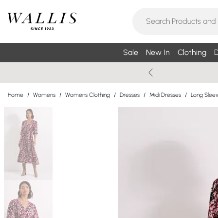
Sale
New In
Clothing
D
Home
/
Womens
/
Womens Clothing
/
Dresses
/
Midi Dresses
/
Long Sleev