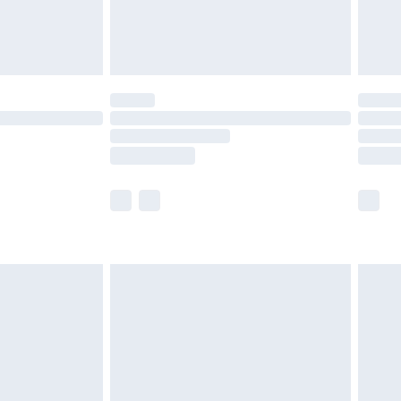
£4.99
limited Delivery for £14.99
ot available for products delivered by our brand
y times.