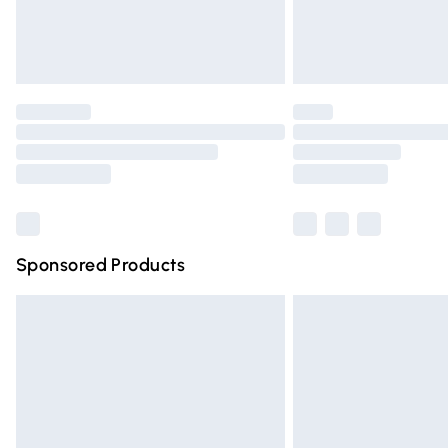
Northern Ireland Standard Delivery
Unlimited free delivery for a year with Un
Find out more
Please note, some delivery methods are n
partners & they may have longer deliver
Find out more
Sponsored Products