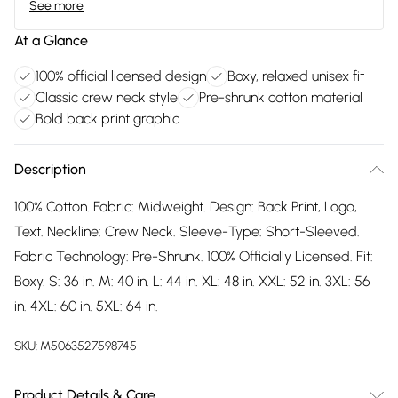
See more
At a Glance
100% official licensed design
Boxy, relaxed unisex fit
Classic crew neck style
Pre-shrunk cotton material
Bold back print graphic
Description
100% Cotton. Fabric: Midweight. Design: Back Print, Logo,
Text. Neckline: Crew Neck. Sleeve-Type: Short-Sleeved.
Fabric Technology: Pre-Shrunk. 100% Officially Licensed. Fit:
Boxy. S: 36 in. M: 40 in. L: 44 in. XL: 48 in. XXL: 52 in. 3XL: 56
in. 4XL: 60 in. 5XL: 64 in.
SKU:
M5063527598745
Product Details & Care