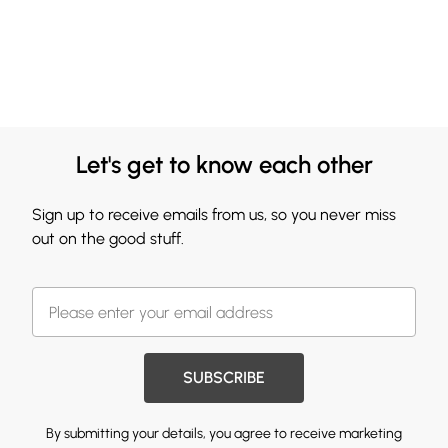
Let's get to know each other
Sign up to receive emails from us, so you never miss
out on the good stuff.
SUBSCRIBE
By submitting your details, you agree to receive marketing