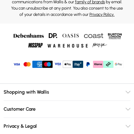
communications from Wallis & our
family of brands
by email.
You can unsubscribe at any point. You also consent to the use
of your details in accordance with our
Privacy Policy.
Shopping with Wallis
Unlimited Delivery
Customer Care
Wallis Deliver+
Contact Us
Size Guide
Privacy & Legal
Return Your Order
DebenhamsPay+