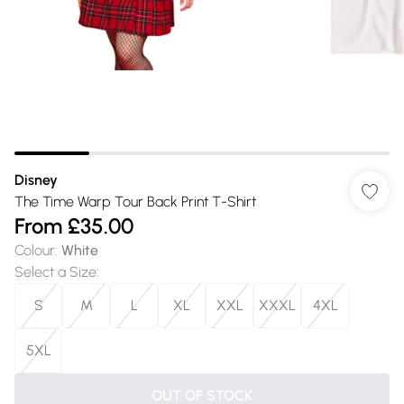
Disney
The Time Warp Tour Back Print T-Shirt
From
£35.00
Colour
:
White
Select a Size
:
S
M
L
XL
XXL
XXXL
4XL
5XL
OUT OF STOCK