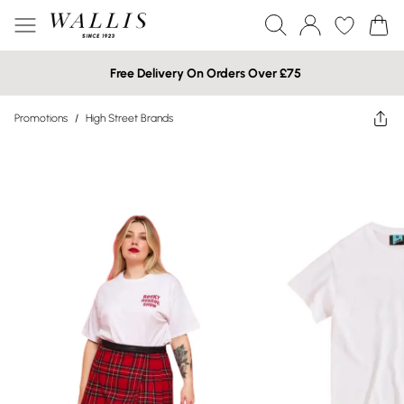
Free Delivery On Orders Over £75
Promotions
/
High Street Brands