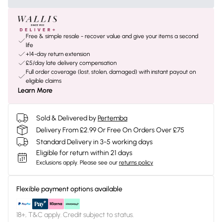
Free & simple resale - recover value and give your items a second
life
+14-day return extension
£5/day late delivery compensation
Full order coverage (lost, stolen, damaged) with instant payout on
eligible claims
Learn More
Sold & Delivered by
Pertemba
Delivery From £2.99 Or Free On Orders Over £75
Standard Delivery in 3-5 working days
Eligible for return within 21 days
Exclusions apply.
Please see our
returns policy
Flexible payment options available
18+, T&C apply. Credit subject to status.