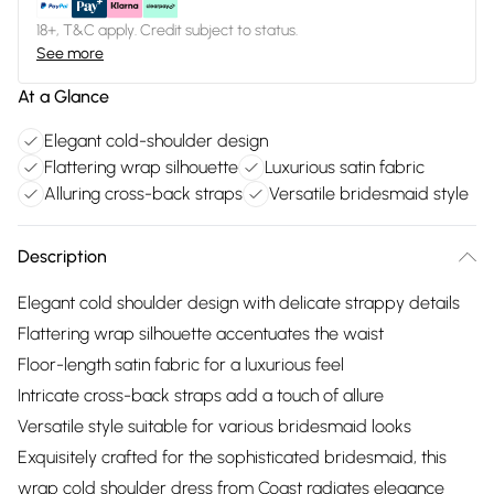
18+, T&C apply. Credit subject to status.
See more
At a Glance
Elegant cold-shoulder design
Flattering wrap silhouette
Luxurious satin fabric
Alluring cross-back straps
Versatile bridesmaid style
Description
Elegant cold shoulder design with delicate strappy details
Flattering wrap silhouette accentuates the waist
Floor-length satin fabric for a luxurious feel
Intricate cross-back straps add a touch of allure
Versatile style suitable for various bridesmaid looks
Exquisitely crafted for the sophisticated bridesmaid, this
wrap cold shoulder dress from Coast radiates elegance