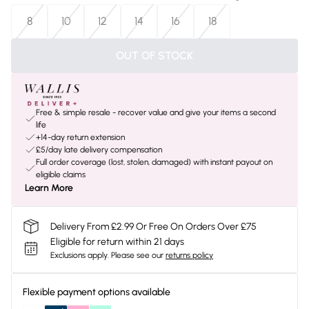
8
10
12
14
16
18
OUT OF STOCK
Free & simple resale - recover value and give your items a second
life
+14-day return extension
£5/day late delivery compensation
Full order coverage (lost, stolen, damaged) with instant payout on
eligible claims
Learn More
Delivery From £2.99 Or Free On Orders Over £75
Eligible for return within 21 days
Exclusions apply.
Please see our
returns policy
Flexible payment options available