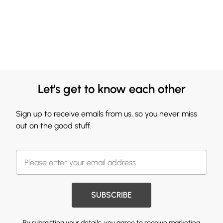
Let's get to know each other
Sign up to receive emails from us, so you never miss
out on the good stuff.
SUBSCRIBE
By submitting your details, you agree to receive marketing