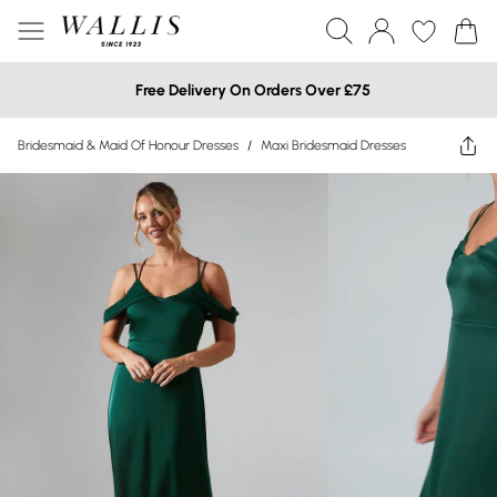
Free Delivery On Orders Over £75
Bridesmaid & Maid Of Honour Dresses
/
Maxi Bridesmaid Dresses