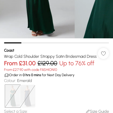
Coast
Wrap Cold Shoulder Strappy Satin Bridesmaid Dress
From
£31.00
£129.00
Up to 76% off
From £27.90 with code FASHION10
Order in
0
hrs
0
mins
for Next Day Delivery
Colour
:
Emerald
Select a Size
:
Size Guide