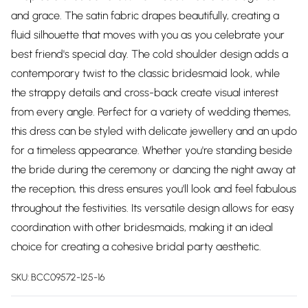
and grace. The satin fabric drapes beautifully, creating a
fluid silhouette that moves with you as you celebrate your
best friend's special day. The cold shoulder design adds a
contemporary twist to the classic bridesmaid look, while
the strappy details and cross-back create visual interest
from every angle. Perfect for a variety of wedding themes,
this dress can be styled with delicate jewellery and an updo
for a timeless appearance. Whether you're standing beside
the bride during the ceremony or dancing the night away at
the reception, this dress ensures you'll look and feel fabulous
throughout the festivities. Its versatile design allows for easy
coordination with other bridesmaids, making it an ideal
choice for creating a cohesive bridal party aesthetic.
SKU:
BCC09572-125-16