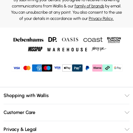
communications from Wallis & our
family of brands
by email.
You can unsubscribe at any point. You also consent to the use
of your details in accordance with our
Privacy Policy.
Shopping with Wallis
Unlimited Delivery
Customer Care
Wallis Deliver+
Contact Us
Size Guide
Privacy & Legal