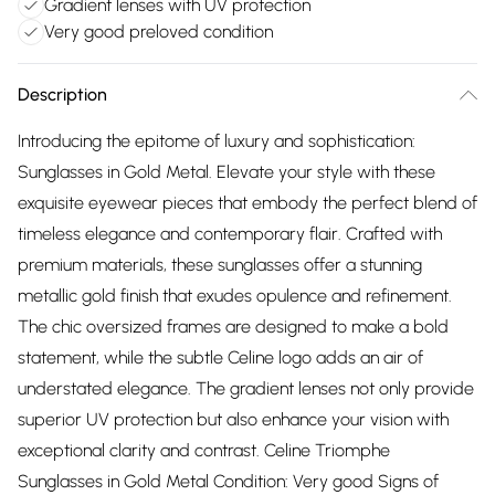
Gradient lenses with UV protection
Very good preloved condition
Description
Introducing the epitome of luxury and sophistication:
Sunglasses in Gold Metal. Elevate your style with these
exquisite eyewear pieces that embody the perfect blend of
timeless elegance and contemporary flair. Crafted with
premium materials, these sunglasses offer a stunning
metallic gold finish that exudes opulence and refinement.
The chic oversized frames are designed to make a bold
statement, while the subtle Celine logo adds an air of
understated elegance. The gradient lenses not only provide
superior UV protection but also enhance your vision with
exceptional clarity and contrast. Celine Triomphe
Sunglasses in Gold Metal Condition: Very good Signs of