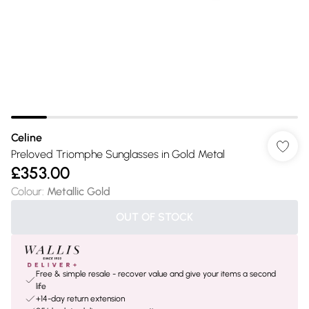
Celine
Preloved Triomphe Sunglasses in Gold Metal
£353.00
Colour
:
Metallic Gold
OUT OF STOCK
Free & simple resale - recover value and give your items a second
life
+14-day return extension