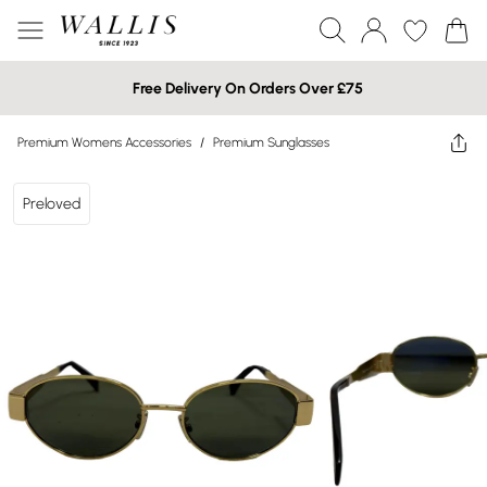
Free Delivery On Orders Over £75
Premium Womens Accessories
/
Premium Sunglasses
Preloved