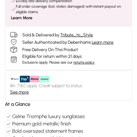
£5/day late delivery compensation
Full order coverage (lost, stolen, damaged) with instant payout on
eligible claims
Learn More
Sold & Delivered by
Tribute_to_Style
Seller Authenticated by Debenhams
Learn more
Free Delivery On This Product
Eligible for return within 21 days
Exclusions apply.
Please see our
returns policy
18+, T&C apply. Credit subject to status.
See more
At a Glance
Celine Triomphe luxury sunglasses
Premium gold metallic finish
Bold oversized statement frames