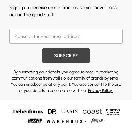
Sign up to receive emails from us, so you never miss
out on the good stuff.
SUBSCRIBE
By submitting your details, you agree to receive marketing
communications from Wallis & our
family of brands
by email.
You can unsubscribe at any point. You also consent to the use
of your details in accordance with our
Privacy Policy.