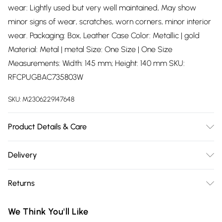
wear: Lightly used but very well maintained, May show
minor signs of wear, scratches, worn corners, minor interior
wear. Packaging: Box, Leather Case Color: Metallic | gold
Material: Metal | metal Size: One Size | One Size
Measurements: Width: 145 mm; Height: 140 mm SKU:
RFCPUGBAC735803W
SKU:
M2306229147648
Product Details & Care
Metal | metal. Machine/Hand wash.
Delivery
Free delivery on all order over £75 (exc. Bulky Item
Returns
Delivery)
Something not quite right? You have 21 days from the day
Super Saver Delivery
£2.99
We Think You'll Like
you receive it, to send something back.