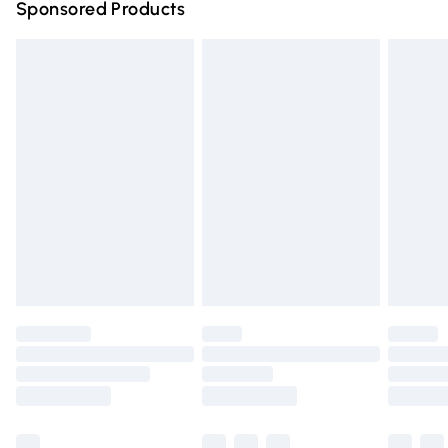
Sponsored Products
Northern Ireland Standard Delivery
£4.99
Unlimited free delivery for a year with Unlimited Delivery
for £14.99
Find out more
Please note, some delivery methods are not available for
products delivered by our brand partners & they may
have longer delivery times.
Find out more