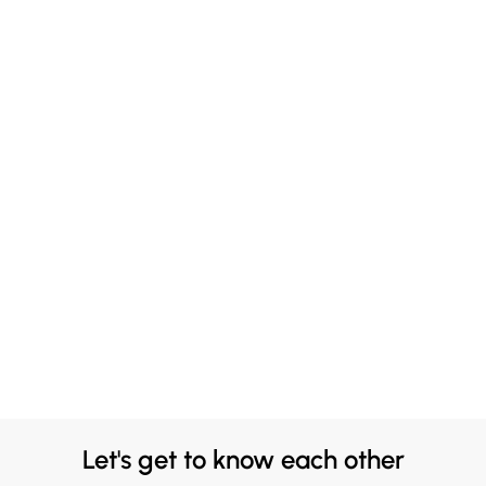
Let's get to know each other