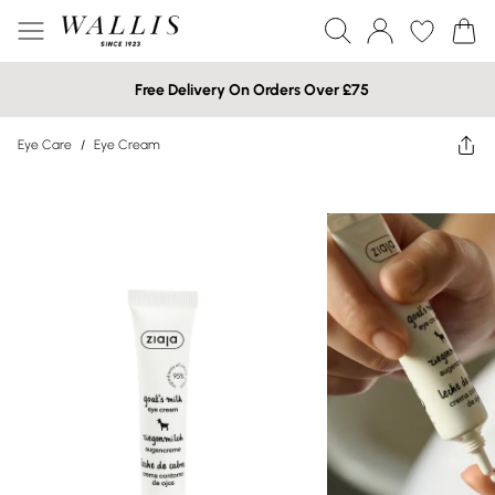
Free Delivery On Orders Over £75
Eye Care
/
Eye Cream