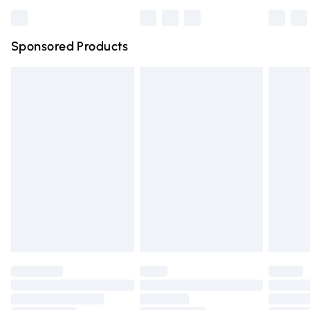
Bulky Item Delivery
£4.99
Northern Ireland Super Saver Delivery
£2.99
Sponsored Products
Northern Ireland Standard Delivery
£4.99
Unlimited free delivery for a year with Unlimited Delivery
for £14.99
Find out more
Please note, some delivery methods are not available for
products delivered by our brand partners & they may
have longer delivery times.
Find out more