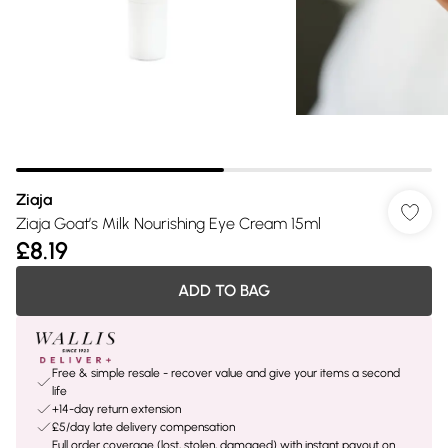
Ziaja
Ziaja Goat’s Milk Nourishing Eye Cream 15ml
£8.19
ADD TO BAG
Free & simple resale - recover value and give your items a second
life
+14-day return extension
£5/day late delivery compensation
Full order coverage (lost, stolen, damaged) with instant payout on