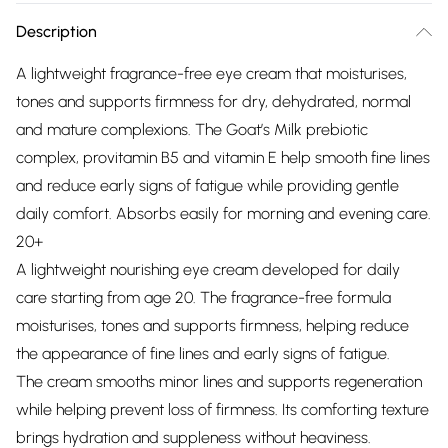
Description
A lightweight fragrance-free eye cream that moisturises,
tones and supports firmness for dry, dehydrated, normal
and mature complexions. The Goat’s Milk prebiotic
complex, provitamin B5 and vitamin E help smooth fine lines
and reduce early signs of fatigue while providing gentle
daily comfort. Absorbs easily for morning and evening care.
20+
A lightweight nourishing eye cream developed for daily
care starting from age 20. The fragrance-free formula
moisturises, tones and supports firmness, helping reduce
the appearance of fine lines and early signs of fatigue.
The cream smooths minor lines and supports regeneration
while helping prevent loss of firmness. Its comforting texture
brings hydration and suppleness without heaviness.