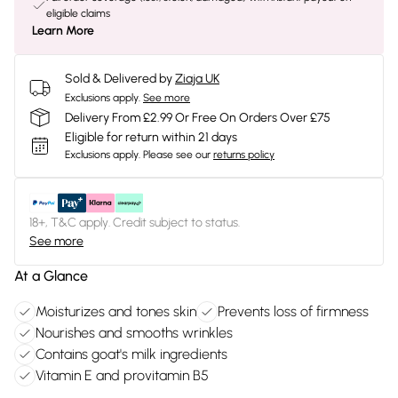
eligible claims
Learn More
Sold & Delivered by
Ziaja UK
Exclusions apply.
See more
Delivery From £2.99 Or Free On Orders Over £75
Eligible for return within 21 days
Exclusions apply.
Please see our
returns policy
18+, T&C apply. Credit subject to status.
See more
At a Glance
Moisturizes and tones skin
Prevents loss of firmness
Nourishes and smooths wrinkles
Contains goat's milk ingredients
Vitamin E and provitamin B5