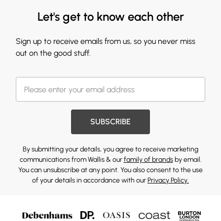
Let's get to know each other
Sign up to receive emails from us, so you never miss
out on the good stuff.
SUBSCRIBE
By submitting your details, you agree to receive marketing
communications from Wallis & our
family of brands
by email.
You can unsubscribe at any point. You also consent to the use
of your details in accordance with our
Privacy Policy.