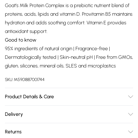
Goat’s Milk Protein Complex is a prebiotic nutrient blend of
proteins, acids, lipids and vitamin D. Provitamin B5 maintains
hydration and adds soothing comfort. Vitamin E provides
antioxidant support.
Good to know
95% ingredients of natural origin | Fragrance-free |
Dermatologically tested | Skin-neutral pH | Free from GMOs,
gluten, silicones, mineral oils, SLES and microplastics
SKU:
M5901887001744
Product Details & Care
Aqua (Water), Caprylic/Capric Triglyceride, Hydrogenated
Delivery
Coco-Glycerides, Elaeis Guineensis (Palm) Oil,
Free delivery on all order over £75 (exc. Bulky Item
Octyldodecanol, Glycerin, Cetearyl Alcohol, Panthenol,
Returns
Delivery)
Ceteareth-20, Cetearyl Glucoside, Propylene Glycol,