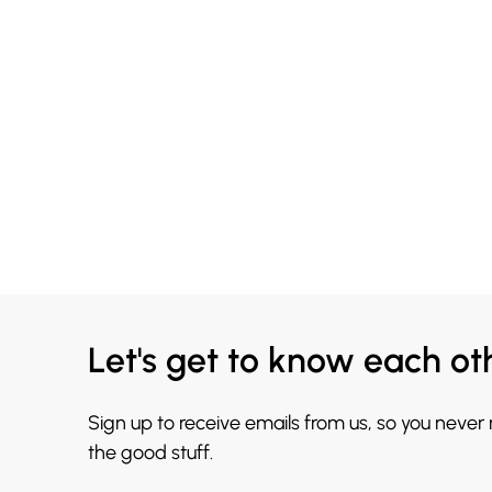
Let's get to know each ot
Sign up to receive emails from us, so you never
the good stuff.