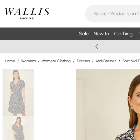
Sale
New In
Clothing
D
Home
/
Womens
/
Womens Clothing
/
Dresses
/
Midi Dresses
/
Shirt Midi 