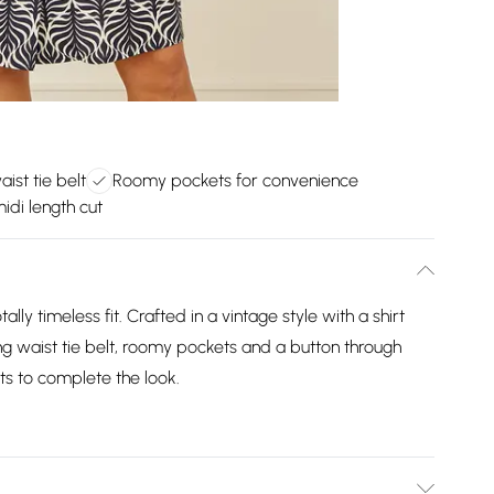
aist tie belt
Roomy pockets for convenience
idi length cut
otally timeless fit. Crafted in a vintage style with a shirt
ring waist tie belt, roomy pockets and a button through
ts to complete the look.