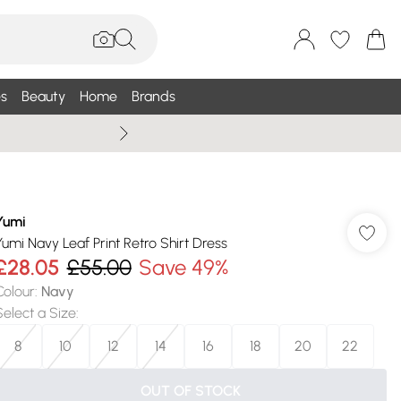
s
Beauty
Home
Brands
Summer Sale Up To 75% +
Yumi
Yumi Navy Leaf Print Retro Shirt Dress
£28.05
£55.00
Save 49%
Colour
:
Navy
Select a Size
:
8
10
12
14
16
18
20
22
OUT OF STOCK