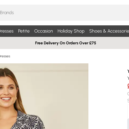
resses
Petite
Occasion
Holiday Shop
Shoes & Accessorie
Free Delivery On Orders Over £75
Dresses