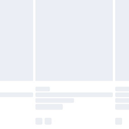
£6.99
before 8pm Saturday
£4.99
£2.99
£4.99
limited Delivery for £14.99
ot available for products delivered by our brand
y times.