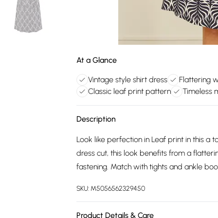
At a Glance
Vintage style shirt dress
Flattering w
Classic leaf print pattern
Timeless m
Description
Look like perfection in Leaf print in this a t
dress cut, this look benefits from a flatte
fastening. Match with tights and ankle boo
SKU:
M5056562329450
Product Details & Care