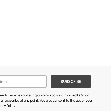
SUBSCRIBE
gree to receive marketing communications from Wallis & our
 unsubscribe at any point. You also consent to the use of your
vacy Policy.