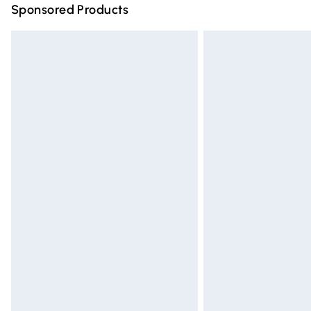
Sponsored Products