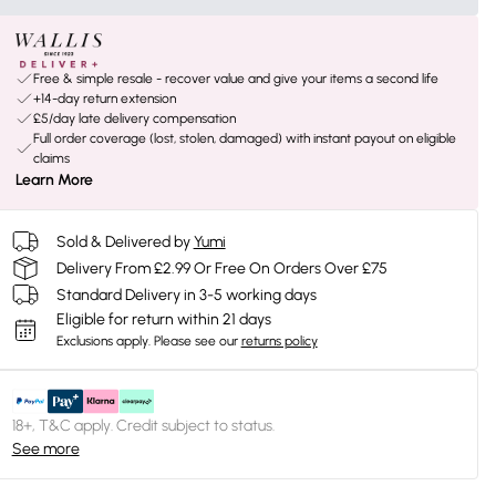
Free & simple resale - recover value and give your items a second life
+14-day return extension
£5/day late delivery compensation
Full order coverage (lost, stolen, damaged) with instant payout on eligible
claims
Learn More
Sold & Delivered by
Yumi
Delivery From £2.99 Or Free On Orders Over £75
Standard Delivery in 3-5 working days
Eligible for return within 21 days
Exclusions apply.
Please see our
returns policy
18+, T&C apply. Credit subject to status.
See more