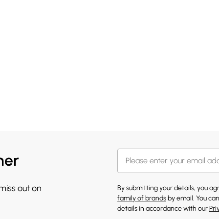
her
 miss out on
By submitting your details, you a
family of brands
by email. You can
details in accordance with our
Pri