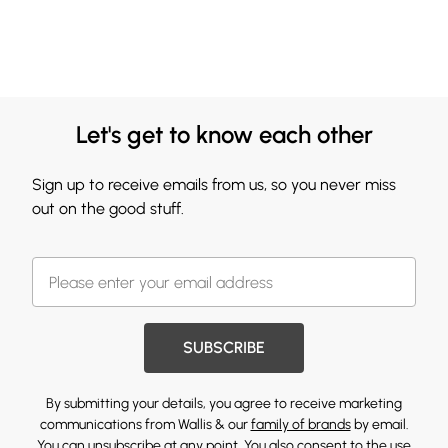
Let's get to know each other
Sign up to receive emails from us, so you never miss
out on the good stuff.
SUBSCRIBE
By submitting your details, you agree to receive marketing
communications from Wallis & our
family of brands
by email.
You can unsubscribe at any point. You also consent to the use