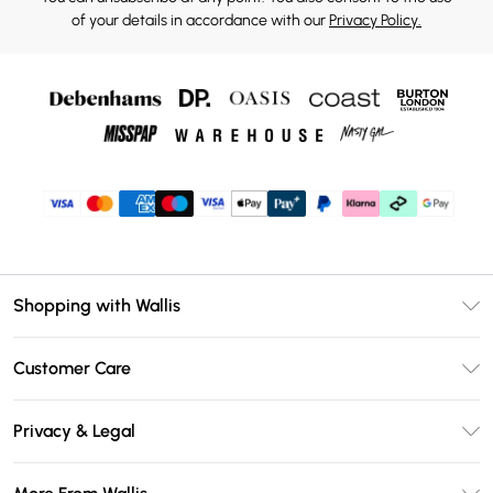
of your details in accordance with our
Privacy Policy.
Shopping with Wallis
Unlimited Delivery
Customer Care
Wallis Deliver+
Contact Us
Size Guide
Privacy & Legal
Return Your Order
DebenhamsPay+
Privacy Policy
Frequently Asked Questions