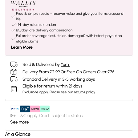
Free & simple resale - recover value and give your items a second
life
+14-day return extension
£5/day late delivery compensation
Full order coverage (lost, stolen, damaged) with instant payout on
eligible claims
Learn More
Sold & Delivered by
Yumi
Delivery From £2.99 Or Free On Orders Over £75
Standard Delivery in 3-5 working days
Eligible for return within 21 days
Exclusions apply.
Please see our
returns policy
18+, T&C apply. Credit subject to status.
See more
At a Glance