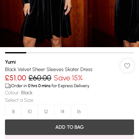
Yumi
Black Velvet Sheer Sleeves Skater Dress
£51.00
£60.00
Save 15%
Order in
0
hrs
0
mins
for Express Delivery
Colour
:
Black
Select a Size
:
8
10
12
14
16
ADD TO BAG