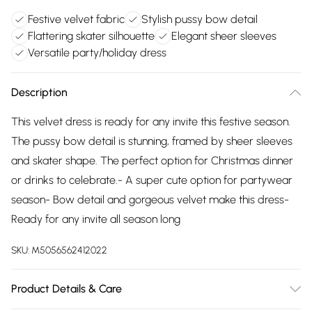
Festive velvet fabric
Stylish pussy bow detail
Flattering skater silhouette
Elegant sheer sleeves
Versatile party/holiday dress
Description
This velvet dress is ready for any invite this festive season.
The pussy bow detail is stunning, framed by sheer sleeves
and skater shape. The perfect option for Christmas dinner
or drinks to celebrate.- A super cute option for partywear
season- Bow detail and gorgeous velvet make this dress-
Ready for any invite all season long
SKU:
M5056562412022
Product Details & Care