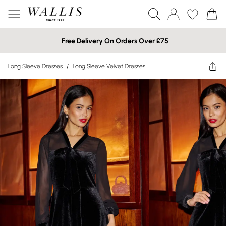
Free Delivery On Orders Over £75
Long Sleeve Dresses
/
Long Sleeve Velvet Dresses