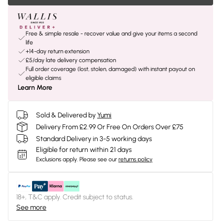
Free & simple resale - recover value and give your items a second
life
+14-day return extension
£5/day late delivery compensation
Full order coverage (lost, stolen, damaged) with instant payout on
eligible claims
Learn More
Sold & Delivered by
Yumi
Delivery From £2.99 Or Free On Orders Over £75
Standard Delivery in 3-5 working days
Eligible for return within 21 days
Exclusions apply.
Please see our
returns policy
18+, T&C apply. Credit subject to status.
See more