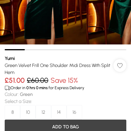
Yumi
Green Velvet Frill One Shoulder Midi Dress With Split
Hem
£51.00
£60.00
Save 15%
Order in
0
hrs
0
mins
for Express Delivery
Colour
:
Green
Select a Size
:
8
10
12
14
16
ADD TO BAG