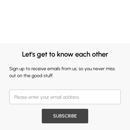
Let's get to know each other
Sign up to receive emails from us, so you never miss
out on the good stuff.
SUBSCRIBE