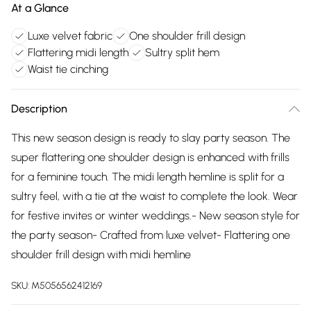
At a Glance
Luxe velvet fabric
One shoulder frill design
Flattering midi length
Sultry split hem
Waist tie cinching
Description
This new season design is ready to slay party season. The
super flattering one shoulder design is enhanced with frills
for a feminine touch. The midi length hemline is split for a
sultry feel, with a tie at the waist to complete the look. Wear
for festive invites or winter weddings.- New season style for
the party season- Crafted from luxe velvet- Flattering one
shoulder frill design with midi hemline
SKU:
M5056562412169