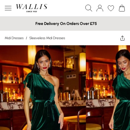
Free Delivery On Orders Over £75
Midi Dresses
/
Sleeveless Midi Dresses