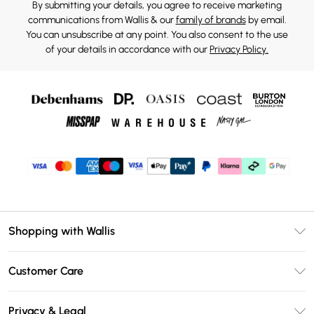
By submitting your details, you agree to receive marketing
communications from Wallis & our
family of brands
by email.
You can unsubscribe at any point. You also consent to the use
of your details in accordance with our
Privacy Policy.
Shopping with Wallis
Unlimited Delivery
Customer Care
Wallis Deliver+
Contact Us
Size Guide
Privacy & Legal