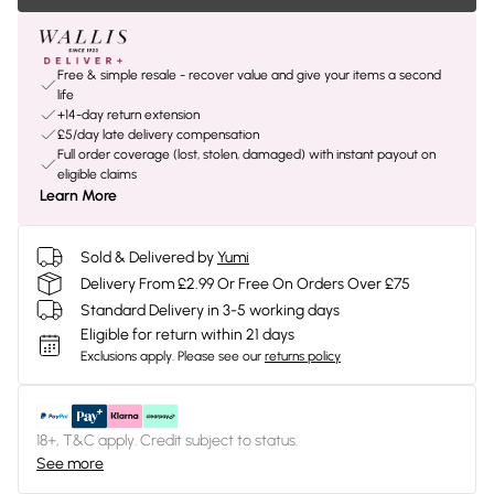
Free & simple resale - recover value and give your items a second
life
+14-day return extension
£5/day late delivery compensation
Full order coverage (lost, stolen, damaged) with instant payout on
eligible claims
Learn More
Sold & Delivered by
Yumi
Delivery From £2.99 Or Free On Orders Over £75
Standard Delivery in 3-5 working days
Eligible for return within 21 days
Exclusions apply.
Please see our
returns policy
18+, T&C apply. Credit subject to status.
See more