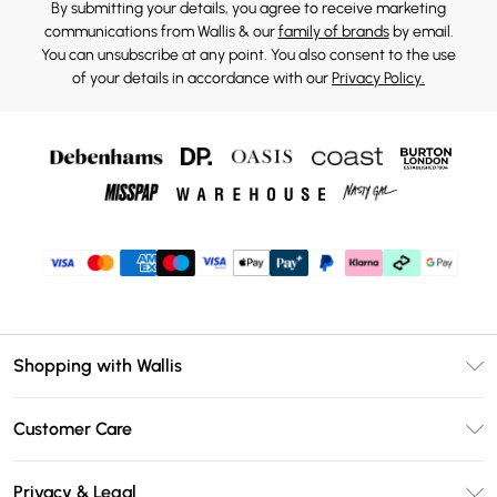
By submitting your details, you agree to receive marketing
communications from Wallis & our
family of brands
by email.
You can unsubscribe at any point. You also consent to the use
of your details in accordance with our
Privacy Policy.
Shopping with Wallis
Unlimited Delivery
Customer Care
Wallis Deliver+
Contact Us
Size Guide
Privacy & Legal