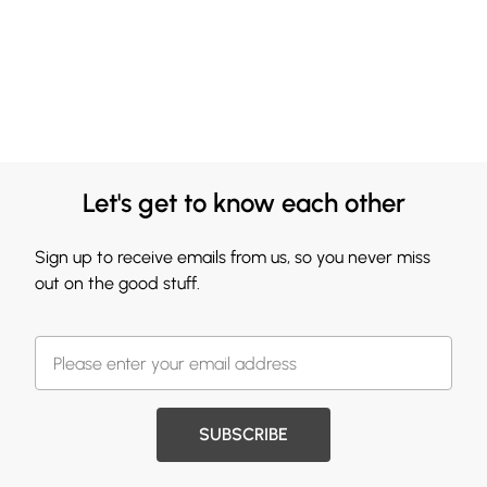
Let's get to know each other
Sign up to receive emails from us, so you never miss
out on the good stuff.
SUBSCRIBE