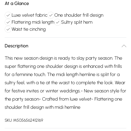
At a Glance
Luxe velvet fabric
One shoulder frill design
Flattering midi length
Sultry split hem
Waist tie cinching
Description
This new season design is ready to slay party season. The
super flattering one shoulder design is enhanced with frills
for a feminine touch. The midi length hemline is split for a
sultry feel, with a tie at the waist to complete the look. Wear
for festive invites or winter weddings.- New season style for
the party season- Crafted from luxe velvet- Flattering one
shoulder frill design with midi hemline
SKU:
M5056562412169