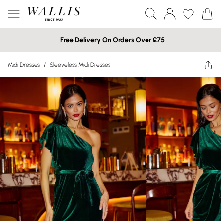
Free Delivery On Orders Over £75
Midi Dresses
/
Sleeveless Midi Dresses