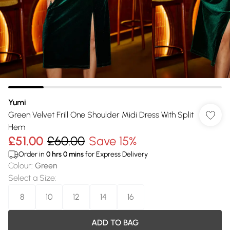
Yumi
Green Velvet Frill One Shoulder Midi Dress With Split
Hem
£51.00
£60.00
Save 15%
Order in
0
hrs
0
mins
for Express Delivery
Colour
:
Green
Select a Size
:
8
10
12
14
16
ADD TO BAG