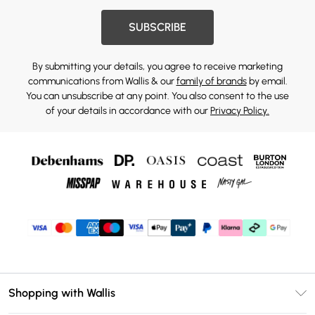
SUBSCRIBE
By submitting your details, you agree to receive marketing
communications from Wallis & our
family of brands
by email.
You can unsubscribe at any point. You also consent to the use
of your details in accordance with our
Privacy Policy.
Shopping with Wallis