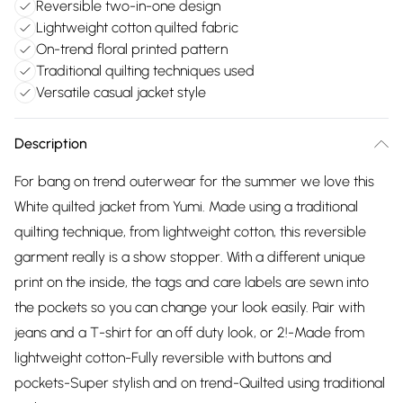
Reversible two-in-one design
Lightweight cotton quilted fabric
On-trend floral printed pattern
Traditional quilting techniques used
Versatile casual jacket style
Description
For bang on trend outerwear for the summer we love this
White quilted jacket from Yumi. Made using a traditional
quilting technique, from lightweight cotton, this reversible
garment really is a show stopper. With a different unique
print on the inside, the tags and care labels are sewn into
the pockets so you can change your look easily. Pair with
jeans and a T-shirt for an off duty look, or 2!-Made from
lightweight cotton-Fully reversible with buttons and
pockets-Super stylish and on trend-Quilted using traditional