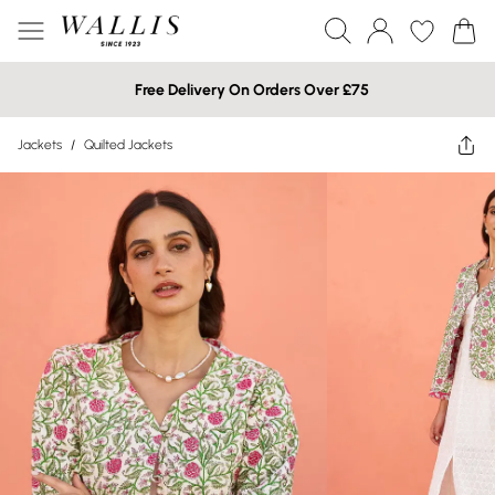
Free Delivery On Orders Over £75
Jackets
/
Quilted Jackets