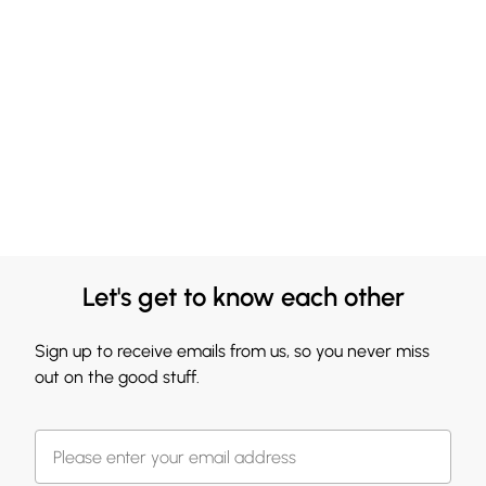
Let's get to know each other
Sign up to receive emails from us, so you never miss
out on the good stuff.