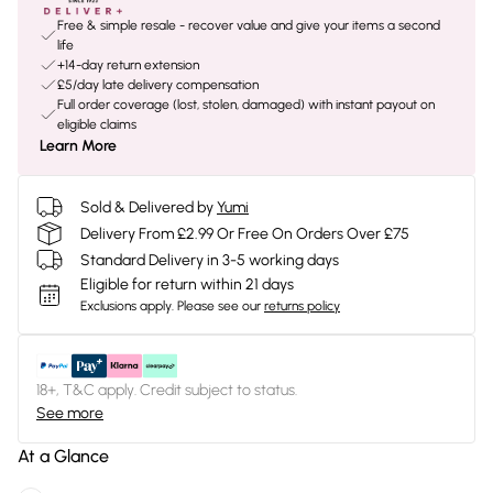
Free & simple resale - recover value and give your items a second
life
+14-day return extension
£5/day late delivery compensation
Full order coverage (lost, stolen, damaged) with instant payout on
eligible claims
Learn More
Sold & Delivered by
Yumi
Delivery From £2.99 Or Free On Orders Over £75
Standard Delivery in 3-5 working days
Eligible for return within 21 days
Exclusions apply.
Please see our
returns policy
18+, T&C apply. Credit subject to status.
See more
At a Glance