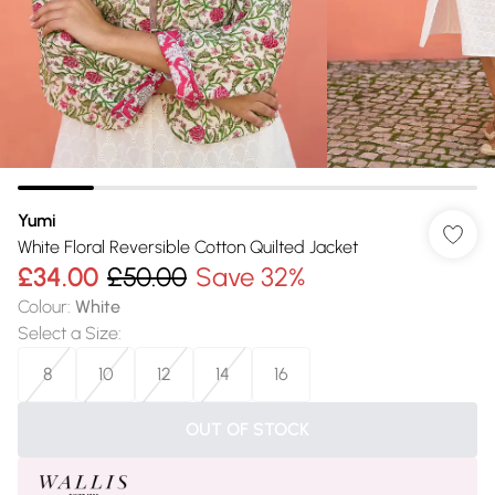
Yumi
White Floral Reversible Cotton Quilted Jacket
£34.00
£50.00
Save 32%
Colour
:
White
Select a Size
:
8
10
12
14
16
OUT OF STOCK