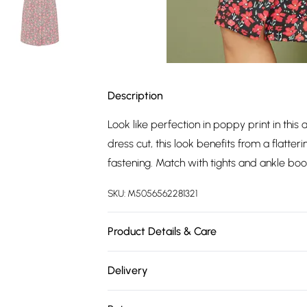
Description
Look like perfection in poppy print in this a 
dress cut, this look benefits from a flatte
fastening. Match with tights and ankle boo
SKU:
M5056562281321
Product Details & Care
100% Polyester. Machine Wash. 104cm.
Delivery
Free delivery on all order over £75 (exc. 