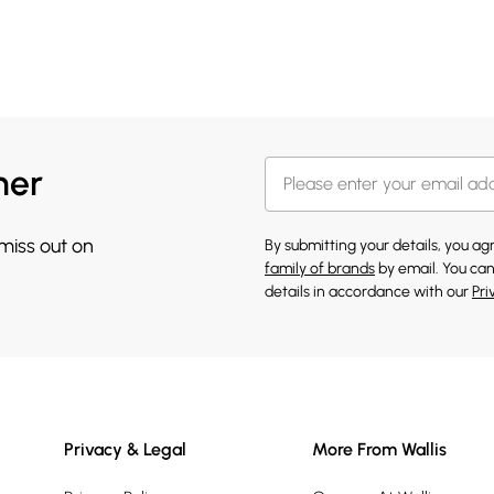
her
 miss out on
By submitting your details, you a
family of brands
by email. You can
details in accordance with our
Pri
Privacy & Legal
More From Wallis