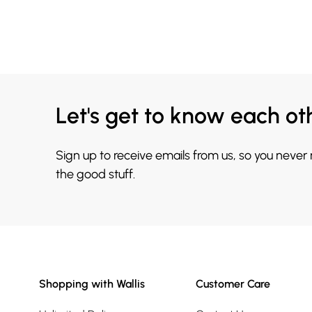
Let's get to know each ot
Sign up to receive emails from us, so you never
the good stuff.
Shopping with Wallis
Customer Care