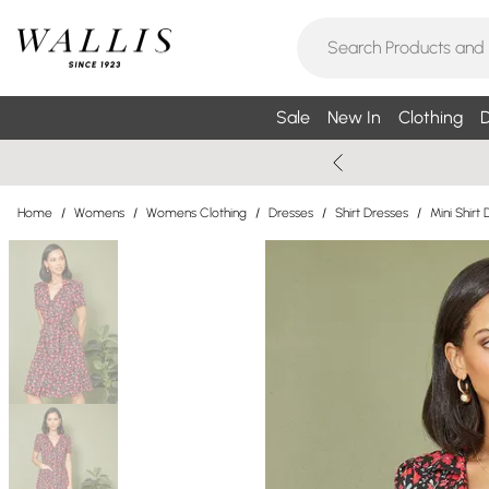
Sale
New In
Clothing
D
Home
/
Womens
/
Womens Clothing
/
Dresses
/
Shirt Dresses
/
Mini Shirt