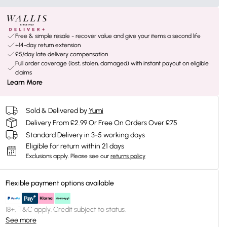
Free & simple resale - recover value and give your items a second life
+14-day return extension
£5/day late delivery compensation
Full order coverage (lost, stolen, damaged) with instant payout on eligible
claims
Learn More
Sold & Delivered by
Yumi
Delivery From £2.99 Or Free On Orders Over £75
Standard Delivery in 3-5 working days
Eligible for return within 21 days
Exclusions apply.
Please see our
returns policy
Flexible payment options available
18+, T&C apply. Credit subject to status.
See more