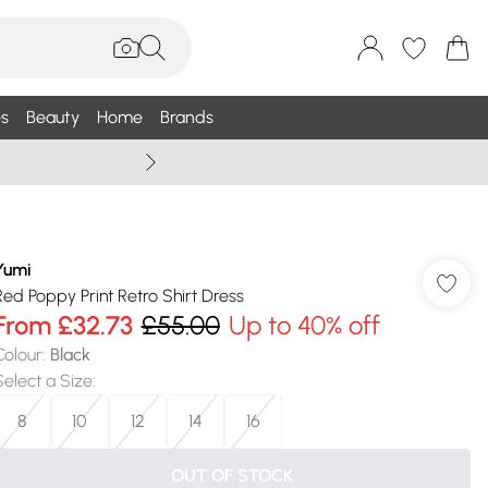
s
Beauty
Home
Brands
Wallis Summe
Yumi
Red Poppy Print Retro Shirt Dress
From
£32.73
£55.00
Up to 40% off
Colour
:
Black
Select a Size
:
8
10
12
14
16
OUT OF STOCK