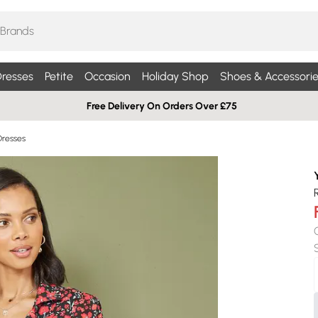
resses
Petite
Occasion
Holiday Shop
Shoes & Accessorie
Free Delivery On Orders Over £75
 Dresses