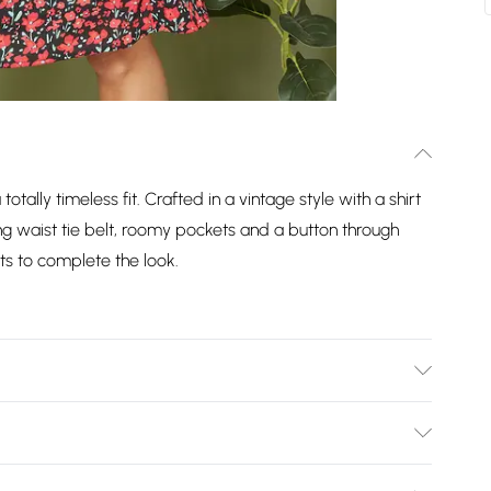
totally timeless fit. Crafted in a vintage style with a shirt
ring waist tie belt, roomy pockets and a button through
ts to complete the look.
Bulky Item Delivery)