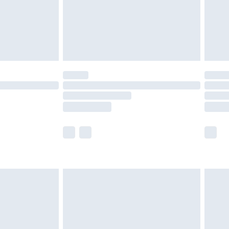
£2.99
£4.99
limited Delivery for £14.99
ot available for products delivered by our brand
y times.