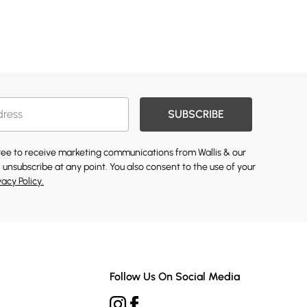
SUBSCRIBE
gree to receive marketing communications from Wallis & our
 unsubscribe at any point. You also consent to the use of your
vacy Policy.
Follow Us On Social Media