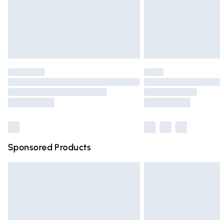
Northern Ireland Super Saver Delivery
Northern Ireland Standard Delivery
Unlimited free delivery for a year with Un
Find out more
Please note, some delivery methods are n
partners & they may have longer deliver
Find out more
Sponsored Products