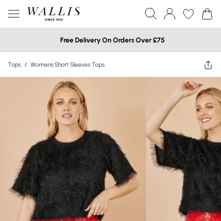
Free Delivery On Orders Over £75
Tops
/
Womens Short Sleeves Tops