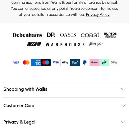
communications from Wallis & our
family of brands
by email.
You can unsubscribe at any point. You also consent to the use
of your details in accordance with our
Privacy Policy.
Shopping with Wallis
Unlimited Delivery
Customer Care
Wallis Deliver+
Contact Us
Size Guide
Privacy & Legal
Return Your Order