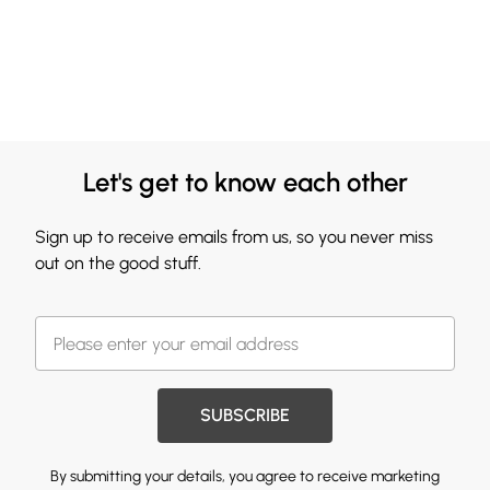
Let's get to know each other
Sign up to receive emails from us, so you never miss
out on the good stuff.
SUBSCRIBE
By submitting your details, you agree to receive marketing