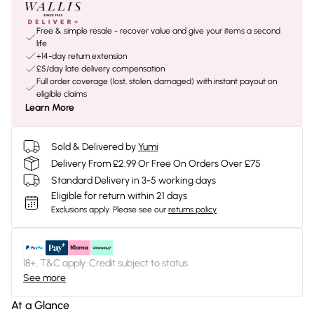
Free & simple resale - recover value and give your items a second
life
+14-day return extension
£5/day late delivery compensation
Full order coverage (lost, stolen, damaged) with instant payout on
eligible claims
Learn More
Sold & Delivered by
Yumi
Delivery From £2.99 Or Free On Orders Over £75
Standard Delivery in 3-5 working days
Eligible for return within 21 days
Exclusions apply.
Please see our
returns policy
18+, T&C apply. Credit subject to status.
See more
At a Glance