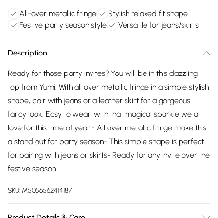
All-over metallic fringe
Stylish relaxed fit shape
Festive party season style
Versatile for jeans/skirts
Description
Ready for those party invites? You will be in this dazzling
top from Yumi. With all over metallic fringe in a simple stylish
shape, pair with jeans or a leather skirt for a gorgeous
fancy look. Easy to wear, with that magical sparkle we all
love for this time of year.- All over metallic fringe make this
a stand out for party season- This simple shape is perfect
for pairing with jeans or skirts- Ready for any invite over the
festive season
SKU:
M5056562414187
Product Details & Care