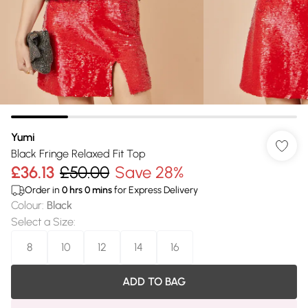
Yumi
Black Fringe Relaxed Fit Top
£36.13
£50.00
Save 28%
Order in
0
hrs
0
mins
for Express Delivery
Colour
:
Black
Select a Size
:
8
10
12
14
16
ADD TO BAG