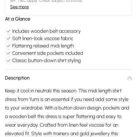
18+, T&C apply. Credit subject to status.
See more
At a Glance
Includes wooden belt accessory
Soft linen-look viscose fabric
Flattering relaxed midi length
Convenient side pockets included
Classic button-down shirt styling
Description
Keep it cool in neutrals this season. This midi length shirt
dress from Yumi is an essential if you need add some style
to your wardrobe. With a button down design, pockets and
a wooden belt this dress is super flattering and easy to
wear everyday. Crafted from linen feel viscose for an
elevated fit. Style with trainers and gold jewellery this