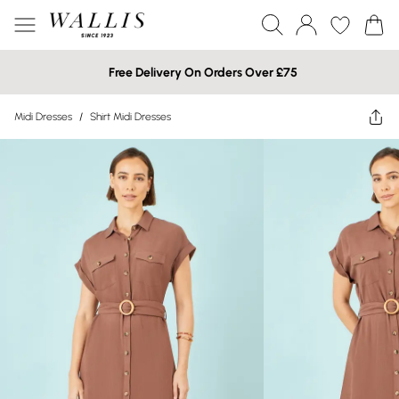
Free Delivery On Orders Over £75
Midi Dresses
/
Shirt Midi Dresses