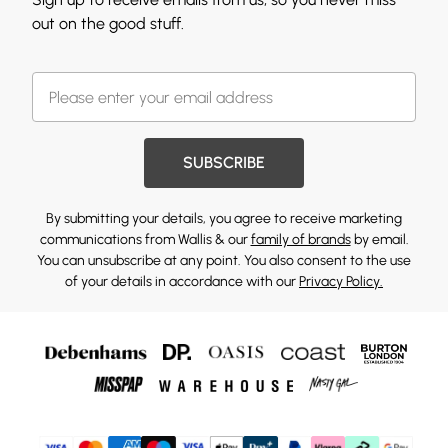
out on the good stuff.
SUBSCRIBE
By submitting your details, you agree to receive marketing
communications from Wallis & our
family of brands
by email.
You can unsubscribe at any point. You also consent to the use
of your details in accordance with our
Privacy Policy.