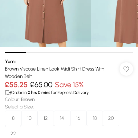
Yumi
Brown Viscose Linen Look Midi Shirt Dress With
Wooden Belt
£55.25
£65.00
Save 15%
Order in
0
hrs
0
mins
for Express Delivery
Colour
:
Brown
Select a Size
:
8
10
12
14
16
18
20
22