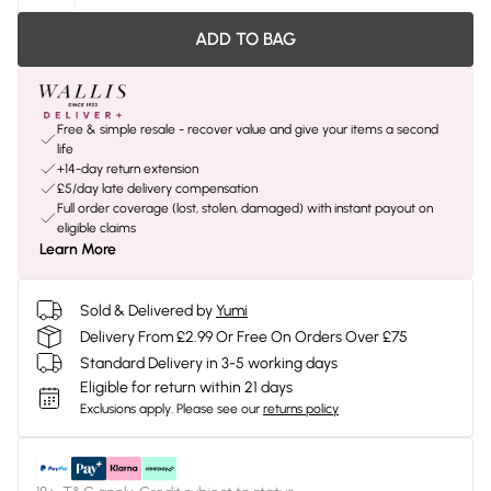
ADD TO BAG
Free & simple resale - recover value and give your items a second
life
+14-day return extension
£5/day late delivery compensation
Full order coverage (lost, stolen, damaged) with instant payout on
eligible claims
Learn More
Sold & Delivered by
Yumi
Delivery From £2.99 Or Free On Orders Over £75
Standard Delivery in 3-5 working days
Eligible for return within 21 days
Exclusions apply.
Please see our
returns policy