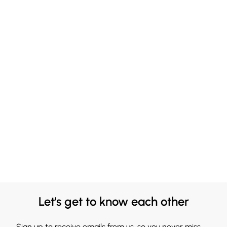
Let's get to know each other
Sign up to receive emails from us, so you never miss