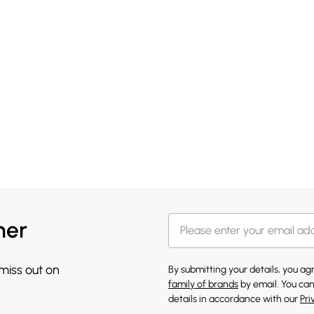
her
 miss out on
By submitting your details, you a
family of brands
by email. You can
details in accordance with our
Pri