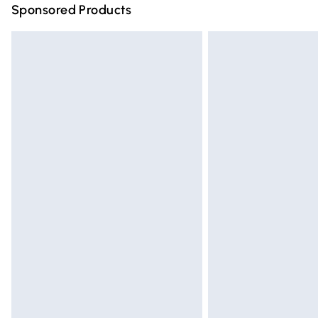
Sponsored Products