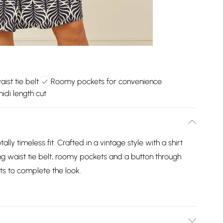
aist tie belt
Roomy pockets for convenience
idi length cut
otally timeless fit. Crafted in a vintage style with a shirt
ring waist tie belt, roomy pockets and a button through
ts to complete the look.