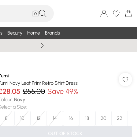
s
Beauty
Home
Brands
Summer Sale Up To 75% +
Yumi
Yumi Navy Leaf Print Retro Shirt Dress
£28.05
£55.00
Save 49%
Colour
:
Navy
Select a Size
:
8
10
12
14
16
18
20
22
OUT OF STOCK