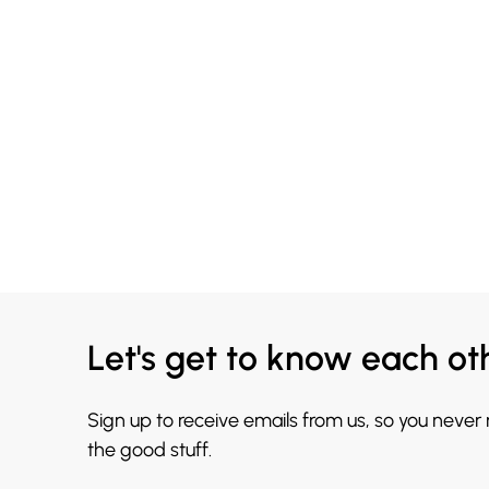
Let's get to know each ot
Sign up to receive emails from us, so you never
the good stuff.