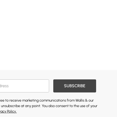
SUBSCRIBE
gree to receive marketing communications from Wallis & our
 unsubscribe at any point. You also consent to the use of your
vacy Policy.