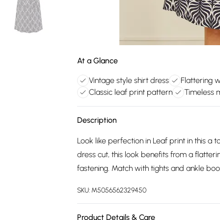
At a Glance
Vintage style shirt dress
Flattering w
Classic leaf print pattern
Timeless m
Description
Look like perfection in Leaf print in this a t
dress cut, this look benefits from a flatte
fastening. Match with tights and ankle boo
SKU:
M5056562329450
Product Details & Care