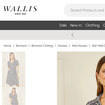
Sale
New In
Clothing
D
Home
/
Womens
/
Womens Clothing
/
Dresses
/
Midi Dresses
/
Shirt Midi 