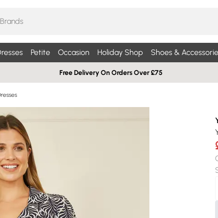
resses
Petite
Occasion
Holiday Shop
Shoes & Accessorie
Free Delivery On Orders Over £75
Dresses