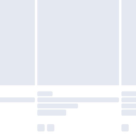
£6.99
before 8pm Saturday
£4.99
£2.99
£4.99
limited Delivery for £14.99
ot available for products delivered by our brand
y times.