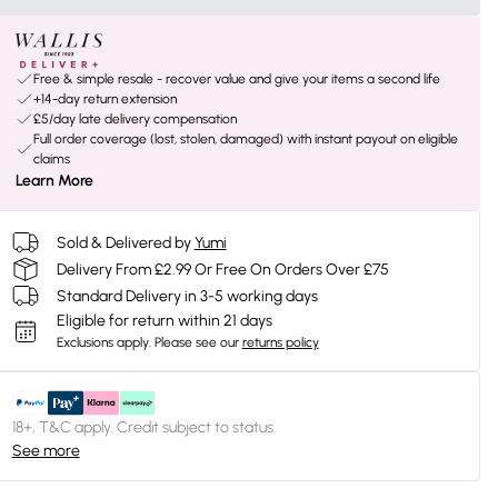
Free & simple resale - recover value and give your items a second life
+14-day return extension
£5/day late delivery compensation
Full order coverage (lost, stolen, damaged) with instant payout on eligible
claims
Learn More
Sold & Delivered by
Yumi
Delivery From £2.99 Or Free On Orders Over £75
Standard Delivery in 3-5 working days
Eligible for return within 21 days
Exclusions apply.
Please see our
returns policy
18+, T&C apply. Credit subject to status.
See more