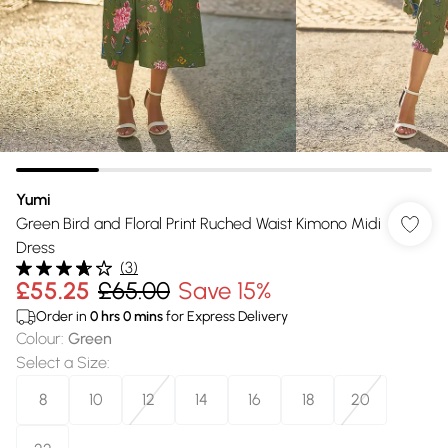
Yumi
Green Bird and Floral Print Ruched Waist Kimono Midi
Dress
(
3
)
£55.25
£65.00
Save 15%
Order in
0
hrs
0
mins
for Express Delivery
Colour
:
Green
Select a Size
:
8
10
12
14
16
18
20