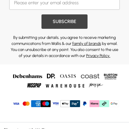
SUBSCRIBE
By submitting your details, you agree to receive marketing
communications from Wallis & our
family of brands
by email.
You can unsubscribe at any point. You also consent to the use
of your details in accordance with our
Privacy Policy.