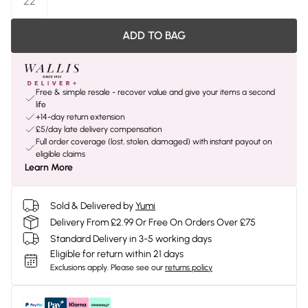
22
ADD TO BAG
Free & simple resale - recover value and give your items a second
life
+14-day return extension
£5/day late delivery compensation
Full order coverage (lost, stolen, damaged) with instant payout on
eligible claims
Learn More
Sold & Delivered by
Yumi
Delivery From £2.99 Or Free On Orders Over £75
Standard Delivery in 3-5 working days
Eligible for return within 21 days
Exclusions apply.
Please see our
returns policy