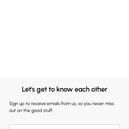
Let's get to know each other
Sign up to receive emails from us, so you never miss
out on the good stuff.