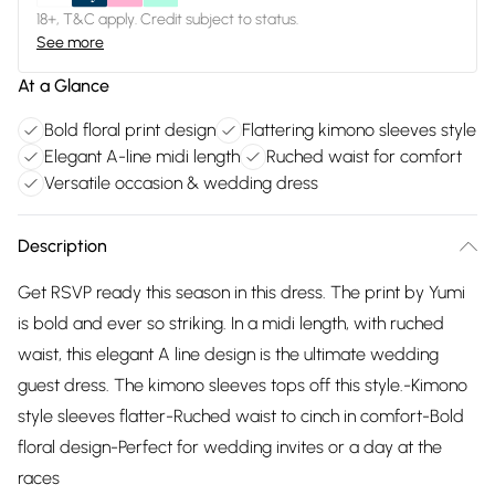
18+, T&C apply. Credit subject to status.
See more
At a Glance
Bold floral print design
Flattering kimono sleeves style
Elegant A-line midi length
Ruched waist for comfort
Versatile occasion & wedding dress
Description
Get RSVP ready this season in this dress. The print by Yumi
is bold and ever so striking. In a midi length, with ruched
waist, this elegant A line design is the ultimate wedding
guest dress. The kimono sleeves tops off this style.-Kimono
style sleeves flatter-Ruched waist to cinch in comfort-Bold
floral design-Perfect for wedding invites or a day at the
races