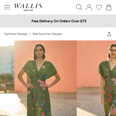
Free Delivery On Orders Over £75
Summer Dresses
/
Midi Summer Dresses