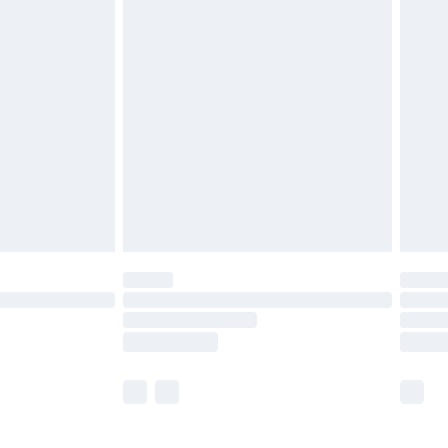
£5.99
£6.99
before 8pm Saturday
£4.99
£2.99
£4.99
limited Delivery for £14.99
ot available for products delivered by our brand
y times.