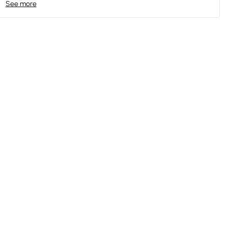
See more