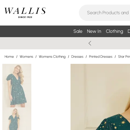
Sale
New In
Clothing
D
Home
/
Womens
/
Womens Clothing
/
Dresses
/
Printed Dresses
/
Star Pri