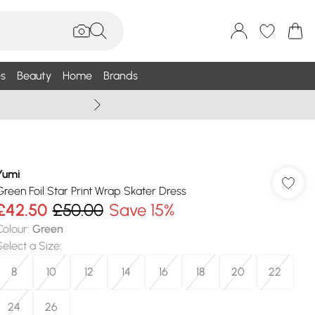
s
Beauty
Home
Brands
Wallis Summe
Yumi
Green Foil Star Print Wrap Skater Dress
£42.50
£50.00
Save 15%
Colour
:
Green
Select a Size
:
8
10
12
14
16
18
20
22
24
26