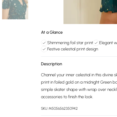
At a Glance
Shimmering foil star print
Elegant w
Festive celestial print design
Description
Channel your inner celestial in this divine
print in foiled gold on a midnight Green ba
simple skater shape with wrap over neckli
accessories to finish the look.
SKU:
M5056562350942