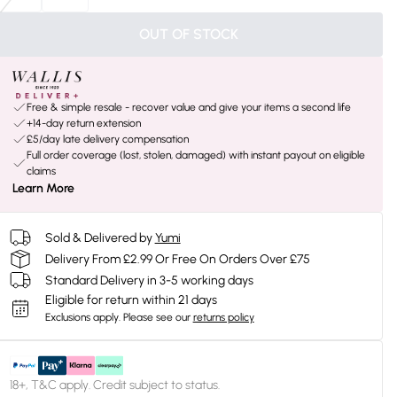
OUT OF STOCK
Free & simple resale - recover value and give your items a second life
+14-day return extension
£5/day late delivery compensation
Full order coverage (lost, stolen, damaged) with instant payout on eligible
claims
Learn More
Sold & Delivered by
Yumi
Delivery From £2.99 Or Free On Orders Over £75
Standard Delivery in 3-5 working days
Eligible for return within 21 days
Exclusions apply.
Please see our
returns policy
18+, T&C apply. Credit subject to status.