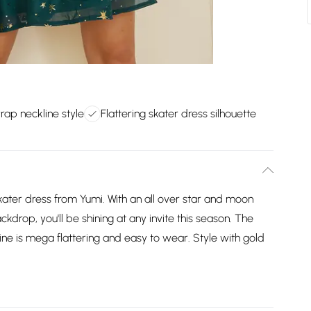
rap neckline style
Flattering skater dress silhouette
 skater dress from Yumi. With an all over star and moon
ckdrop, you'll be shining at any invite this season. The
ne is mega flattering and easy to wear. Style with gold