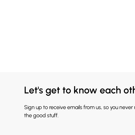
Let's get to know each ot
Sign up to receive emails from us, so you never
the good stuff.