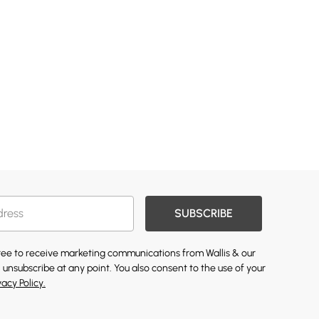
SUBSCRIBE
gree to receive marketing communications from Wallis & our
 unsubscribe at any point. You also consent to the use of your
vacy Policy.