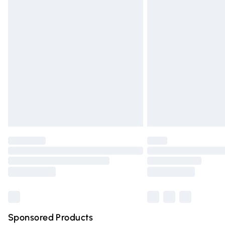
Evri ParcelShop | Express Delivery
Premium DPD Next Day Delivery
Order before 9pm Sunday - Friday and 
Bulky Item Delivery
Northern Ireland Super Saver Delivery
Northern Ireland Standard Delivery
Unlimited free delivery for a year with Un
Find out more
Please note, some delivery methods are n
partners & they may have longer deliver
Find out more
Sponsored Products