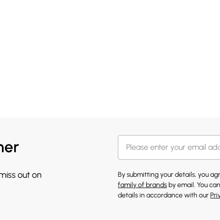
her
 miss out on
By submitting your details, you a
family of brands
by email. You can
details in accordance with our
Pri