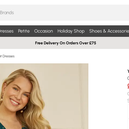
resses
Petite
Occasion
Holiday Shop
Shoes & Accessorie
Free Delivery On Orders Over £75
nt Dresses