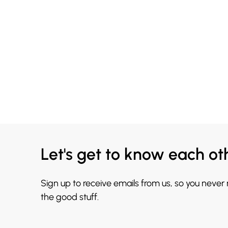
Let's get to know each ot
Sign up to receive emails from us, so you never
the good stuff.