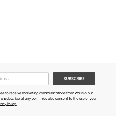
SUBSCRIBE
gree to receive marketing communications from Wallis & our
 unsubscribe at any point. You also consent to the use of your
vacy Policy.