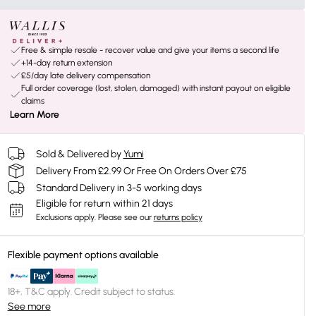
Free & simple resale - recover value and give your items a second life
+14-day return extension
£5/day late delivery compensation
Full order coverage (lost, stolen, damaged) with instant payout on eligible
claims
Learn More
Sold & Delivered by
Yumi
Delivery From £2.99 Or Free On Orders Over £75
Standard Delivery in 3-5 working days
Eligible for return within 21 days
Exclusions apply.
Please see our
returns policy
Flexible payment options available
18+, T&C apply. Credit subject to status.
See more