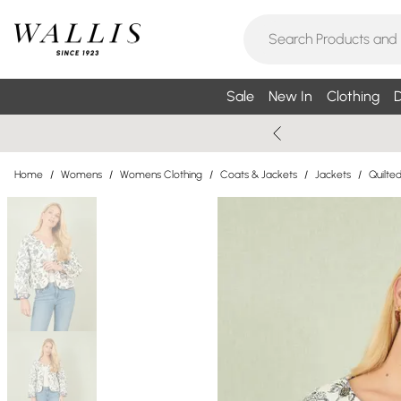
Sale
New In
Clothing
D
Home
/
Womens
/
Womens Clothing
/
Coats & Jackets
/
Jackets
/
Quilte