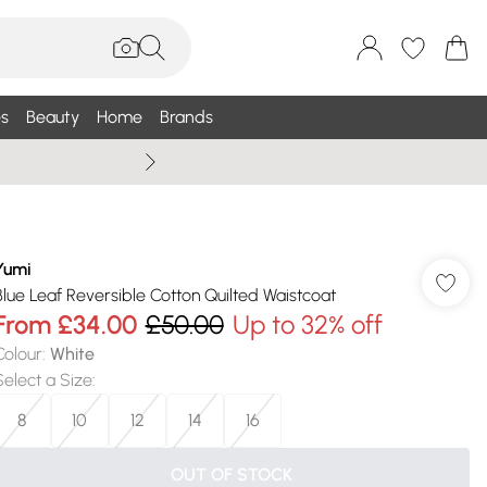
s
Beauty
Home
Brands
Summer Sale Up To 75% +
Yumi
Blue Leaf Reversible Cotton Quilted Waistcoat
From
£34.00
£50.00
Up to 32% off
Colour
:
White
Select a Size
:
8
10
12
14
16
OUT OF STOCK