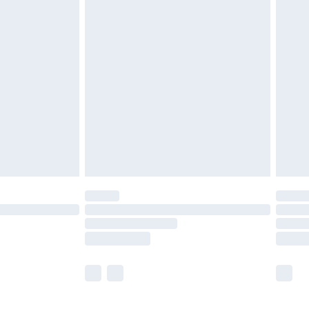
£5.99
£6.99
before 8pm Saturday
£4.99
£2.99
£4.99
limited Delivery for £14.99
ot available for products delivered by our brand
y times.