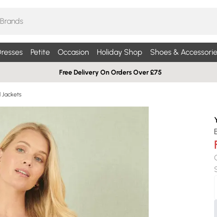
resses
Petite
Occasion
Holiday Shop
Shoes & Accessorie
Free Delivery On Orders Over £75
d Jackets