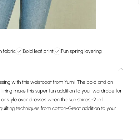
n fabric
Bold leaf print
Fun spring layering
essing with this waistcoat from Yumi. The bold and on
e lining make this super fun addition to your wardrobe for
 or style over dresses when the sun shines.-2 in 1
 quilting techniques from cotton-Great addition to your