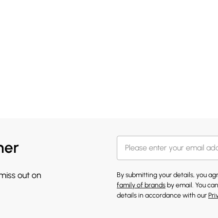
her
 miss out on
By submitting your details, you a
family of brands
by email. You can
details in accordance with our
Pri