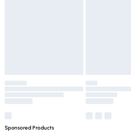
Evri ParcelShop | Express Delivery
Premium DPD Next Day Delivery
Order before 9pm Sunday - Friday and 
Bulky Item Delivery
Northern Ireland Super Saver Delivery
Northern Ireland Standard Delivery
Unlimited free delivery for a year with Un
Find out more
Please note, some delivery methods are n
partners & they may have longer deliver
Find out more
Sponsored Products