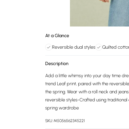
At a Glance
Reversible dual styles
Quilted cotto
Description
Add a little whimsy into your day time dr
trend Leaf print, paired with the reversibl
the spring. Wear with a roll neck and jeans
reversible styles-Crafted using traditional
spring wardrobe
SKU:
M5056562345221