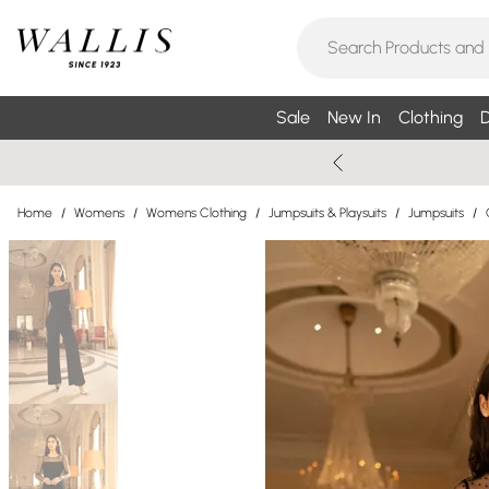
Sale
New In
Clothing
D
Home
/
Womens
/
Womens Clothing
/
Jumpsuits & Playsuits
/
Jumpsuits
/