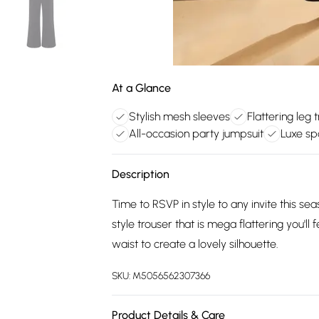
At a Glance
Stylish mesh sleeves
Flattering leg 
All-occasion party jumpsuit
Luxe sp
Description
Time to RSVP in style to any invite this se
style trouser that is mega flattering you'll f
waist to create a lovely silhouette.
SKU:
M5056562307366
Product Details & Care