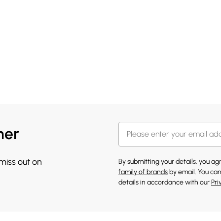
her
 miss out on
By submitting your details, you a
family of brands
by email. You can
details in accordance with our
Pri