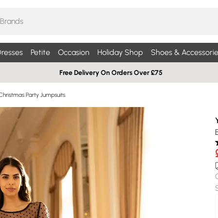
resses
Petite
Occasion
Holiday Shop
Shoes & Accessorie
Free Delivery On Orders Over £75
Christmas Party Jumpsuits