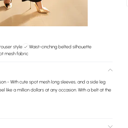
trouser style
Waist-cinching belted silhouette
ot mesh fabric
ason - With cute spot mesh long sleeves, and a side leg
eel like a million dollars at any occasion. With a belt at the