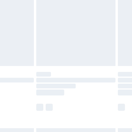
£6.99
before 8pm Saturday
£4.99
£2.99
£4.99
limited Delivery for £14.99
ot available for products delivered by our brand
y times.