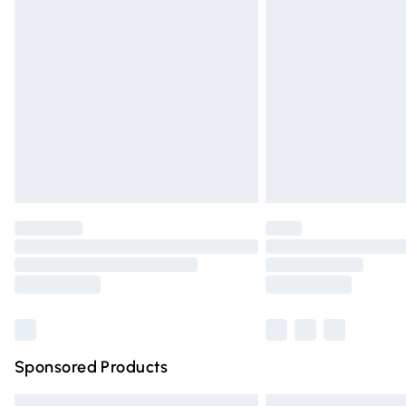
Premium DPD Next Day Delivery
Order before 9pm Sunday - Friday and 
Bulky Item Delivery
Northern Ireland Super Saver Delivery
Northern Ireland Standard Delivery
Unlimited free delivery for a year with Un
Find out more
Please note, some delivery methods are n
partners & they may have longer deliver
Find out more
Sponsored Products