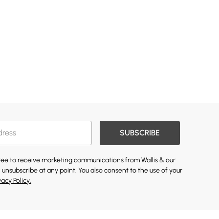
SUBSCRIBE
gree to receive marketing communications from Wallis & our
 unsubscribe at any point. You also consent to the use of your
vacy Policy.