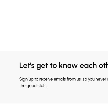
Let's get to know each ot
Sign up to receive emails from us, so you never
the good stuff.