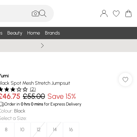
s
Beauty
Home
Brands
Summer Sale Up To 75% +
Yumi
Black Spot Mesh Stretch Jumpsuit
(
2
)
£46.75
£55.00
Save 15%
Order in
0
hrs
0
mins
for Express Delivery
Colour
:
Black
Select a Size
:
8
10
12
14
16