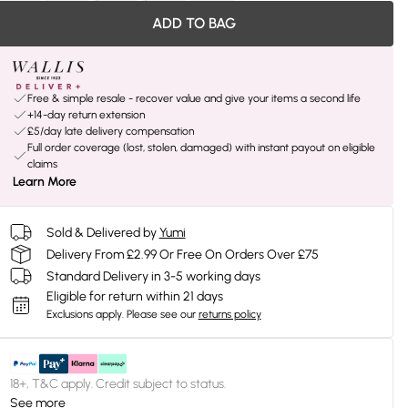
ADD TO BAG
Free & simple resale - recover value and give your items a second life
+14-day return extension
£5/day late delivery compensation
Full order coverage (lost, stolen, damaged) with instant payout on eligible
claims
Learn More
Sold & Delivered by
Yumi
Delivery From £2.99 Or Free On Orders Over £75
Standard Delivery in 3-5 working days
Eligible for return within 21 days
Exclusions apply.
Please see our
returns policy
18+, T&C apply. Credit subject to status.
See more