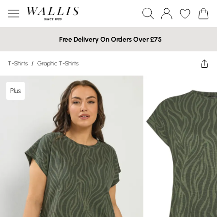
Free Delivery On Orders Over £75
T-Shirts
/
Graphic T-Shirts
Plus