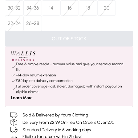
30-32
34-36
14
16
18
20
22-24
26-28
OUT OF STOCK
Free & simple resale - recover value and give your items a second
life
+14-day return extension
£5/day late delivery compensation
Full order coverage (lost, stolen, damaged) with instant payout on
eligible claims
Learn More
Sold & Delivered by
Yours Clothing
Delivery From £2.99 Or Free On Orders Over £75
Standard Delivery in 5 working days
Eligible for return within 21 days