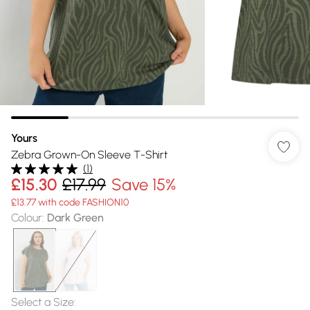
Yours
Zebra Grown-On Sleeve T-Shirt
(
1
)
£15.30
£17.99
Save 15%
£13.77 with code FASHION10
Colour
:
Dark Green
Select a Size
: