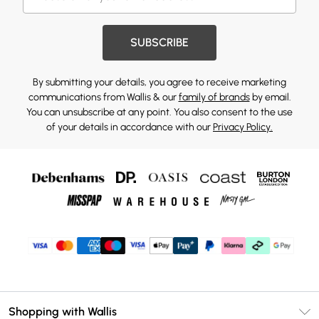
SUBSCRIBE
By submitting your details, you agree to receive marketing
communications from Wallis & our
family of brands
by email.
You can unsubscribe at any point. You also consent to the use
of your details in accordance with our
Privacy Policy.
Shopping with Wallis