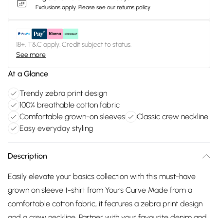
Exclusions apply.
Please see our
returns policy
18+, T&C apply. Credit subject to status.
See more
At a Glance
Trendy zebra print design
100% breathable cotton fabric
Comfortable grown-on sleeves
Classic crew neckline
Easy everyday styling
Description
Easily elevate your basics collection with this must-have
grown on sleeve t-shirt from Yours Curve Made from a
comfortable cotton fabric, it features a zebra print design
and a crew neckline. Partner with your favourite denim and