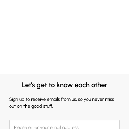
Let's get to know each other
Sign up to receive emails from us, so you never miss
out on the good stuff.