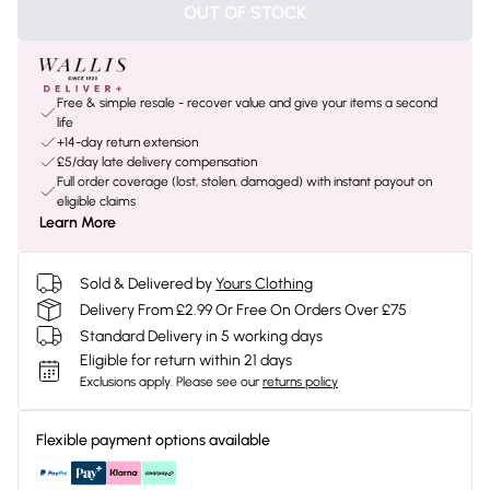
OUT OF STOCK
Free & simple resale - recover value and give your items a second
life
+14-day return extension
£5/day late delivery compensation
Full order coverage (lost, stolen, damaged) with instant payout on
eligible claims
Learn More
Sold & Delivered by
Yours Clothing
Delivery From £2.99 Or Free On Orders Over £75
Standard Delivery in 5 working days
Eligible for return within 21 days
Exclusions apply.
Please see our
returns policy
Flexible payment options available