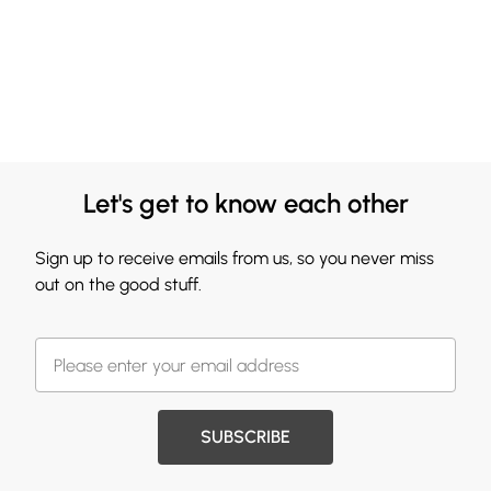
Let's get to know each other
Sign up to receive emails from us, so you never miss
out on the good stuff.
SUBSCRIBE