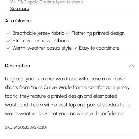
18+, T&C apply. Credit subject to status.
See more
At a Glance
Breathable jersey fabric
Flattering printed design
Stretchy elastic waistband
Warm-weather casual style
Easy to coordinate
Description
Upgrade your summer wardrobe with these must-have
shorts from Yours Curve. Made from a comfortable jersey
fabric, they feature a printed design and elasticated
waistband. Team with a vest top and pair of sandals for a
warm weather look that you can wear with confidence.
SKU:
M5063589572301