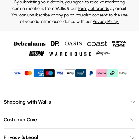
By submitting your details, you agree to receive marketing
communications from Wallis & our
family of brands
by email.
You can unsubscribe at any point. You also consent to the use
of your details in accordance with our
Privacy Policy.
Shopping with Wallis
Unlimited Delivery
Customer Care
Wallis Deliver+
Contact Us
Size Guide
Privacy & Legal