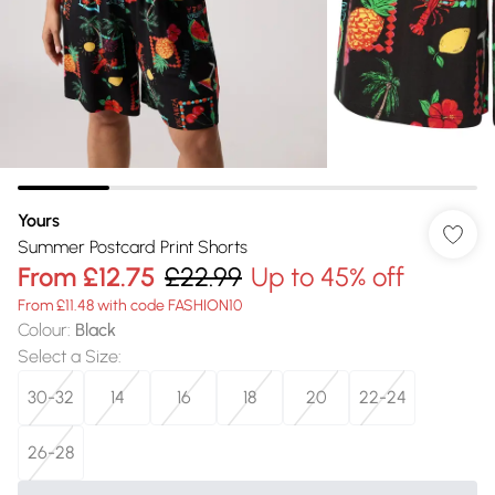
Yours
Summer Postcard Print Shorts
From
£12.75
£22.99
Up to 45% off
From £11.48 with code FASHION10
Colour
:
Black
Select a Size
:
30-32
14
16
18
20
22-24
26-28