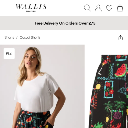
Free Delivery On Orders Over £75
Shorts
/
Casual Shorts
Plus