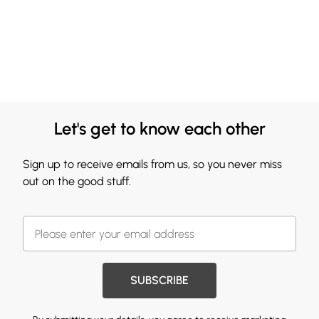
Let's get to know each other
Sign up to receive emails from us, so you never miss
out on the good stuff.
SUBSCRIBE