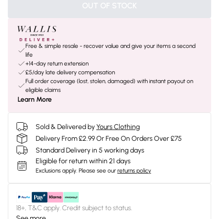
OUT OF STOCK
Free & simple resale - recover value and give your items a second
life
+14-day return extension
£5/day late delivery compensation
Full order coverage (lost, stolen, damaged) with instant payout on
eligible claims
Learn More
Sold & Delivered by
Yours Clothing
Delivery From £2.99 Or Free On Orders Over £75
Standard Delivery in 5 working days
Eligible for return within 21 days
Exclusions apply.
Please see our
returns policy
18+, T&C apply. Credit subject to status.
See more