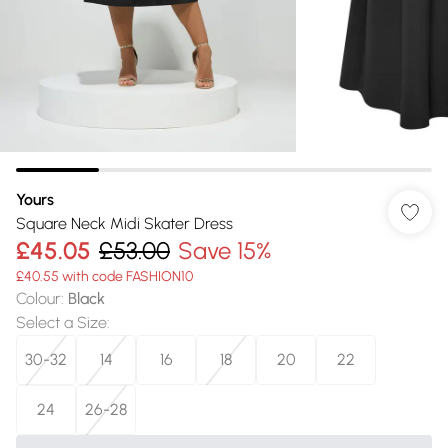
Yours
Square Neck Midi Skater Dress
£45.05
£53.00
Save 15%
£40.55 with code FASHION10
Colour
:
Black
Select a Size
:
30-32
14
16
18
20
22
24
26-28