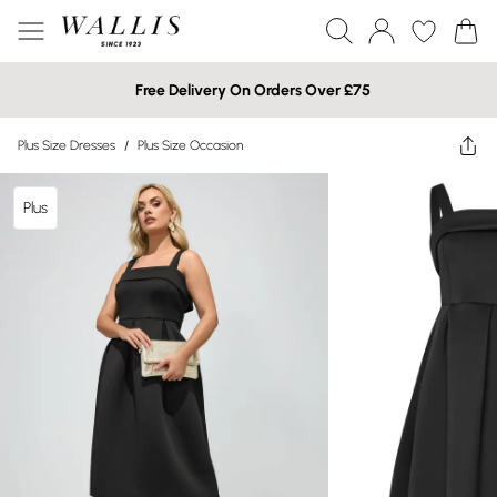
Free Delivery On Orders Over £75
Plus Size Dresses
/
Plus Size Occasion
Plus