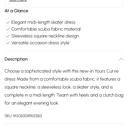
At a Glance
Elegant midi-length skater dress
Comfortable scuba fabric material
Sleeveless square neckline design
Versatile occasion dress style
Description
Choose a sophisticated style with this new-in Yours Curve
dress Made from a comfortable scuba fabric, it features a
square neckline, a sleeveless look, a skater style, and is
complete in a midi length. Team with heels and a clutch bag
for an elegant evening look.
SKU:
M5063589633163