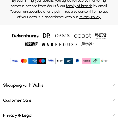
By submitting your details, you agree to receive marketing
communications from Wallis & our
family of brands
by email.
You can unsubscribe at any point. You also consent to the use
of your details in accordance with our
Privacy Policy.
Shopping with Wallis
Unlimited Delivery
Customer Care
Wallis Deliver+
Contact Us
Size Guide
Privacy & Legal