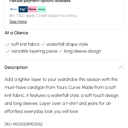
Flexible payment options available
18+, T&C apply. Credit subject to status.
See more
At a Glance
soft knit fabric
waterfall drape style
versatile layering piece
long sleeve design
Description
Add a lighter layer to your wardrobe this season with this
must-have cardigan from Yours Curve Made from a soft
knit fabric, it features a waterfall style, a soft touch design,
and long sleeves. Layer over a t-shirt and jeans for an
effortless everyday look you will love
SKU:
M5063589103062