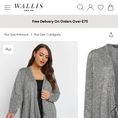
Free Delivery On Orders Over £75
Plus Size Knitwear
/
Plus Size Cardigans
Plus