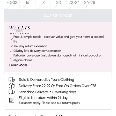
30-32
16
18
20
22-24
26-28
OUT OF STOCK
Free & simple resale - recover value and give your items a second
life
+14-day return extension
£5/day late delivery compensation
Full order coverage (lost, stolen, damaged) with instant payout on
eligible claims
Learn More
Sold & Delivered by
Yours Clothing
Delivery From £2.99 Or Free On Orders Over £75
Standard Delivery in 5 working days
Eligible for return within 21 days
Exclusions apply.
Please see our
returns policy