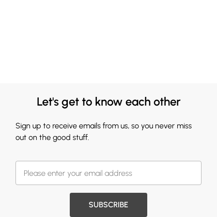
Let's get to know each other
Sign up to receive emails from us, so you never miss
out on the good stuff.
SUBSCRIBE