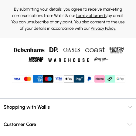
By submitting your details, you agree to receive marketing
communications from Wallis & our
family of brands
by email.
You can unsubscribe at any point. You also consent to the use
of your details in accordance with our
Privacy Policy.
Shopping with Wallis
Unlimited Delivery
Customer Care
Wallis Deliver+