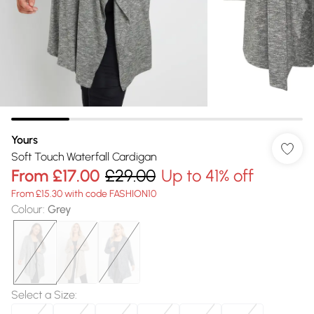
Yours
Soft Touch Waterfall Cardigan
From
£17.00
£29.00
Up to 41% off
From £15.30 with code FASHION10
Colour
:
Grey
Select a Size
: