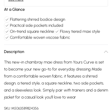
At a Glance
Flattering shirred bodice design
Practical side pockets included
On-trend square neckline
Flowy tiered maxi style
Comfortable woven viscose fabric
Description
This new-in chambray maxi dress from Yours Curve is set
to become your new go-to for everyday dressing Made
from a comfortable woven fabric, it features a shirred
design, a tiered style, a square neckline, two side pockets,
and a sleeveless look. Simply pair with trainers and a denim
jacket for a casual look you'll love to wear
SKU:
M5063589824356