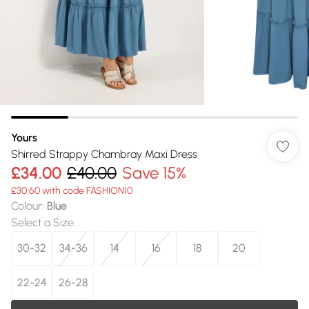
Yours
Shirred Strappy Chambray Maxi Dress
£34.00
£40.00
Save 15%
£30.60 with code FASHION10
Colour
:
Blue
Select a Size
:
30-32
34-36
14
16
18
20
22-24
26-28