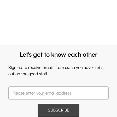
Let's get to know each other
Sign up to receive emails from us, so you never miss
out on the good stuff.
SUBSCRIBE