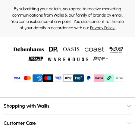
By submitting your details, you agree to receive marketing
communications from Wallis & our
family of brands
by email.
You can unsubscribe at any point. You also consent to the use
of your details in accordance with our
Privacy Policy.
Shopping with Wallis
Unlimited Delivery
Customer Care
Wallis Deliver+