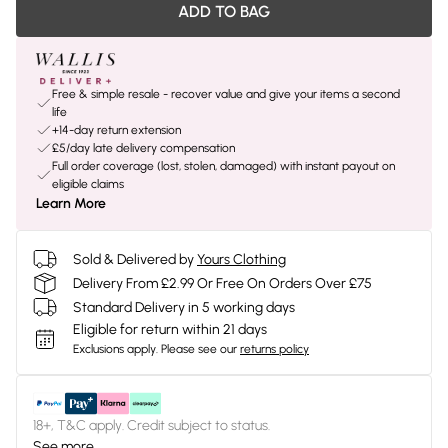
ADD TO BAG
Free & simple resale - recover value and give your items a second
life
+14-day return extension
£5/day late delivery compensation
Full order coverage (lost, stolen, damaged) with instant payout on
eligible claims
Learn More
Sold & Delivered by
Yours Clothing
Delivery From £2.99 Or Free On Orders Over £75
Standard Delivery in 5 working days
Eligible for return within 21 days
Exclusions apply.
Please see our
returns policy
18+, T&C apply. Credit subject to status.
See more