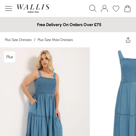
Free Delivery On Orders Over £75
Plus Size Dresses
/
Plus Size Maxi Dresses
Plus