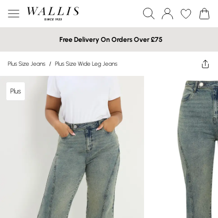
Free Delivery On Orders Over £75
Plus Size Jeans
/
Plus Size Wide Leg Jeans
Plus