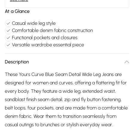
At a Glance
Casual wide leg style
Comfortable denim fabric construction
Functional pockets and closures
Versatile wardrobe essential piece
Description
These Yours Curve Blue Seam Detail Wide Leg Jeans are
designed for women and curves, offering a flattering fit for
every body. They feature a wide leg, extended waist,
sandblast finish seam detail, zip and fly button fastening,
belt loops, four pockets, and are made from a comfortable
denim fabric. Wear them to transition seamlessly from
casual outings to brunches or stylish everyday wear.