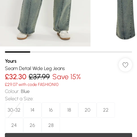
Yours
Seam Detail Wide Leg Jeans
£32.30
£37.99
Save 15%
£29.07 with code FASHION10
Colour
:
Blue
Select a Size
:
30-32
14
16
18
20
22
24
26
28