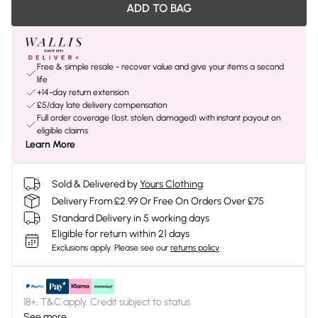
ADD TO BAG
Free & simple resale - recover value and give your items a second
life
+14-day return extension
£5/day late delivery compensation
Full order coverage (lost, stolen, damaged) with instant payout on
eligible claims
Learn More
Sold & Delivered by
Yours Clothing
Delivery From £2.99 Or Free On Orders Over £75
Standard Delivery in 5 working days
Eligible for return within 21 days
Exclusions apply.
Please see our
returns policy
18+, T&C apply. Credit subject to status.
See more