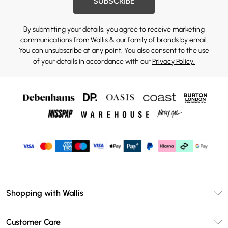
SUBSCRIBE
By submitting your details, you agree to receive marketing
communications from Wallis & our
family of brands
by email.
You can unsubscribe at any point. You also consent to the use
of your details in accordance with our
Privacy Policy.
Shopping with Wallis
Unlimited Delivery
Customer Care