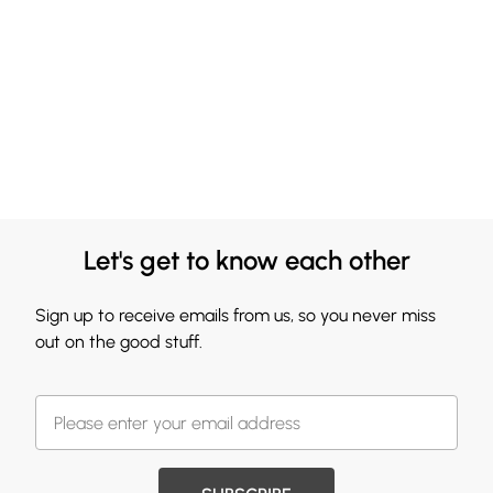
Let's get to know each other
Sign up to receive emails from us, so you never miss
out on the good stuff.