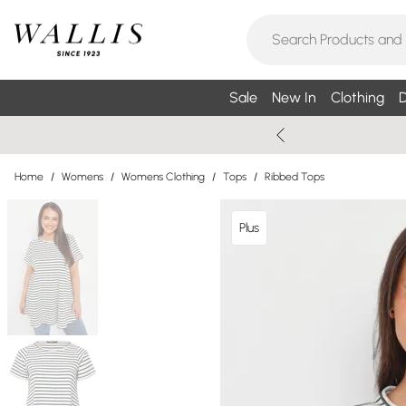
Sale
New In
Clothing
D
Home
/
Womens
/
Womens Clothing
/
Tops
/
Ribbed Tops
Plus