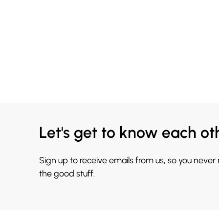
Let's get to know each ot
Sign up to receive emails from us, so you never
the good stuff.