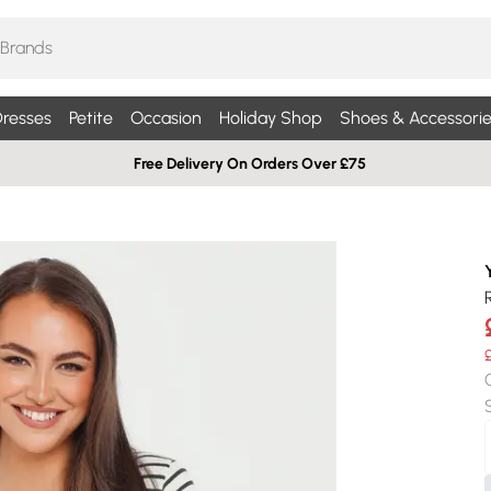
resses
Petite
Occasion
Holiday Shop
Shoes & Accessorie
Free Delivery On Orders Over £75