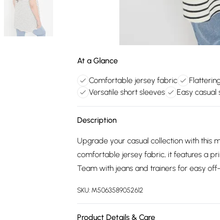
At a Glance
Comfortable jersey fabric
Flatterin
Versatile short sleeves
Easy casual s
Description
Upgrade your casual collection with this
comfortable jersey fabric, it features a p
Team with jeans and trainers for easy off
SKU:
M5063589052612
Product Details & Care