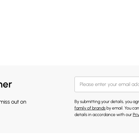
her
 miss out on
By submitting your details, you a
family of brands
by email. You can
details in accordance with our
Pri