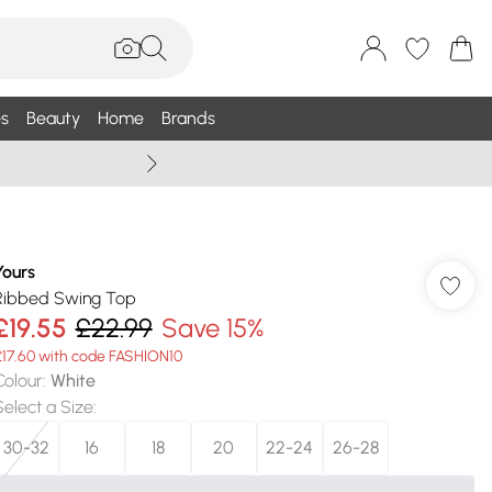
s
Beauty
Home
Brands
Wallis Summe
Yours
Ribbed Swing Top
£19.55
£22.99
Save 15%
£17.60 with code FASHION10
Colour
:
White
Select a Size
:
30-32
16
18
20
22-24
26-28