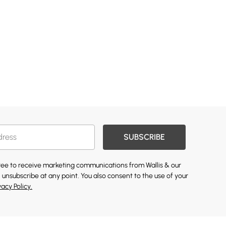
SUBSCRIBE
gree to receive marketing communications from Wallis & our
 unsubscribe at any point. You also consent to the use of your
vacy Policy.