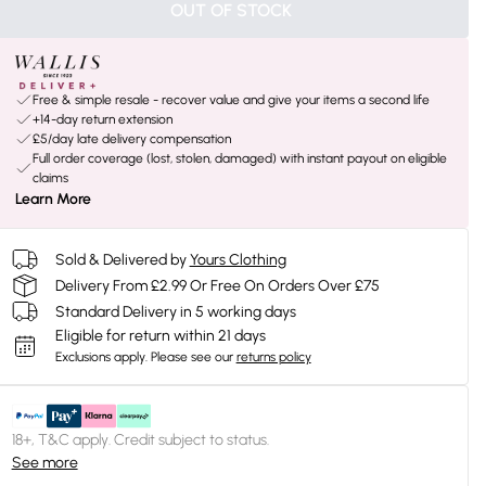
OUT OF STOCK
Free & simple resale - recover value and give your items a second life
+14-day return extension
£5/day late delivery compensation
Full order coverage (lost, stolen, damaged) with instant payout on eligible
claims
Learn More
Sold & Delivered by
Yours Clothing
Delivery From £2.99 Or Free On Orders Over £75
Standard Delivery in 5 working days
Eligible for return within 21 days
Exclusions apply.
Please see our
returns policy
18+, T&C apply. Credit subject to status.
See more