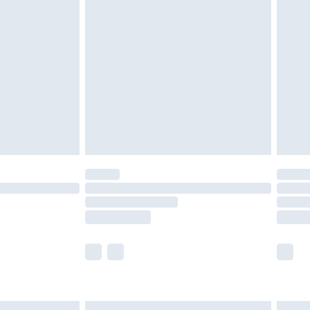
£6.99
before 8pm Saturday
£4.99
£2.99
£4.99
limited Delivery for £14.99
ot available for products delivered by our brand
y times.