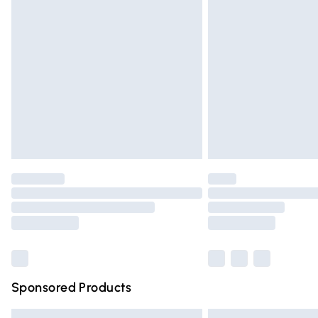
Premium DPD Next Day Delivery
Order before 9pm Sunday - Friday and 
Bulky Item Delivery
Northern Ireland Super Saver Delivery
Northern Ireland Standard Delivery
Unlimited free delivery for a year with Un
Find out more
Please note, some delivery methods are n
partners & they may have longer deliver
Find out more
Sponsored Products