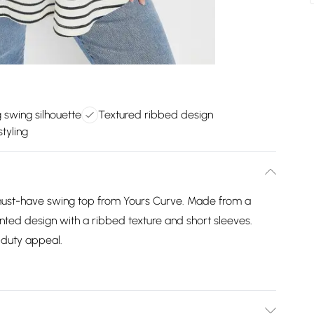
g swing silhouette
Textured ribbed design
tyling
 must-have swing top from Yours Curve. Made from a
rinted design with a ribbed texture and short sleeves.
-duty appeal.