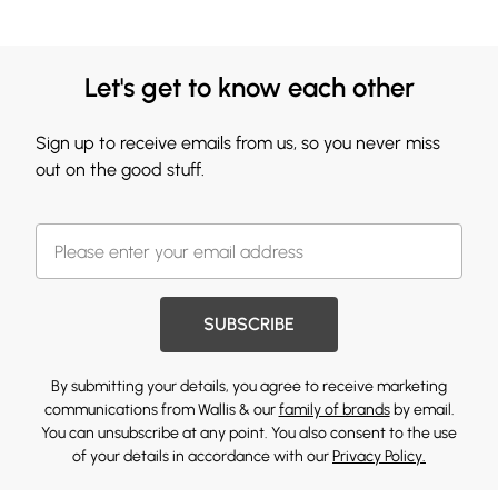
Let's get to know each other
Sign up to receive emails from us, so you never miss
out on the good stuff.
SUBSCRIBE
By submitting your details, you agree to receive marketing
communications from Wallis & our
family of brands
by email.
You can unsubscribe at any point. You also consent to the use
of your details in accordance with our
Privacy Policy.