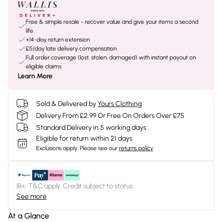
Free & simple resale - recover value and give your items a second
life
+14-day return extension
£5/day late delivery compensation
Full order coverage (lost, stolen, damaged) with instant payout on
eligible claims
Learn More
Sold & Delivered by
Yours Clothing
Delivery From £2.99 Or Free On Orders Over £75
Standard Delivery in 5 working days
Eligible for return within 21 days
Exclusions apply.
Please see our
returns policy
18+, T&C apply. Credit subject to status.
See more
At a Glance