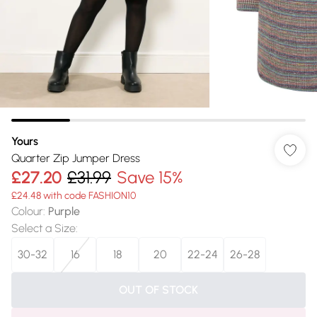
Yours
Quarter Zip Jumper Dress
£27.20
£31.99
Save 15%
£24.48 with code FASHION10
Colour
:
Purple
Select a Size
:
30-32
16
18
20
22-24
26-28
OUT OF STOCK