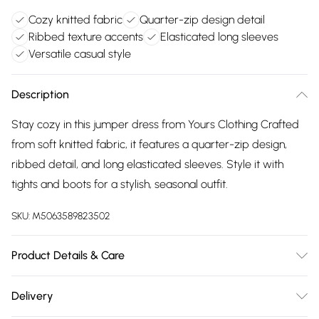
Cozy knitted fabric
Quarter-zip design detail
Ribbed texture accents
Elasticated long sleeves
Versatile casual style
Description
Stay cozy in this jumper dress from Yours Clothing Crafted
from soft knitted fabric, it features a quarter-zip design,
ribbed detail, and long elasticated sleeves. Style it with
tights and boots for a stylish, seasonal outfit.
SKU:
M5063589823502
Product Details & Care
50% Viscose, 40% Polyester, 7% Cotton, 3% Acrylic Wash at
Delivery
30C. Model is 5'10.5"/178cm and size UK 16/EU 44.