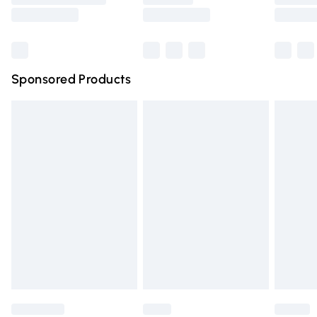
Saturday
Bulky Item Delivery
£4.99
Northern Ireland Super Saver Delivery
£2.99
Sponsored Products
Northern Ireland Standard Delivery
£4.99
Unlimited free delivery for a year with Unlimited Delivery
for £14.99
Find out more
Please note, some delivery methods are not available for
products delivered by our brand partners & they may
have longer delivery times.
Find out more