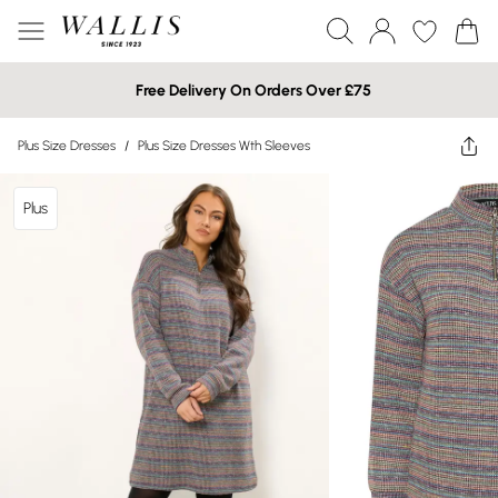
Free Delivery On Orders Over £75
Plus Size Dresses
/
Plus Size Dresses Wth Sleeves
Plus