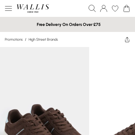
Free Delivery On Orders Over £75
Promotions
/
High Street Brands