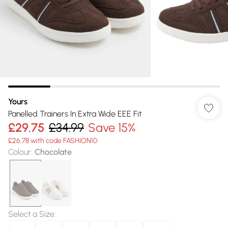
Yours
Panelled Trainers In Extra Wide EEE Fit
£29.75
£34.99
Save 15%
£26.78 with code FASHION10
Colour
:
Chocolate
Select a Size
: