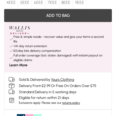
4EEE
5EEE
6EEE
7EEE
8EEE
9EEE
ADD TO BAG
Free & simple resale - recover value and give your items a second
life
+14-day return extension
£5/day late delivery compensation
Full order coverage (lost, stolen, damaged) with instant payout on
eligible claims
Learn More
Sold & Delivered by
Yours Clothing
Delivery From £2.99 Or Free On Orders Over £75
Standard Delivery in 5 working days
Eligible for return within 21 days
Exclusions apply.
Please see our
returns policy