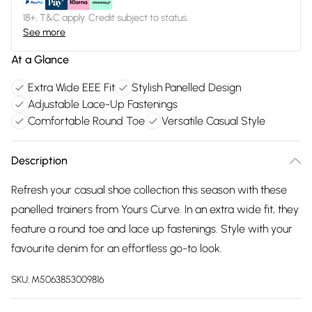
18+, T&C apply. Credit subject to status.
See more
At a Glance
Extra Wide EEE Fit
Stylish Panelled Design
Adjustable Lace-Up Fastenings
Comfortable Round Toe
Versatile Casual Style
Description
Refresh your casual shoe collection this season with these
panelled trainers from Yours Curve. In an extra wide fit, they
feature a round toe and lace up fastenings. Style with your
favourite denim for an effortless go-to look.
SKU:
M5063853009816