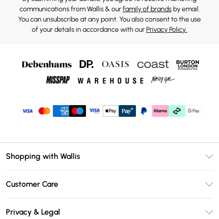
communications from Wallis & our
family of brands
by email.
You can unsubscribe at any point. You also consent to the use
of your details in accordance with our
Privacy Policy.
Shopping with Wallis
Unlimited Delivery
Customer Care
Wallis Deliver+
Contact Us
Size Guide
Privacy & Legal