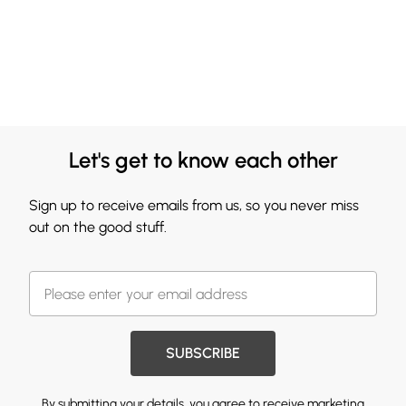
Let's get to know each other
Sign up to receive emails from us, so you never miss
out on the good stuff.
SUBSCRIBE
By submitting your details, you agree to receive marketing