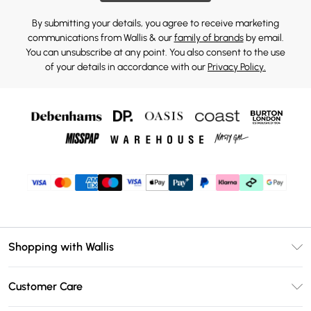
By submitting your details, you agree to receive marketing
communications from Wallis & our
family of brands
by email.
You can unsubscribe at any point. You also consent to the use
of your details in accordance with our
Privacy Policy.
Shopping with Wallis
Unlimited Delivery
Customer Care
Wallis Deliver+