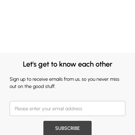
Let's get to know each other
Sign up to receive emails from us, so you never miss
out on the good stuff.
SUBSCRIBE