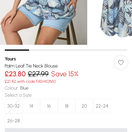
Yours
Palm Leaf Tie Neck Blouse
£23.80
£27.99
Save 15%
£21.42 with code FASHION10
Colour
:
Blue
Select a Size
:
30-32
14
16
18
20
22-24
26-28