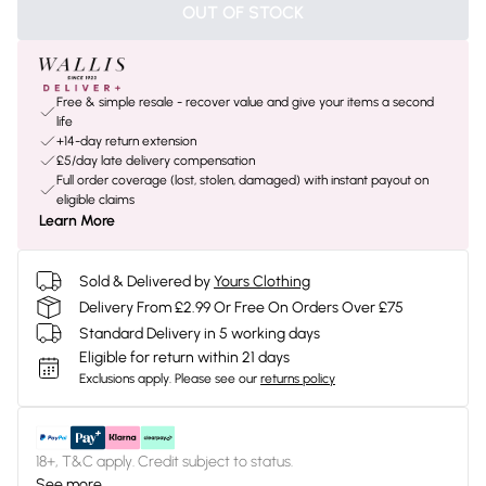
OUT OF STOCK
Free & simple resale - recover value and give your items a second
life
+14-day return extension
£5/day late delivery compensation
Full order coverage (lost, stolen, damaged) with instant payout on
eligible claims
Learn More
Sold & Delivered by
Yours Clothing
Delivery From £2.99 Or Free On Orders Over £75
Standard Delivery in 5 working days
Eligible for return within 21 days
Exclusions apply.
Please see our
returns policy
18+, T&C apply. Credit subject to status.
See more