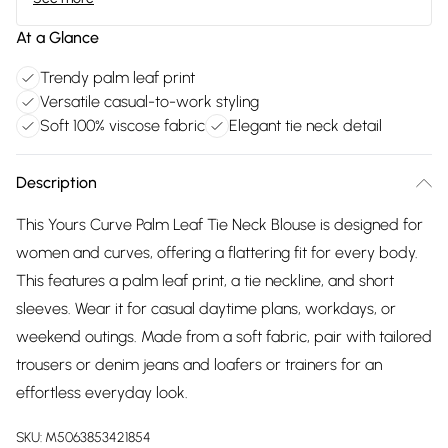
At a Glance
Trendy palm leaf print
Versatile casual-to-work styling
Soft 100% viscose fabric
Elegant tie neck detail
Description
This Yours Curve Palm Leaf Tie Neck Blouse is designed for
women and curves, offering a flattering fit for every body.
This features a palm leaf print, a tie neckline, and short
sleeves. Wear it for casual daytime plans, workdays, or
weekend outings. Made from a soft fabric, pair with tailored
trousers or denim jeans and loafers or trainers for an
effortless everyday look.
SKU:
M5063853421854