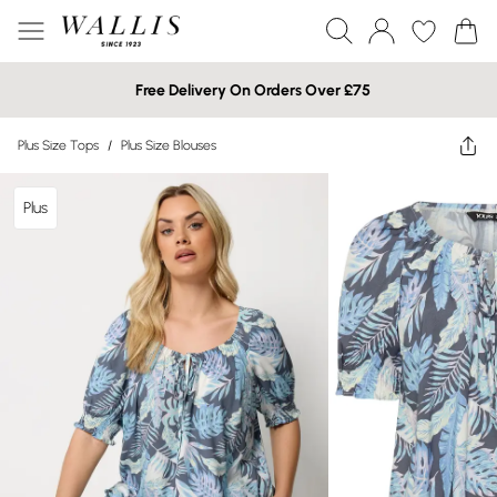
Free Delivery On Orders Over £75
Plus Size Tops
/
Plus Size Blouses
Plus