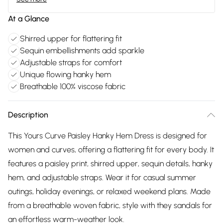
At a Glance
Shirred upper for flattering fit
Sequin embellishments add sparkle
Adjustable straps for comfort
Unique flowing hanky hem
Breathable 100% viscose fabric
Description
This Yours Curve Paisley Hanky Hem Dress is designed for
women and curves, offering a flattering fit for every body. It
features a paisley print, shirred upper, sequin details, hanky
hem, and adjustable straps. Wear it for casual summer
outings, holiday evenings, or relaxed weekend plans. Made
from a breathable woven fabric, style with they sandals for
an effortless warm-weather look.