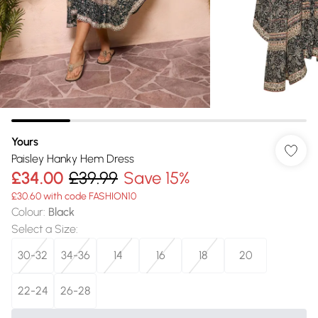
Yours
Paisley Hanky Hem Dress
£34.00
£39.99
Save 15%
£30.60 with code FASHION10
Colour
:
Black
Select a Size
:
30-32
34-36
14
16
18
20
22-24
26-28