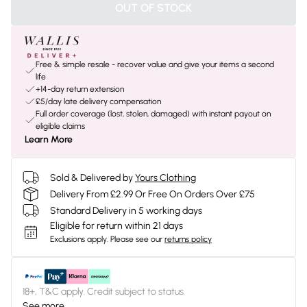
OUT OF STOCK
Free & simple resale - recover value and give your items a second
life
+14-day return extension
£5/day late delivery compensation
Full order coverage (lost, stolen, damaged) with instant payout on
eligible claims
Learn More
Sold & Delivered by
Yours Clothing
Delivery From £2.99 Or Free On Orders Over £75
Standard Delivery in 5 working days
Eligible for return within 21 days
Exclusions apply.
Please see our
returns policy
18+, T&C apply. Credit subject to status.
See more