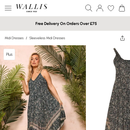
Free Delivery On Orders Over £75
Midi Dresses
/
Sleeveless Midi Dresses
Plus