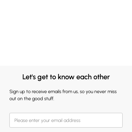
Let's get to know each other
Sign up to receive emails from us, so you never miss
out on the good stuff.