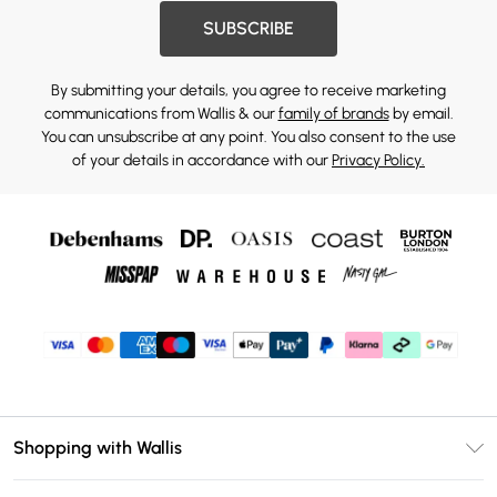
SUBSCRIBE
By submitting your details, you agree to receive marketing
communications from Wallis & our
family of brands
by email.
You can unsubscribe at any point. You also consent to the use
of your details in accordance with our
Privacy Policy.
Shopping with Wallis
Unlimited Delivery