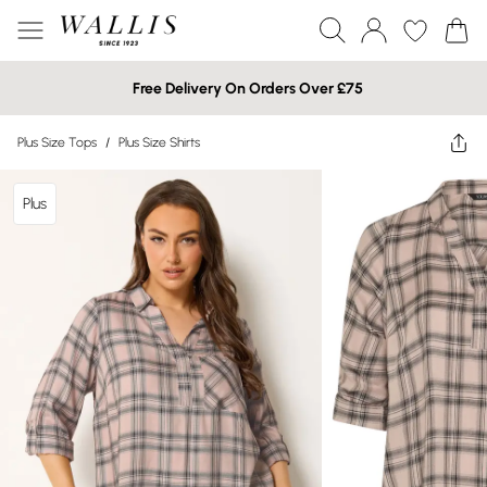
Free Delivery On Orders Over £75
Plus Size Tops
/
Plus Size Shirts
Plus