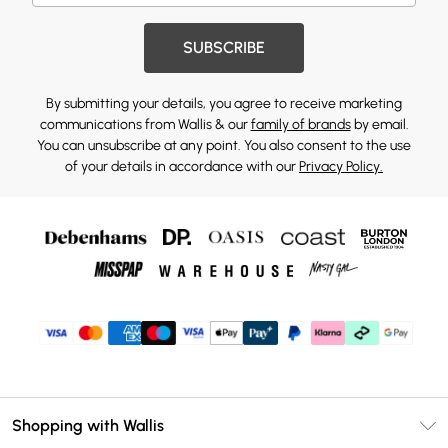
SUBSCRIBE
By submitting your details, you agree to receive marketing
communications from Wallis & our
family of brands
by email.
You can unsubscribe at any point. You also consent to the use
of your details in accordance with our
Privacy Policy.
Shopping with Wallis