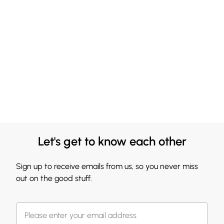
Let's get to know each other
Sign up to receive emails from us, so you never miss
out on the good stuff.