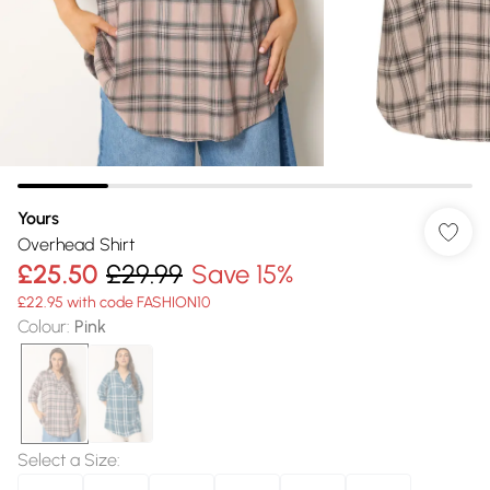
Yours
Overhead Shirt
£25.50
£29.99
Save 15%
£22.95 with code FASHION10
Colour
:
Pink
Select a Size
: