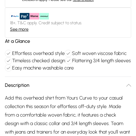
18+, T&C apply. Credit subject to status.
See more
At a Glance
Effortless overhead style
Soft woven viscose fabric
Timeless checked design
Flattering 3/4 length sleeves
Easy machine washable care
Description
Add this overhead shirt from Yours Curve to your casual
collection this season for effortless off-duty style. Made
from a comfortable woven fabric, it features a check
design with a classic collar and 3/4 length sleeves. Team
with jeans and trainers for an everyday look that you'll want