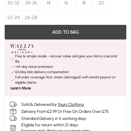
30-32
34-36
14
16
18
20
22-24
26-28
ADD TO BAG
Free & simple resale - recover value and give your items a second
life
+14-day return extension
£5/day late delivery compensation
Full order coverage (lost, stolen, damaged) with instant payout on
eligible claims
Learn More
Sold & Delivered by
Yours Clothing
Delivery From £2.99 Or Free On Orders Over £75
Standard Delivery in 5 working days
Eligible for return within 21 days
Exclusions apply.
Please see our
returns policy