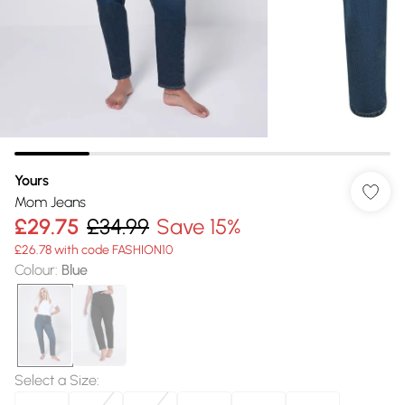
Yours
Mom Jeans
£29.75
£34.99
Save 15%
£26.78 with code FASHION10
Colour
:
Blue
Select a Size
: