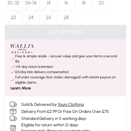
30-32
34-36
14
16
18
20
22
24
26
28
OUT OF STOCK
Free & simple resale - recover value and give your items a second
life
+14-day return extension
£5/day late delivery compensation
Full order coverage (lost, stolen, damaged) with instant payout on
eligible claims
Learn More
Sold & Delivered by
Yours Clothing
Delivery From £2.99 Or Free On Orders Over £75
Standard Delivery in 5 working days
Eligible for return within 21 days
Exclusions apply.
Please see our
returns policy