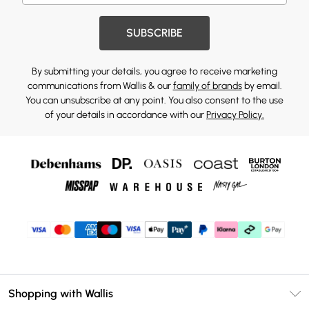
SUBSCRIBE
By submitting your details, you agree to receive marketing
communications from Wallis & our
family of brands
by email.
You can unsubscribe at any point. You also consent to the use
of your details in accordance with our
Privacy Policy.
Shopping with Wallis