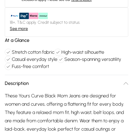
18+, T&C apply. Credit subject to status.
See more
At a Glance
Stretch cotton fabric
High-waist silhouette
Casual everyday style
Season-spanning versatility
Fuss-free comfort
Description
These Yours Curve Black Mom Jeans are designed for
women and curves, offering a flattering fit for every body.
They feature a relaxed mom fit, high waist, belt loops, and
are made from comfortable denim. Wear them to enjoy a
laid-back, everyday look perfect for casual outings or