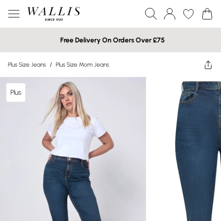
Free Delivery On Orders Over £75
Plus Size Jeans
/
Plus Size Mom Jeans
Plus