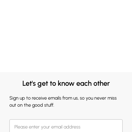
Let's get to know each other
Sign up to receive emails from us, so you never miss
out on the good stuff.