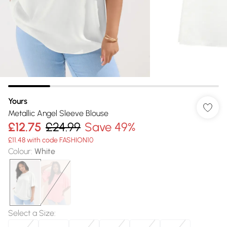
Yours
Metallic Angel Sleeve Blouse
£12.75
£24.99
Save 49%
£11.48 with code FASHION10
Colour
:
White
Select a Size
: