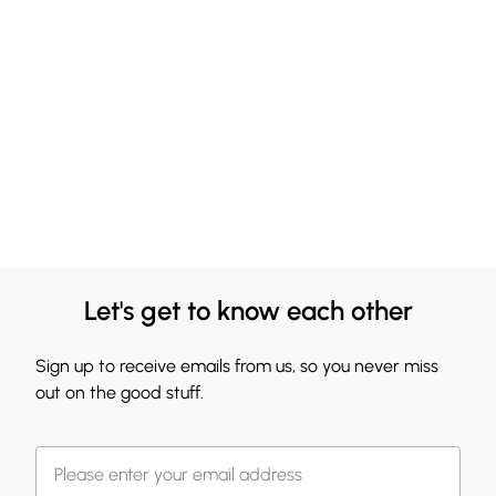
Let's get to know each other
Sign up to receive emails from us, so you never miss
out on the good stuff.