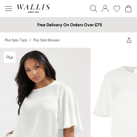
Free Delivery On Orders Over £75
Plus Size Tops
/
Plus Size Blouses
Plus