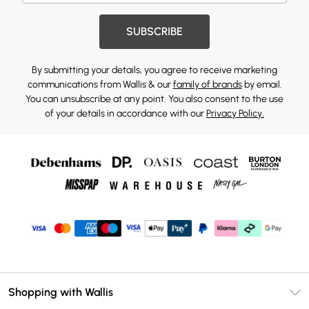
SUBSCRIBE
By submitting your details, you agree to receive marketing
communications from Wallis & our
family of brands
by email.
You can unsubscribe at any point. You also consent to the use
of your details in accordance with our
Privacy Policy.
Shopping with Wallis