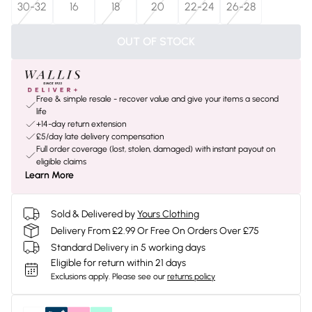
30-32
16
18
20
22-24
26-28
OUT OF STOCK
Free & simple resale - recover value and give your items a second
life
+14-day return extension
£5/day late delivery compensation
Full order coverage (lost, stolen, damaged) with instant payout on
eligible claims
Learn More
Sold & Delivered by
Yours Clothing
Delivery From £2.99 Or Free On Orders Over £75
Standard Delivery in 5 working days
Eligible for return within 21 days
Exclusions apply.
Please see our
returns policy