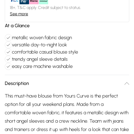
18+, T&C apply. Credit subject to status.
See more
At a Glance
metallic woven fabric design
versatile day-to-night look
comfortable casual blouse style
trendy angel sleeve details
easy care machine washable
Description
This must-have blouse from Yours Curve is the perfect
option for all your weekend plans. Made from a
comfortable woven fabric, it features a metallic design with
short angel sleeves and a crew neckline. Team with jeans
and trainers or dress it up with heels for a look that can take