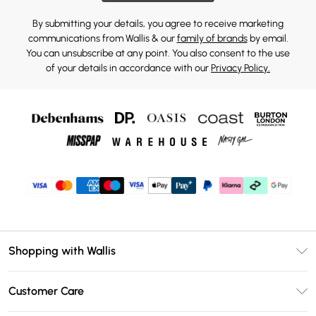
By submitting your details, you agree to receive marketing
communications from Wallis & our
family of brands
by email.
You can unsubscribe at any point. You also consent to the use
of your details in accordance with our
Privacy Policy.
Shopping with Wallis
Unlimited Delivery
Customer Care
Wallis Deliver+