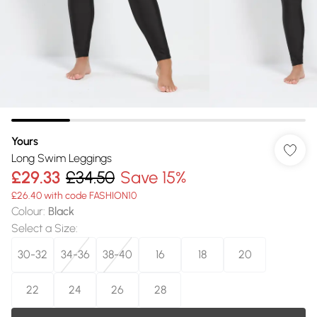
Yours
Long Swim Leggings
£29.33
£34.50
Save 15%
£26.40 with code FASHION10
Colour
:
Black
Select a Size
:
30-32
34-36
38-40
16
18
20
22
24
26
28