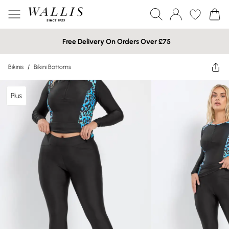
Free Delivery On Orders Over £75
Bikinis
/
Bikini Bottoms
Plus