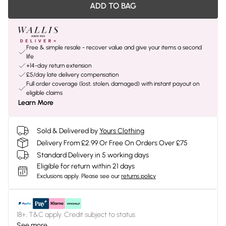
ADD TO BAG
Free & simple resale - recover value and give your items a second
life
+14-day return extension
£5/day late delivery compensation
Full order coverage (lost, stolen, damaged) with instant payout on
eligible claims
Learn More
Sold & Delivered by
Yours Clothing
Delivery From £2.99 Or Free On Orders Over £75
Standard Delivery in 5 working days
Eligible for return within 21 days
Exclusions apply.
Please see our
returns policy
18+, T&C apply. Credit subject to status.
See more