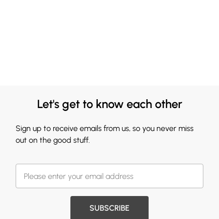
Let's get to know each other
Sign up to receive emails from us, so you never miss
out on the good stuff.
SUBSCRIBE