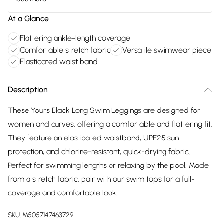
At a Glance
Flattering ankle-length coverage
Comfortable stretch fabric
Versatile swimwear piece
Elasticated waist band
Description
These Yours Black Long Swim Leggings are designed for
women and curves, offering a comfortable and flattering fit.
They feature an elasticated waistband, UPF25 sun
protection, and chlorine-resistant, quick-drying fabric.
Perfect for swimming lengths or relaxing by the pool. Made
from a stretch fabric, pair with our swim tops for a full-
coverage and comfortable look.
SKU:
M5057147463729